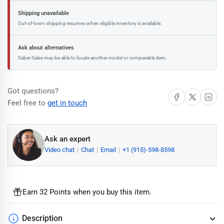
Shipping unavailable
Out-of-town shipping resumes when eligible inventory is available.
Ask about alternatives
Saber Sales may be able to locate another model or comparable item.
Got questions?
Share on Facebook
Share on X
Share on 
Feel free to
get in touch
Ask an expert
Video chat
Chat
Email
+1 (915)-598-8598
Earn 32 Points when you buy this item.
Description