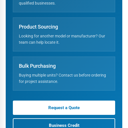
qualified businesses.
Product Sourcing
Looking for another model or manufacturer? Our
team can help locate it.
Bulk Purchasing
Buying multiple units? Contact us before ordering
for project assistance.
Request a Quote
Business Credit