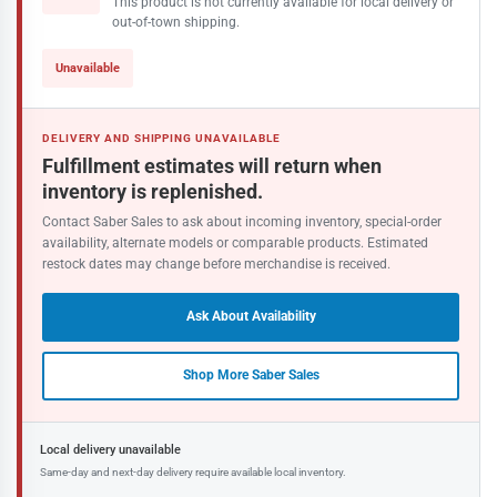
This product is not currently available for local delivery or
out-of-town shipping.
Unavailable
DELIVERY AND SHIPPING UNAVAILABLE
Fulfillment estimates will return when
inventory is replenished.
Contact Saber Sales to ask about incoming inventory, special-order
availability, alternate models or comparable products. Estimated
restock dates may change before merchandise is received.
Ask About Availability
Shop More Saber Sales
Local delivery unavailable
Same-day and next-day delivery require available local inventory.