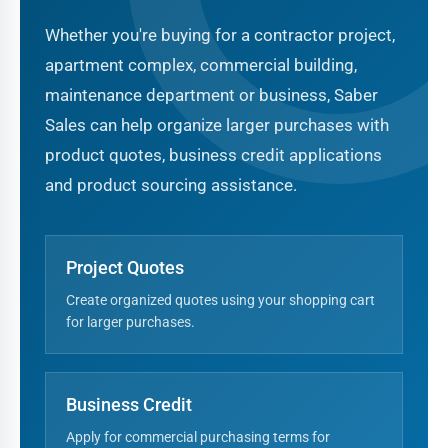
Whether you're buying for a contractor project,
apartment complex, commercial building,
maintenance department or business, Saber
Sales can help organize larger purchases with
product quotes, business credit applications
and product sourcing assistance.
Project Quotes
Create organized quotes using your shopping cart
for larger purchases.
Business Credit
Apply for commercial purchasing terms for