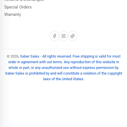
Special Orders
Warranty
Facebook
Instagram
TikTok
© 2026,
Saber Sales
-
All rights reserved. Free shipping is valid for most
order in agreement with out terms. Any reproduction of this website in
whole or part, or any unauthorized use without express permission by
Saber Sales is prohibited by and will constitute a violation of the copyright
laws of the United States.