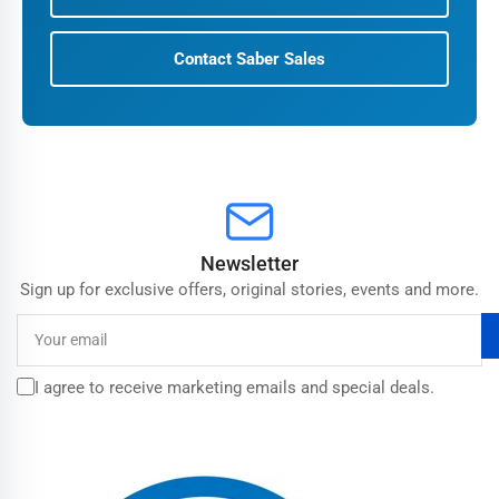
Contact Saber Sales
Newsletter
Sign up for exclusive offers, original stories, events and more.
Your
email
I agree to receive marketing emails and special deals.