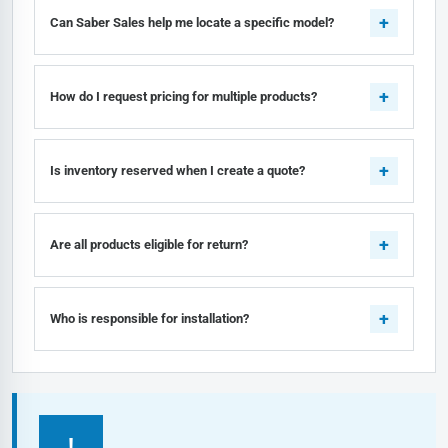
Can Saber Sales help me locate a specific model?
How do I request pricing for multiple products?
Is inventory reserved when I create a quote?
Are all products eligible for return?
Who is responsible for installation?
!