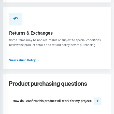
↶
Returns & Exchanges
Some items may be non-returnable or subject to special conditions.
Review the product details and refund policy before purchasing.
View Refund Policy →
Product purchasing questions
How do I confirm this product will work for my project?