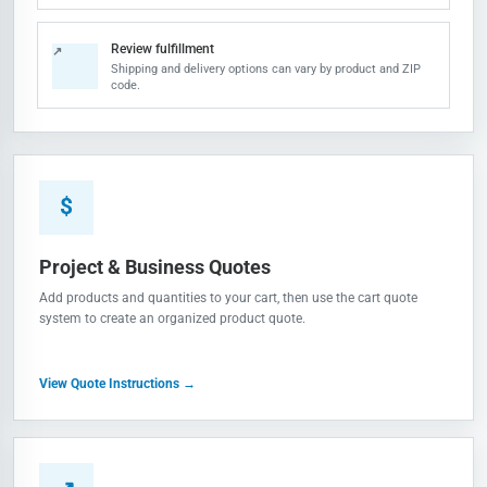
Review fulfillment
↗
Shipping and delivery options can vary by product and ZIP
code.
$
Project & Business Quotes
Add products and quantities to your cart, then use the cart quote
system to create an organized product quote.
View Quote Instructions →