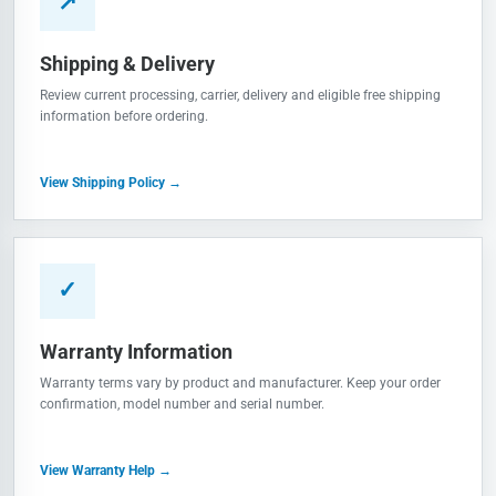
↗
Shipping & Delivery
Review current processing, carrier, delivery and eligible free shipping
information before ordering.
View Shipping Policy →
✓
Warranty Information
Warranty terms vary by product and manufacturer. Keep your order
confirmation, model number and serial number.
View Warranty Help →