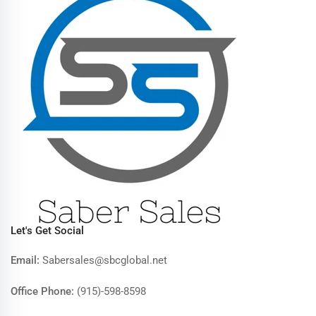
Let's Get Social
Email:
Sabersales@sbcglobal.net
Office Phone:
(915)-598-8598