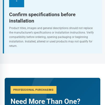
Confirm specifications before
installation
Product titles, images and general descriptions should not replace
the manufacturer’s specifications or installation instructions. Verify
compatibility before ordering, opening packaging or beginning
installation. Installed, altered or used products may not qualify for
return.
PROFESSIONAL PURCHASING
Need More Than One?