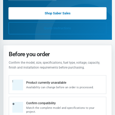
Shop Saber Sales
Quote Instructions
Before you order
Confirm the model, size, specifications, fuel type, voltage, capacity,
finish and installation requirements before purchasing.
!
Product currently unavailable
Availability can change before an order is processed.
Confirm compatibility
◆
Match the complete model and specifications to your
project.