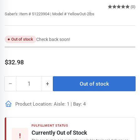
(0)
Saber's:
Item # 51223904 | Model # YellowOut-2lbs
Check back soon!
Out of stock
Regular
$32.98
price
−
+
Out of stock
Quantity
Decrease
Increase
quantity
quantity
for
for
Product Location: Aisle: 1 | Bay: 4
Yellow
Yellow
Out
Out
Pool
Pool
Cleaner
Cleaner
FULFILLMENT STATUS
-
-
Currently Out of Stock
!
2lbs
2lbs