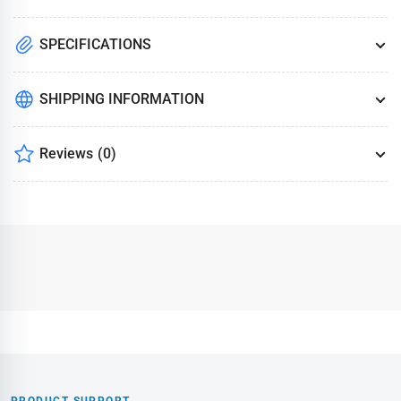
SPECIFICATIONS
SHIPPING INFORMATION
Reviews
(0)
PRODUCT SUPPORT