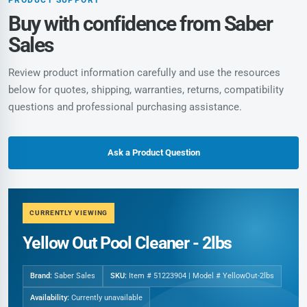
Buy with confidence from Saber
Sales
Review product information carefully and use the resources
below for quotes, shipping, warranties, returns, compatibility
questions and professional purchasing assistance.
Ask a Product Question
CURRENTLY VIEWING
Yellow Out Pool Cleaner - 2lbs
Brand:
Saber Sales
SKU:
Item # 51223904 | Model # YellowOut-2lbs
Availability:
Currently unavailable