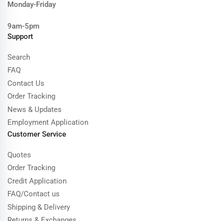
Monday-Friday
9am-5pm
Support
Search
FAQ
Contact Us
Order Tracking
News & Updates
Employment Application
Customer Service
Quotes
Order Tracking
Credit Application
FAQ/Contact us
Shipping & Delivery
Returns & Exchanges