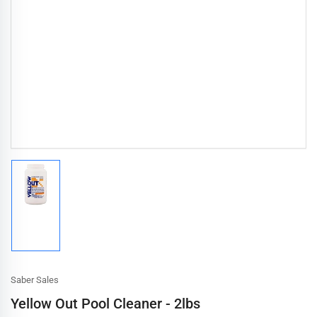
Load
image
1
in
gallery
view
Saber Sales
Yellow Out Pool Cleaner - 2lbs