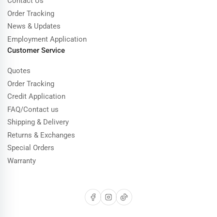
Contact Us
Order Tracking
News & Updates
Employment Application
Customer Service
Quotes
Order Tracking
Credit Application
FAQ/Contact us
Shipping & Delivery
Returns & Exchanges
Special Orders
Warranty
Facebook
Instagram
TikTok