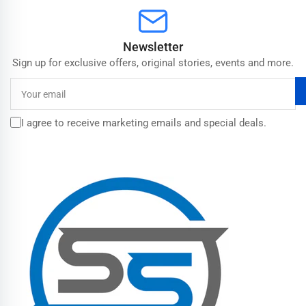
Newsletter
Sign up for exclusive offers, original stories, events and more.
Your
email
I agree to receive marketing emails and special deals.