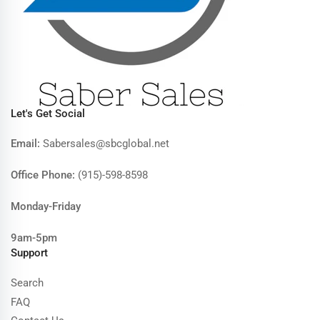
Let's Get Social
Email:
Sabersales@sbcglobal.net
Office Phone:
(915)-598-8598
Monday-Friday
9am-5pm
Support
Search
FAQ