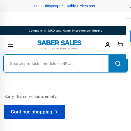
Skip
FREE Shipping On Eligible Orders $99+
to
the
content
Commercial, MRO and Home Improvement Supply
SABER SALES
BUILT TO KEEP WORK MOVING
Sorry, this collection is empty.
Continue shopping