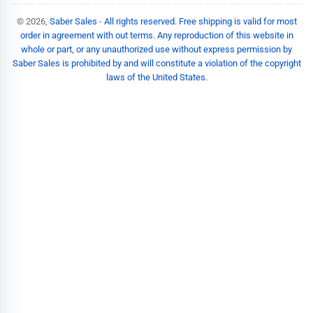
© 2026,
Saber Sales
-
All rights reserved. Free shipping is valid for most
order in agreement with out terms. Any reproduction of this website in
whole or part, or any unauthorized use without express permission by
Saber Sales is prohibited by and will constitute a violation of the copyright
laws of the United States.