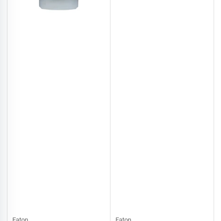
Eaton
Eaton