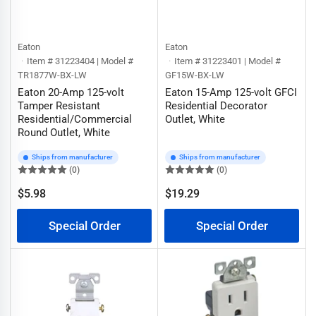
Eaton
Eaton
Item # 31223404 | Model #
Item # 31223401 | Model #
TR1877W-BX-LW
GF15W-BX-LW
Eaton 20-Amp 125-volt
Eaton 15-Amp 125-volt GFCI
Tamper Resistant
Residential Decorator
Residential/Commercial
Outlet, White
Round Outlet, White
Ships from manufacturer
Ships from manufacturer
(0)
(0)
$5.98
$19.29
Regular
Regular
price
price
Special Order
Special Order