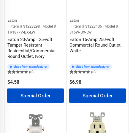
Eaton
Eaton
Item # 31223298 | Model #
Item # 31223406 | Model #
TR1877V-BX-LW
816W-BX-LW
Eaton 20-Amp 125-volt
Eaton 15-Amp 250-volt
Tamper Resistant
Commercial Round Outlet,
Residential/Commercial
White
Round Outlet, Ivory
Ships from manufacturer
Ships from manufacturer
(0)
(0)
$4.58
$6.98
Regular
Regular
price
price
Special Order
Special Order