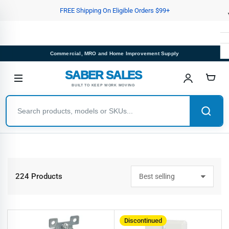
Skip
FREE Shipping On Eligible Orders $99+
to
the
content
Commercial, MRO and Home Improvement Supply
SABER SALES
BUILT TO KEEP WORK MOVING
224 Products
S
o
r
t
b
Discontinued
y