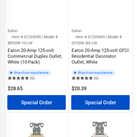
Eaton
Eaton
Item # 31223090 | Model #
Item # 31223069 | Model #
BR20W-10-LW
GF20W-BX-LW
Eaton 20-Amp 125-volt
Eaton 20-Amp 125-volt GFCI
Commercial Duplex Outlet,
Residential Decorator
White (10-Pack)
Outlet, White
Ships from manufacturer
Ships from manufacturer
(0)
(0)
$28.65
$20.39
Regular
Regular
price
price
Special Order
Special Order