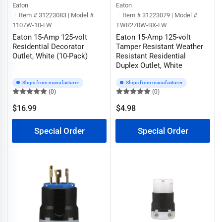
Eaton
Eaton
Item # 31223083 | Model #
Item # 31223079 | Model #
1107W-10-LW
TWR270W-BX-LW
Eaton 15-Amp 125-volt
Eaton 15-Amp 125-volt
Residential Decorator
Tamper Resistant Weather
Outlet, White (10-Pack)
Resistant Residential
Duplex Outlet, White
Ships from manufacturer
Ships from manufacturer
(0)
(0)
$16.99
$4.98
Regular
Regular
price
price
Special Order
Special Order