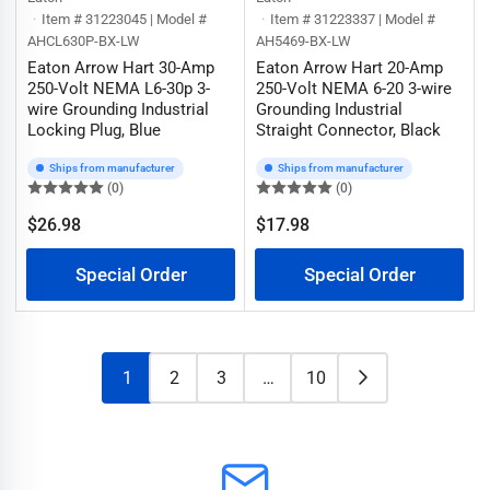
Item # 31223045 | Model #
Item # 31223337 | Model #
AHCL630P-BX-LW
AH5469-BX-LW
Eaton Arrow Hart 30-Amp
Eaton Arrow Hart 20-Amp
250-Volt NEMA L6-30p 3-
250-Volt NEMA 6-20 3-wire
wire Grounding Industrial
Grounding Industrial
Locking Plug, Blue
Straight Connector, Black
Ships from manufacturer
Ships from manufacturer
(0)
(0)
$26.98
$17.98
Regular
Regular
price
price
Special Order
Special Order
1
2
3
…
10