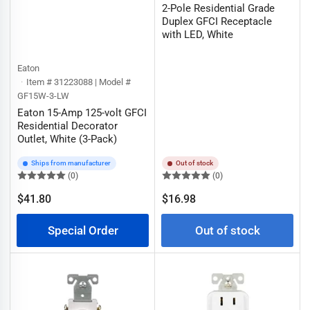
2-Pole Residential Grade
Duplex GFCI Receptacle
with LED, White
Eaton
Item # 31223088 | Model #
GF15W-3-LW
Eaton 15-Amp 125-volt GFCI
Residential Decorator
Outlet, White (3-Pack)
Ships from manufacturer
Out of stock
(0)
(0)
Regular
$41.80
$16.98
Regular
price
price
Special Order
Out of stock