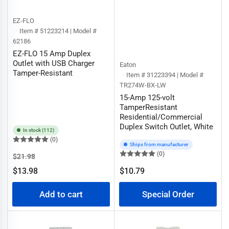
EZ-FLO
Item # 51223214 | Model #
62186
EZ-FLO 15 Amp Duplex
Outlet with USB Charger
Eaton
Tamper-Resistant
Item # 31223394 | Model #
TR274W-BX-LW
15-Amp 125-volt
TamperResistant
Residential/Commercial
Duplex Switch Outlet, White
In stock (112)
(0)
Ships from manufacturer
(0)
Regular
Sale
$21.98
price
price
$13.98
$10.79
Regular
price
Add to cart
Special Order