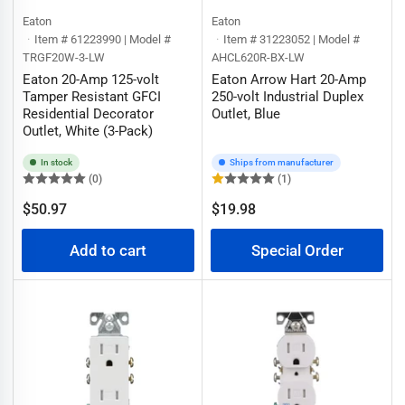
Eaton
Eaton
Item # 61223990 | Model #
Item # 31223052 | Model #
TRGF20W-3-LW
AHCL620R-BX-LW
Eaton 20-Amp 125-volt
Eaton Arrow Hart 20-Amp
Tamper Resistant GFCI
250-volt Industrial Duplex
Residential Decorator
Outlet, Blue
Outlet, White (3-Pack)
In stock
Ships from manufacturer
(0)
(1)
Regular
$50.97
$19.98
Regular
price
price
Add to cart
Special Order