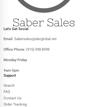
Let's Get Social
Email:
Sabersales@sbcglobal.net
Office Phone:
(915)-598-8598
Monday-Friday
9am-5pm
Support
Search
FAQ
Contact Us
Order Tracking