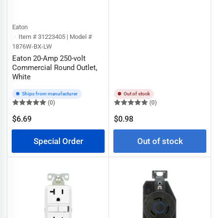
Eaton
Item # 31223405 | Model #
1876W-BX-LW
Eaton 20-Amp 250-volt
Commercial Round Outlet,
White
Ships from manufacturer
Out of stock
(0)
(0)
Regular
$6.69
$0.98
Regular
price
price
Special Order
Out of stock