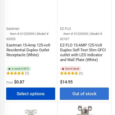
Eastman
EZ-FLO
Item # 61223559 | Model #
Item # 51223200 | Model #
62023
62167
Eastman 15-Amp 125-volt
EZ-FLO 15-AMP 125-Volt
Residential Duplex Outlet
Duplex Self-Test Slim GFCI
Receptacle (White)
outlet with LED Indicator
and Wall Plate (White)
In stock (1097)
Out of stock
(1)
(1)
Regular
Regular
$0.87
$14.95
From
price
price
Select options
Out of stock