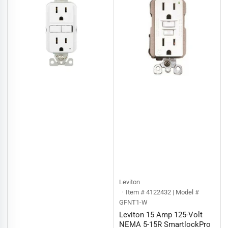
Leviton
Item # 4122432 | Model #
GFNT1-W
Leviton 15 Amp 125-Volt
NEMA 5-15R SmartlockPro