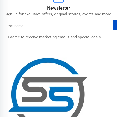
Newsletter
Sign up for exclusive offers, original stories, events and more.
Your
email
I agree to receive marketing emails and special deals.