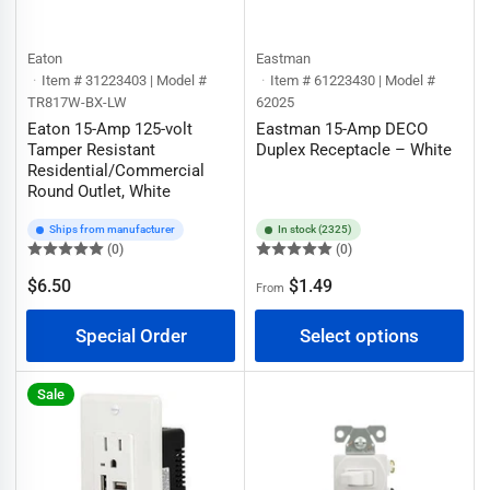
Eaton
Eastman
Item # 31223403 | Model #
Item # 61223430 | Model #
TR817W-BX-LW
62025
Eaton 15-Amp 125-volt
Eastman 15-Amp DECO
Tamper Resistant
Duplex Receptacle – White
Residential/Commercial
Round Outlet, White
Ships from manufacturer
In stock (2325)
(0)
(0)
Regular
$6.50
$1.49
From
Regular
price
price
Special Order
Select options
Sale