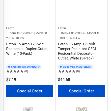
Eaton
Eaton
Item # 61223993 | Model #
Item # 31223086 | Model #
270W-10-LW
TRGF15W-3-LW
Eaton 15-Amp 125-volt
Eaton 15-Amp 125-volt
Residential Duplex Outlet,
Tamper Resistant GFCI
White (10-Pack)
Residential Decorator
Outlet, White (3-Pack)
Ships from manufacturer
Ships from manufacturer
(0)
(0)
$7.19
$44.68
Regular
Regular
price
price
Special Order
Special Order