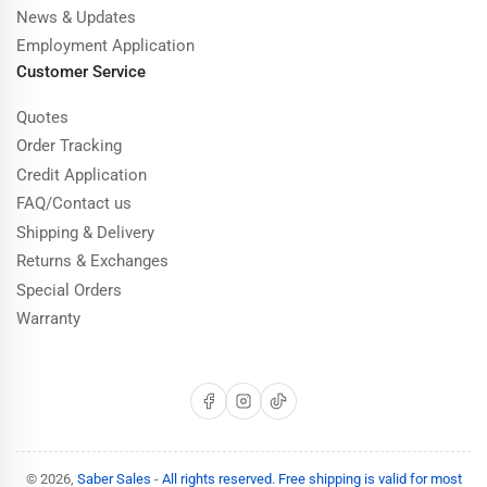
News & Updates
Employment Application
Customer Service
Quotes
Order Tracking
Credit Application
FAQ/Contact us
Shipping & Delivery
Returns & Exchanges
Special Orders
Warranty
Facebook
Instagram
TikTok
© 2026,
Saber Sales
-
All rights reserved. Free shipping is valid for most