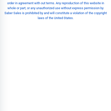
order in agreement with out terms. Any reproduction of this website in
whole or part, or any unauthorized use without express permission by
Saber Sales is prohibited by and will constitute a violation of the copyright
laws of the United States.