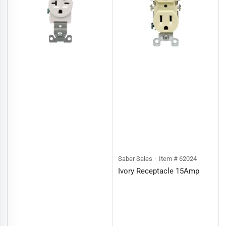
Saber Sales
Item # 62024
Ivory Receptacle 15Amp