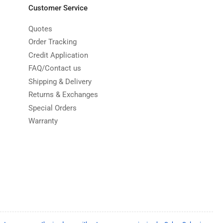
Customer Service
Quotes
Order Tracking
Credit Application
FAQ/Contact us
Shipping & Delivery
Returns & Exchanges
Special Orders
Warranty