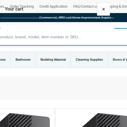
tes
Order Tracking
Credit Application
FAQ/Contact us
Shipping & Del
×
Your cart
Commercial, MRO and Home Improvement Supply
Your cart is empty
nces
Bathroom
Building Material
Cleaning Supplies
Doors &