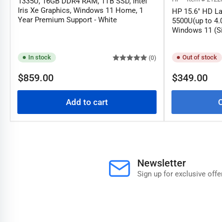
1335U, 16GB DDR4 RAM, 1TB SSD, Intel
Iris Xe Graphics, Windows 11 Home, 1
HP 15.6" HD La
Year Premium Support - White
5500U(up to 4
Windows 11 (Si
In stock
Out of stock
(0)
Regular
Regular
$859.00
$349.00
price
price
Add to cart
O
Newsletter
Sign up for exclusive offe