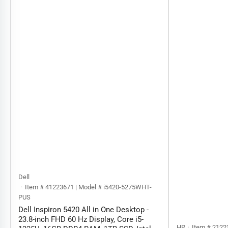
Dell
Item # 41223671 | Model # ‎‎i5420-5275WHT-
PUS
Dell Inspiron 5420 All in One Desktop -
23.8-inch FHD 60 Hz Display, Core i5-
HP
Item # 2122