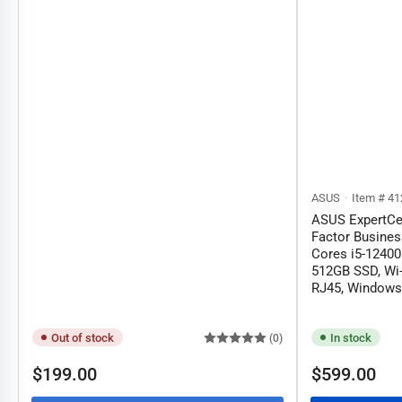
ASUS
Item # 41
ASUS ExpertCe
Factor Busines
Cores i5-1240
512GB SSD, Wi-
RJ45, Windows 
Out of stock
In stock
(0)
Regular
Regular
$199.00
$599.00
price
price