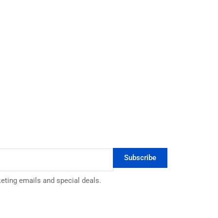
Subscribe
keting emails and special deals.