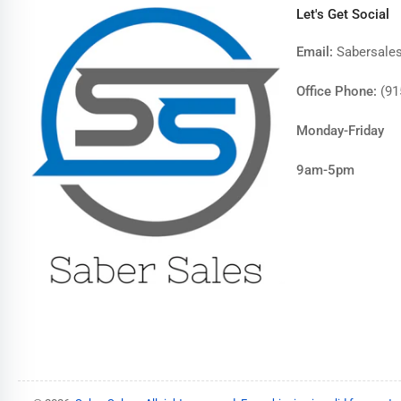
Let's Get Social
Email:
Sabersale
Office Phone:
(91
Monday-Friday
9am-5pm