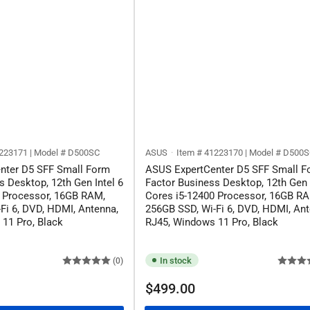
223171 | Model # ‎D500SC
ASUS
Item # 41223170 | Model # ‎D500
nter D5 SFF Small Form
ASUS ExpertCenter D5 SFF Small F
s Desktop, 12th Gen Intel 6
Factor Business Desktop, 12th Gen 
0 Processor, 16GB RAM,
Cores i5-12400 Processor, 16GB R
Fi 6, DVD, HDMI, Antenna,
256GB SSD, Wi-Fi 6, DVD, HDMI, Ant
11 Pro, Black
RJ45, Windows 11 Pro, Black
In stock
(0)
Regular
$499.00
price