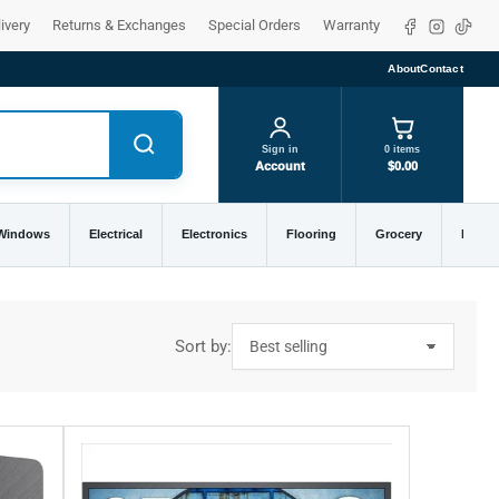
Facebook
Instagra
TikTo
ivery
Returns & Exchanges
Special Orders
Warranty
About
Contact
Sign in
0 items
Account
$0.00
 Windows
Electrical
Electronics
Flooring
Grocery
Home 
Sort by: