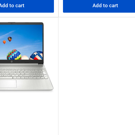
Add to cart
Add to cart