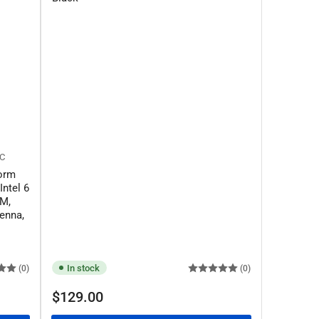
SC
orm
Intel 6
AM,
enna,
In stock
(0)
(0)
Regular
$129.00
price