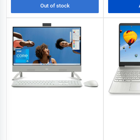
Out of stock