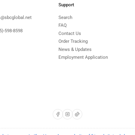
Support
s@sbcglobal.net
Search
FAQ
5)-598-8598
Contact Us
Order Tracking
News & Updates
Employment Application
Facebook
Instagram
TikTok