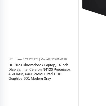
HP
Item # 21223373 | Model# 1220N4120
HP 2023 Chromebook Laptop, 14 Inch
Display, Intel Celeron N4120 Processor,
4GB RAM, 64GB eMMC, Intel UHD
Graphics 600, Modern Gray