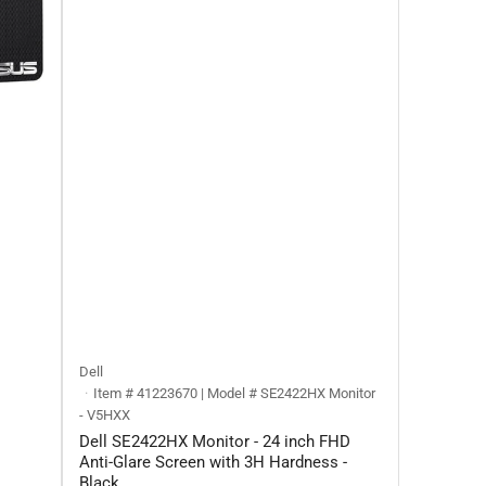
Dell
Item # 41223670 | Model # ‎SE2422HX Monitor
- V5HXX
Dell SE2422HX Monitor - 24 inch FHD
Anti-Glare Screen with 3H Hardness -
Black