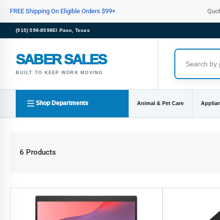
Skip
FREE Shipping On Eligible Orders $99+
Quo
to
the
(915) 598-8598
El Paso, Texas
content
SABER SALES
BUILT TO KEEP WORK MOVING
Shop Departments
Animal & Pet Care
Applia
6 Products