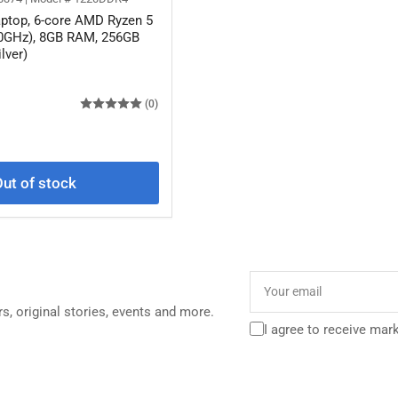
ptop, 6-core AMD Ryzen 5
.0GHz), 8GB RAM, 256GB
lver)
(0)
ut of stock
Your
email
rs, original stories, events and more.
I agree to receive mar