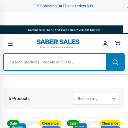
Skip
FREE Shipping On Eligible Orders $99+
to
the
content
Commercial, MRO and Home Improvement Supply
SABER SALES
BUILT TO KEEP WORK MOVING
5 Products
S
o
r
t
b
Sale
Clearance
Sale
Clearance
y