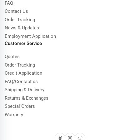
FAQ
Contact Us
Order Tracking
News & Updates
Employment Application
Customer Service
Quotes
Order Tracking
Credit Application
FAQ/Contact us
Shipping & Delivery
Returns & Exchanges
Special Orders
Warranty
Facebook
Instagram
TikTok