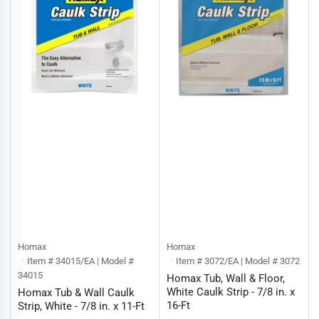
Homax
Homax
Item # 34015/EA | Model #
Item # 3072/EA | Model # 3072
34015
Homax Tub, Wall & Floor,
White Caulk Strip - 7/8 in. x
Homax Tub & Wall Caulk
16-Ft
Strip, White - 7/8 in. x 11-Ft