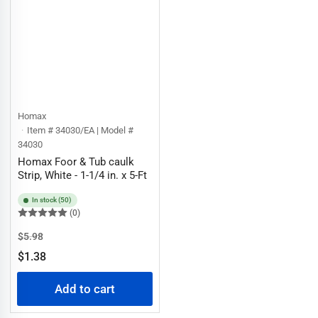
Homax
Item # 34030/EA | Model #
34030
Homax Foor & Tub caulk
Strip, White - 1-1/4 in. x 5-Ft
In stock (50)
(0)
Regular
Sale
$5.98
price
price
$1.38
Add to cart