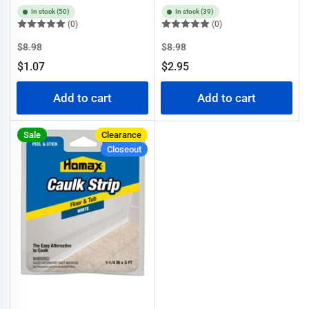
In stock (50)
In stock (39)
(0)
(0)
Regular
Sale
Regular
Sale
$8.98
$8.98
price
price
price
price
$1.07
$2.95
Add to cart
Add to cart
Sale
Clearance
Closeout