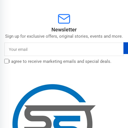
Newsletter
Sign up for exclusive offers, original stories, events and more.
Your
email
I agree to receive marketing emails and special deals.