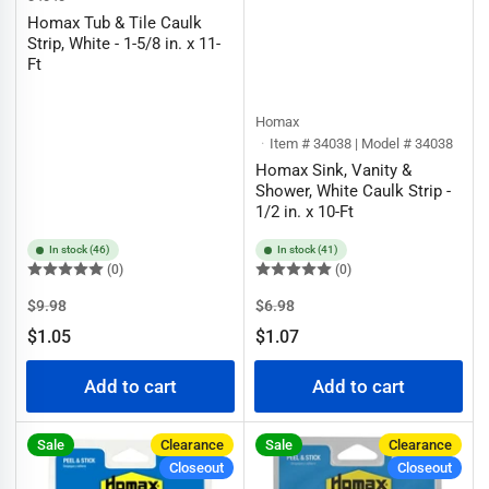
Homax Tub & Tile Caulk
Strip, White - 1-5/8 in. x 11-
Ft
Homax
Item # 34038 | Model # 34038
Homax Sink, Vanity &
Shower, White Caulk Strip -
1/2 in. x 10-Ft
In stock (46)
In stock (41)
(0)
(0)
Regular
Sale
Regular
Sale
$9.98
$6.98
price
price
price
price
$1.05
$1.07
Add to cart
Add to cart
Sale
Clearance
Sale
Clearance
Closeout
Closeout