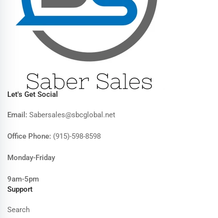
Let's Get Social
Email:
Sabersales@sbcglobal.net
Office Phone:
(915)-598-8598
Monday-Friday
9am-5pm
Support
Search