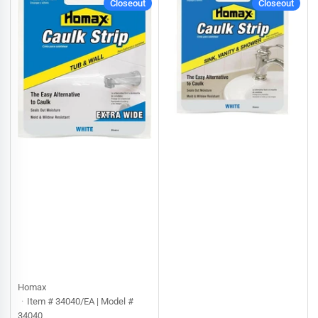
Closeout
Closeout
:
Homax
Item # 34040/EA | Model #
34040