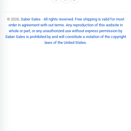
© 2026,
Saber Sales
-
All rights reserved. Free shipping is valid for most
order in agreement with out terms. Any reproduction of this website in
whole or part, or any unauthorized use without express permission by
Saber Sales is prohibited by and will constitute a violation of the copyright
laws of the United States.