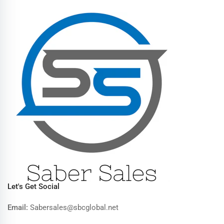
Let's Get Social
Email:
Sabersales@sbcglobal.net