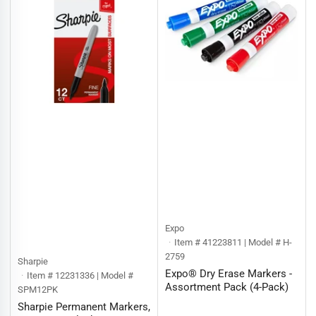
:
Expo
Item # 41223811 | Model # H-
2759
Sharpie
Expo® Dry Erase Markers -
Item # 12231336 | Model #
Assortment Pack (4-Pack)
SPM12PK
Sharpie Permanent Markers,