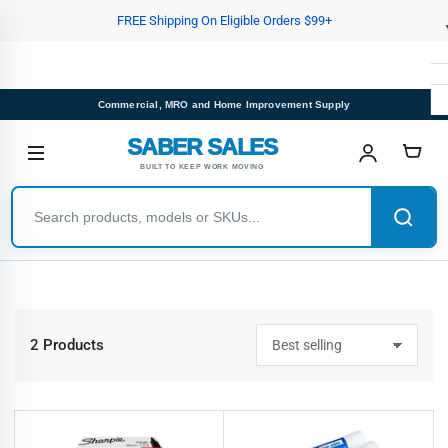
Skip
FREE Shipping On Eligible Orders $99+
to
the
content
Commercial, MRO and Home Improvement Supply
SABER SALES
BUILT TO KEEP WORK MOVING
2 Products
S
o
r
t
b
y