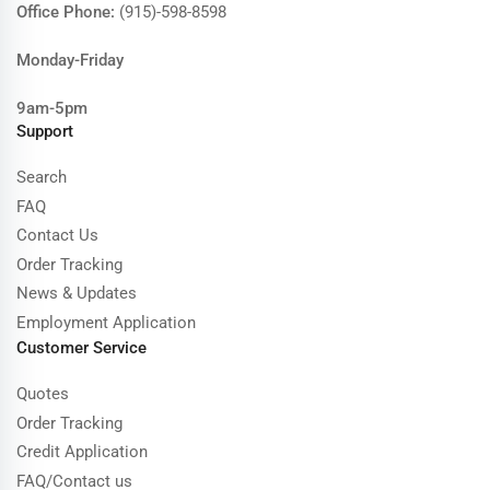
Office Phone:
(915)-598-8598
Monday-Friday
9am-5pm
Support
Search
FAQ
Contact Us
Order Tracking
News & Updates
Employment Application
Customer Service
Quotes
Order Tracking
Credit Application
FAQ/Contact us