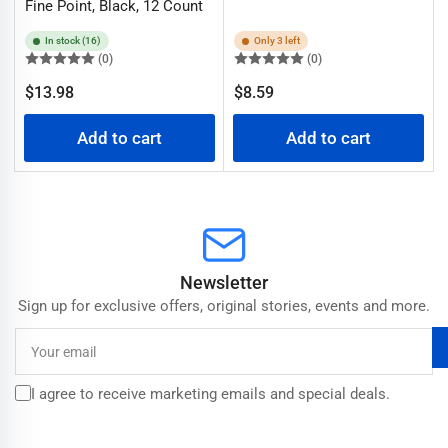
Fine Point, Black, 12 Count
In stock (16)
Only 3 left
(0)
(0)
Regular
Regular
$13.98
$8.59
price
price
Add to cart
Add to cart
Newsletter
Sign up for exclusive offers, original stories, events and more.
Your
email
I agree to receive marketing emails and special deals.