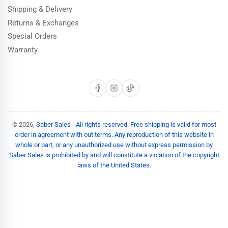
Shipping & Delivery
Returns & Exchanges
Special Orders
Warranty
Facebook
Instagram
TikTok
© 2026,
Saber Sales
-
All rights reserved. Free shipping is valid for most
order in agreement with out terms. Any reproduction of this website in
whole or part, or any unauthorized use without express permission by
Saber Sales is prohibited by and will constitute a violation of the copyright
laws of the United States.