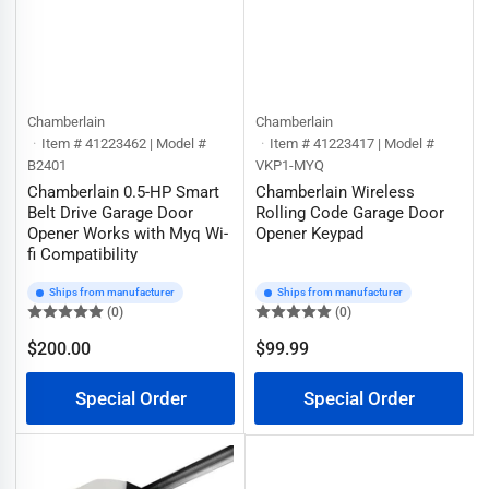
Chamberlain
Chamberlain
Item # 41223462 | Model #
Item # 41223417 | Model #
B2401
VKP1-MYQ
Chamberlain 0.5-HP Smart
Chamberlain Wireless
Belt Drive Garage Door
Rolling Code Garage Door
Opener Works with Myq Wi-
Opener Keypad
fi Compatibility
Ships from manufacturer
Ships from manufacturer
(0)
(0)
$200.00
$99.99
Regular
Regular
price
price
Special Order
Special Order