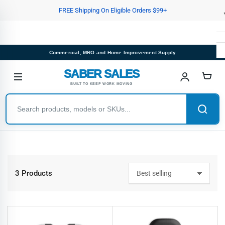
Skip
FREE Shipping On Eligible Orders $99+
to
the
content
Commercial, MRO and Home Improvement Supply
SABER SALES
BUILT TO KEEP WORK MOVING
3 Products
S
o
r
t
b
y