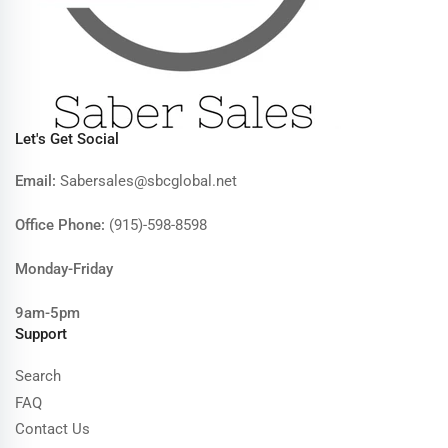
Let's Get Social
Email:
Sabersales@sbcglobal.net
Office Phone:
(915)-598-8598
Monday-Friday
9am-5pm
Support
Search
FAQ
Contact Us