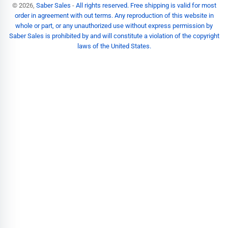
© 2026,
Saber Sales
-
All rights reserved. Free shipping is valid for most
order in agreement with out terms. Any reproduction of this website in
whole or part, or any unauthorized use without express permission by
Saber Sales is prohibited by and will constitute a violation of the copyright
laws of the United States.