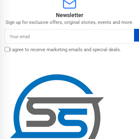
Newsletter
Sign up for exclusive offers, original stories, events and more.
Your
email
I agree to receive marketing emails and special deals.