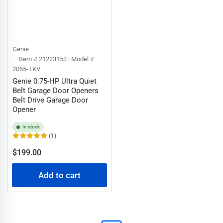
Genie
Item # 21223153 | Model #
2055-TKV
Genie 0.75-HP Ultra Quiet
Belt Garage Door Openers
Belt Drive Garage Door
Opener
In stock
(1)
Regular
$199.00
price
Add to cart