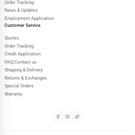
Order Tracking
News & Updates
Employment Application
Customer Service
Quotes
Order Tracking
Credit Application
FAQ/Contact us
Shipping & Delivery
Returns & Exchanges
Special Orders
Warranty
Facebook
Instagram
TikTok