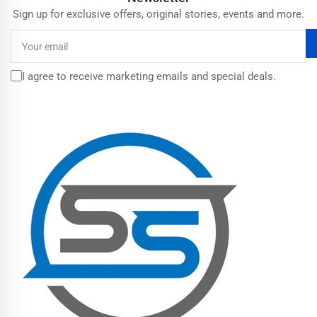
Sign up for exclusive offers, original stories, events and more.
Your
email
I agree to receive marketing emails and special deals.