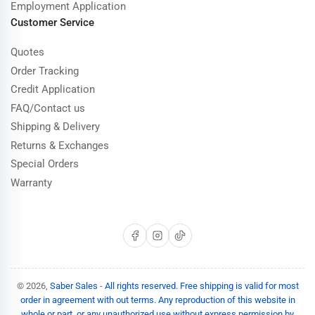
Employment Application
Customer Service
Quotes
Order Tracking
Credit Application
FAQ/Contact us
Shipping & Delivery
Returns & Exchanges
Special Orders
Warranty
Facebook
Instagram
TikTok
© 2026,
Saber Sales
-
All rights reserved. Free shipping is valid for most
order in agreement with out terms. Any reproduction of this website in
whole or part, or any unauthorized use without express permission by