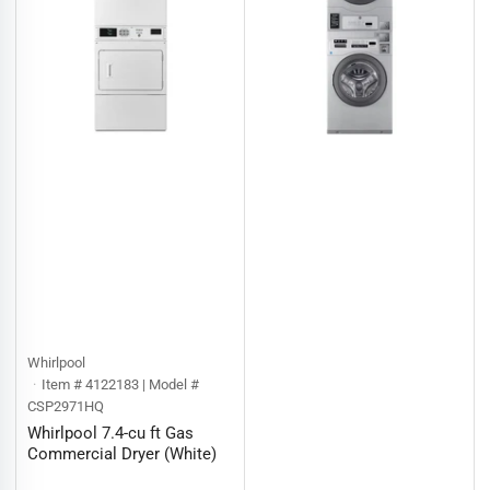
Whirlpool
Item # 4122183 | Model #
CSP2971HQ
Whirlpool 7.4-cu ft Gas
Commercial Dryer (White)