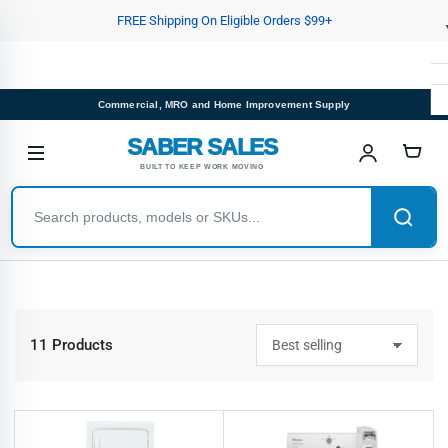
Skip
FREE Shipping On Eligible Orders $99+
to
the
content
Commercial, MRO and Home Improvement Supply
SABER SALES
BUILT TO KEEP WORK MOVING
11 Products
S
o
r
t
b
y