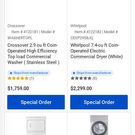
Crossover
Whirlpool
Item # 4122181 | Model #
Item # 4122182 | Model #
WASHERTOPL
CESP2958JQ
Crossover 2.9 cu ft Coin-
Whirlpool 7.4-cu ft Coin-
Operated High Efficiency
Operated Electric
Top load Commercial
Commercial Dryer (White)
Washer ( Stainless Steel )
Ships from manufacturer
Ships from manufacturer
(1)
(0)
$1,759.00
$2,299.00
Regular
Regular
price
price
Special Order
Special Order