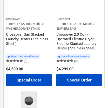
Crossover
Crossover
Item # 4122185 | Model #
Item # 4122186 | Model #
WASHERGDRYERSTACK
EDRYERSTACK
Crossover Gas Stacked
Crossover 2.0 Coin-
Laundry Center ( Stainless
Operated Electric Dryer
Steel )
Electric Stacked Laundry
Center ( Stainless Steel )
Ships from manufacturer
Ships from manufacturer
(0)
(0)
$4,699.00
$4,299.00
Regular
Regular
price
price
Special Order
Special Order