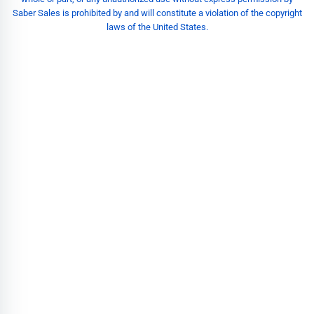
Saber Sales is prohibited by and will constitute a violation of the copyright
laws of the United States.