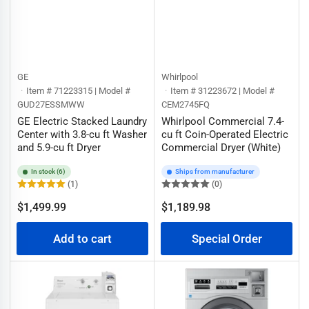
GE
Whirlpool
Item # 71223315 | Model #
Item # 31223672 | Model #
GUD27ESSMWW
CEM2745FQ
GE Electric Stacked Laundry
Whirlpool Commercial 7.4-
Center with 3.8-cu ft Washer
cu ft Coin-Operated Electric
and 5.9-cu ft Dryer
Commercial Dryer (White)
In stock (6)
Ships from manufacturer
(1)
(0)
Regular
$1,499.99
$1,189.98
Regular
price
price
Add to cart
Special Order