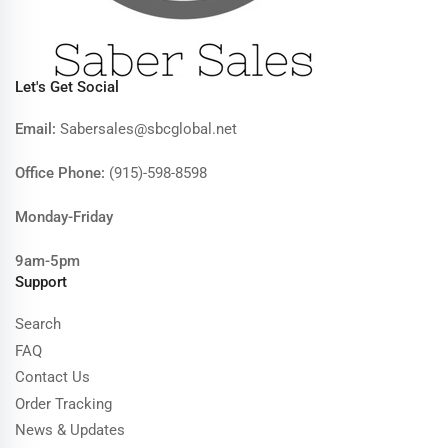
Let's Get Social
Email:
Sabersales@sbcglobal.net
Office Phone:
(915)-598-8598
Monday-Friday
9am-5pm
Support
Search
FAQ
Contact Us
Order Tracking
News & Updates