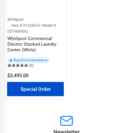
Whirlpool
Item # 31223673 | Model #
CET9000GQ
Whirlpool Commercial
Electric Stacked Laundry
Center (White)
Ships from manufacturer
(0)
$3,495.00
Regular
price
Special Order
Newsletter