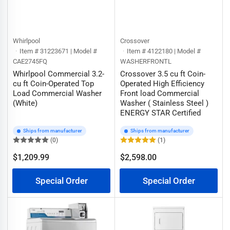
Whirlpool
Crossover
Item # 31223671 | Model #
Item # 4122180 | Model #
CAE2745FQ
WASHERFRONTL
Whirlpool Commercial 3.2-
Crossover 3.5 cu ft Coin-
cu ft Coin-Operated Top
Operated High Efficiency
Load Commercial Washer
Front load Commercial
(White)
Washer ( Stainless Steel )
ENERGY STAR Certified
Ships from manufacturer
Ships from manufacturer
(0)
(1)
$1,209.99
$2,598.00
Regular
Regular
price
price
Special Order
Special Order