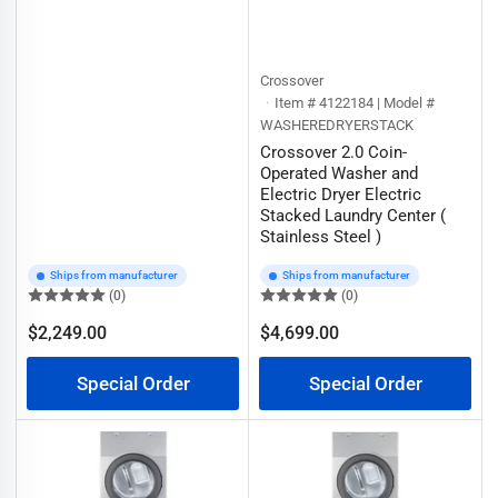
Crossover
Item # 4122184 | Model #
WASHEREDRYERSTACK
Crossover 2.0 Coin-
Operated Washer and
Electric Dryer Electric
Stacked Laundry Center (
Stainless Steel )
Ships from manufacturer
Ships from manufacturer
(0)
(0)
$2,249.00
$4,699.00
Regular
Regular
price
price
Special Order
Special Order