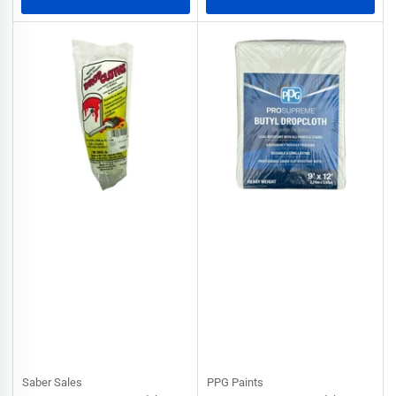
Saber Sales
PPG Paints