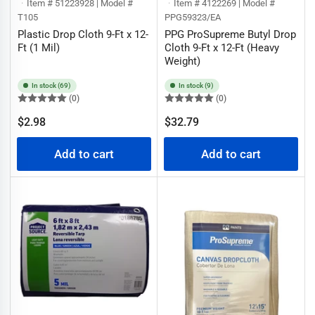
Item # 51223928 | Model #
Item # 4122269 | Model #
T105
PPG59323/EA
Plastic Drop Cloth 9-Ft x 12-
PPG ProSupreme Butyl Drop
Ft (1 Mil)
Cloth 9-Ft x 12-Ft (Heavy
Weight)
In stock (69)
In stock (9)
(0)
(0)
Regular
Regular
$2.98
$32.79
price
price
Add to cart
Add to cart