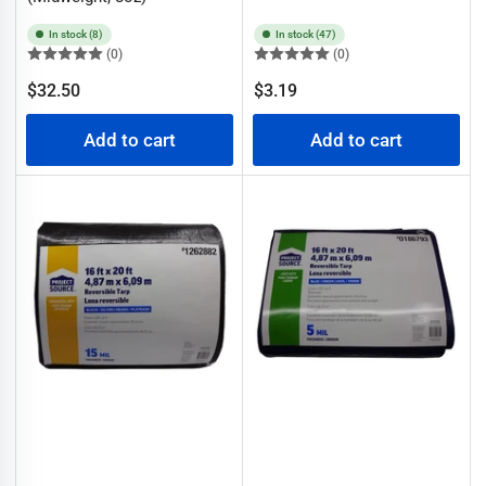
In stock (8)
In stock (47)
(0)
(0)
Regular
Regular
$32.50
$3.19
price
price
Add to cart
Add to cart