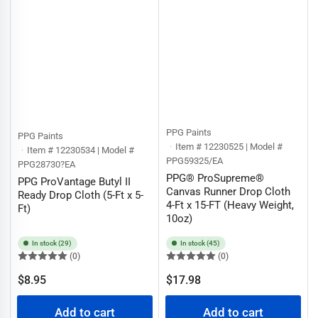
PPG Paints
PPG Paints
Item # 12230525 | Model #
Item # 12230534 | Model #
PPG59325/EA
PPG28730?EA
PPG® ProSupreme®
PPG ProVantage Butyl II
Canvas Runner Drop Cloth
Ready Drop Cloth (5-Ft x 5-
4-Ft x 15-FT (Heavy Weight,
Ft)
10oz)
In stock (29)
In stock (45)
(0)
(0)
Regular
Regular
$8.95
$17.98
price
price
Add to cart
Add to cart