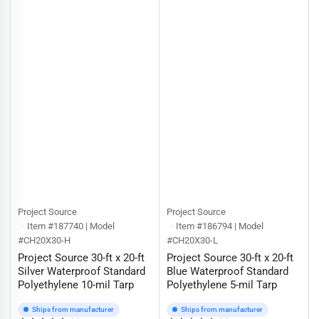
Project Source
Project Source
Item #187740 | Model
Item #186794 | Model
#CH20X30-H
#CH20X30-L
Project Source 30-ft x 20-ft
Project Source 30-ft x 20-ft
Silver Waterproof Standard
Blue Waterproof Standard
Polyethylene 10-mil Tarp
Polyethylene 5-mil Tarp
Ships from manufacturer
Ships from manufacturer