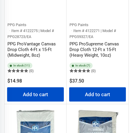
PPG Paints
PPG Paints
Item # 4122275 | Model #
Item # 4122271 | Model #
PPG28723/EA
PPG59327/EA
PPG ProVantage Canvas
PPG ProSupreme Canvas
Drop Cloth 4-Ft x 15-Ft
Drop Cloth 12-Ft x 15-Ft
(Midweight, 8oz)
(Heavy Weight, 10oz)
In stock (11)
In stock (7)
(0)
(0)
Regular
Regular
$14.98
$37.50
price
price
Add to cart
Add to cart