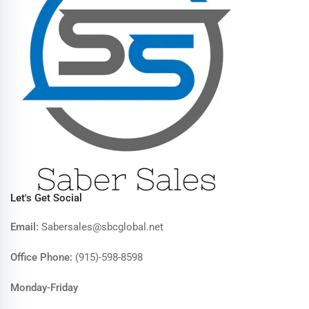
Let's Get Social
Email:
Sabersales@sbcglobal.net
Office Phone:
(915)-598-8598
Monday-Friday