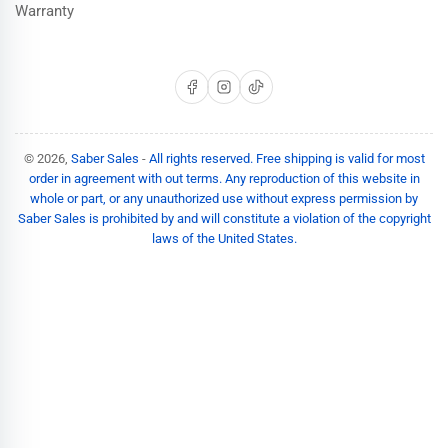
Warranty
Facebook
Instagram
TikTok
© 2026,
Saber Sales
-
All rights reserved. Free shipping is valid for most
order in agreement with out terms. Any reproduction of this website in
whole or part, or any unauthorized use without express permission by
Saber Sales is prohibited by and will constitute a violation of the copyright
laws of the United States.