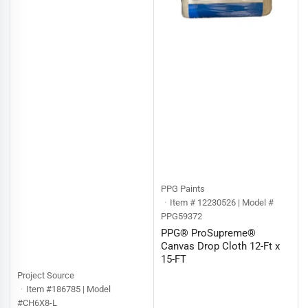
PPG Paints
Item # 12230526 | Model #
PPG59372
PPG® ProSupreme®
Canvas Drop Cloth 12-Ft x
15-FT
Project Source
Item #186785 | Model
#CH6X8-L