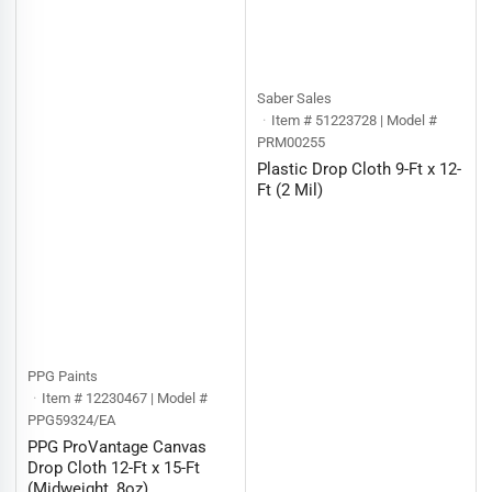
Saber Sales
Item # 51223728 | Model #
PRM00255
Plastic Drop Cloth 9-Ft x 12-
Ft (2 Mil)
PPG Paints
Item # 12230467 | Model #
PPG59324/EA
PPG ProVantage Canvas
Drop Cloth 12-Ft x 15-Ft
(Midweight, 8oz)