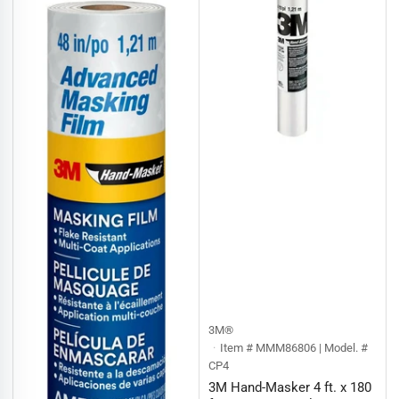
:
3M®
Item # MMM86806 | Model. #
CP4
3M Hand-Masker 4 ft. x 180