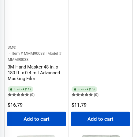
3M®
Item # MMM90038 | Model #
MMM90038
3M Hand-Masker 48 in. x
180 ft. x 0.4 mil Advanced
Masking Film
In stock (11)
In stock (15)
(0)
(0)
Regular
Regular
$16.79
$11.79
price
price
Add to cart
Add to cart