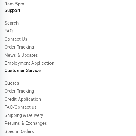
9am-5pm
Support
Search
FAQ
Contact Us
Order Tracking
News & Updates
Employment Application
Customer Service
Quotes
Order Tracking
Credit Application
FAQ/Contact us
Shipping & Delivery
Returns & Exchanges
Special Orders