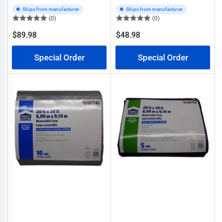
Ships from manufacturer
Ships from manufacturer
(0)
(0)
$89.98
$48.98
Regular
Regular
price
price
Special Order
Special Order