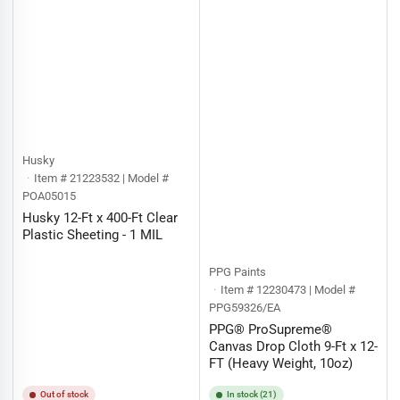
Husky
Item # 21223532 | Model #
POA05015
Husky 12-Ft x 400-Ft Clear
Plastic Sheeting - 1 MIL
PPG Paints
Item # 12230473 | Model #
PPG59326/EA
PPG® ProSupreme®
Canvas Drop Cloth 9-Ft x 12-
FT (Heavy Weight, 10oz)
Out of stock
In stock (21)