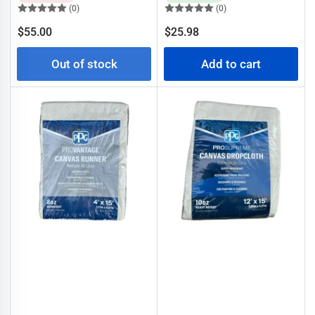
(0)
(0)
Regular
Regular
$55.00
$25.98
price
price
Out of stock
Add to cart