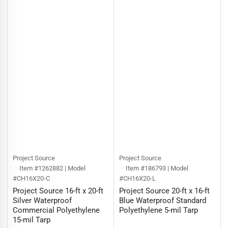
Project Source
Project Source
Item #1262882 | Model
Item #186793 | Model
#CH16X20-C
#CH16X20-L
Project Source 16-ft x 20-ft
Project Source 20-ft x 16-ft
Silver Waterproof
Blue Waterproof Standard
Commercial Polyethylene
Polyethylene 5-mil Tarp
15-mil Tarp