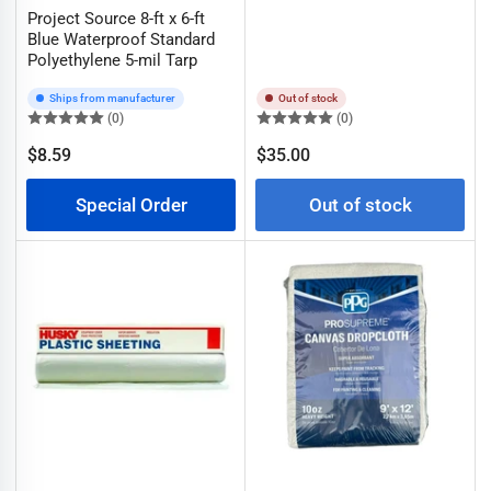
Project Source 8-ft x 6-ft
Blue Waterproof Standard
Polyethylene 5-mil Tarp
Ships from manufacturer
Out of stock
(0)
(0)
Regular
$8.59
$35.00
Regular
price
price
Special Order
Out of stock