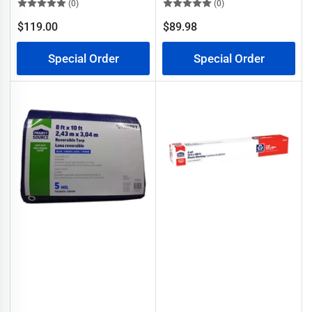
(0)
(0)
$119.00
$89.98
Regular
Regular
price
price
Special Order
Special Order