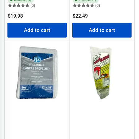
(0)
(0)
Regular
Regular
$19.98
$22.49
price
price
Add to cart
Add to cart