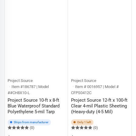
Project Source
Project Source
Item #186787 | Model
Item # 0016957 | Model #
##CH8X10-L
CFPS0412C
Project Source 10-ft x 8-ft
Project Source 12-ft x 100-ft
Blue Waterproof Standard
Clear 4-mil Plastic Sheeting
Polyethylene 5-mil Tarp
(Heavy-duty (4-5 Mil)
Ships from manufacturer
Only 1 left
(0)
(0)