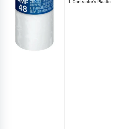
ft. Contractor's Plastic