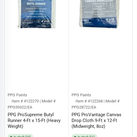
PPG Paints
PPG Paints
Item # 4122270 | Model #
Item # 4122268 | Model #
PPG59322/EA
PPG28722/EA
PPG ProSupreme Butyl
PPG ProVantage Canvas
Runner 4-Ft x 15-Ft (Heavy
Drop Cloth 9-Ft x 12-Ft
Weight)
(Midweight, 8oz)
In stock (24)
In stock (11)