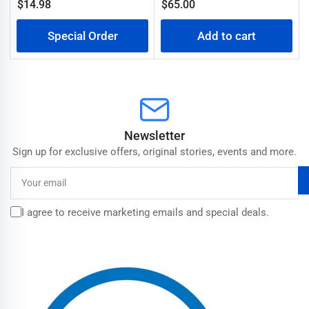
Regular
$14.98
$65.00
Regular
price
price
Special Order
Add to cart
Newsletter
Sign up for exclusive offers, original stories, events and more.
Your
email
I agree to receive marketing emails and special deals.