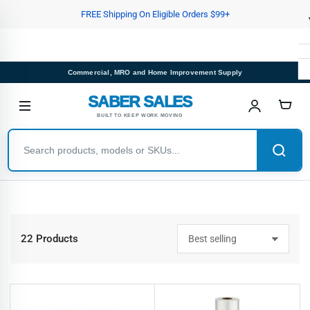
Skip
FREE Shipping On Eligible Orders $99+
to
the
content
Commercial, MRO and Home Improvement Supply
SABER SALES
BUILT TO KEEP WORK MOVING
22 Products
S
o
r
t
b
y