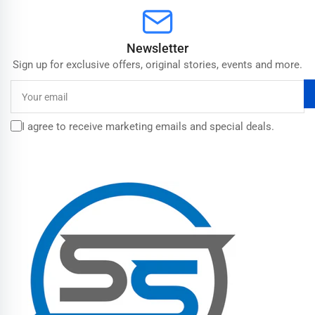
Newsletter
Sign up for exclusive offers, original stories, events and more.
Your
email
I agree to receive marketing emails and special deals.