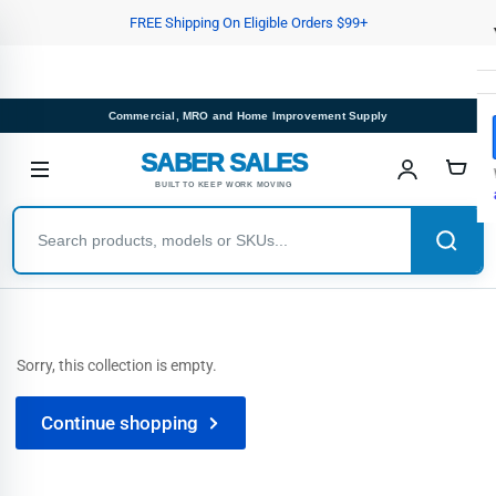
Skip
FREE Shipping On Eligible Orders $99+
to
the
content
Commercial, MRO and Home Improvement Supply
SABER SALES
BUILT TO KEEP WORK MOVING
Sorry, this collection is empty.
Continue shopping