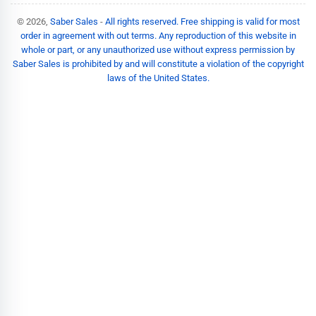
© 2026,
Saber Sales
-
All rights reserved. Free shipping is valid for most
order in agreement with out terms. Any reproduction of this website in
whole or part, or any unauthorized use without express permission by
Saber Sales is prohibited by and will constitute a violation of the copyright
laws of the United States.