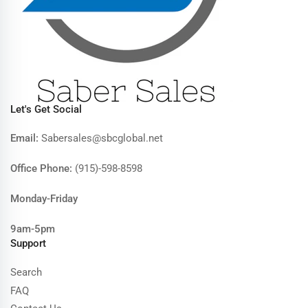
Let's Get Social
Email:
Sabersales@sbcglobal.net
Office Phone:
(915)-598-8598
Monday-Friday
9am-5pm
Support
Search
FAQ