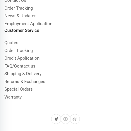
Contact Us
Order Tracking
News & Updates
Employment Application
Customer Service
Quotes
Order Tracking
Credit Application
FAQ/Contact us
Shipping & Delivery
Returns & Exchanges
Special Orders
Warranty
Facebook
Instagram
TikTok