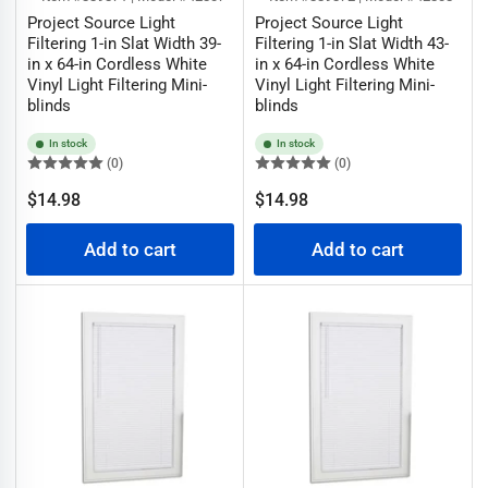
Project Source Light
Project Source Light
Filtering 1-in Slat Width 39-
Filtering 1-in Slat Width 43-
in x 64-in Cordless White
in x 64-in Cordless White
Vinyl Light Filtering Mini-
Vinyl Light Filtering Mini-
blinds
blinds
In stock
In stock
(0)
(0)
Regular
Regular
$14.98
$14.98
price
price
Add to cart
Add to cart