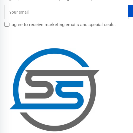
Your
email
I agree to receive marketing emails and special deals.