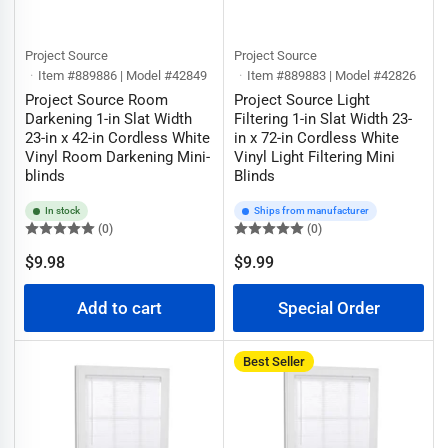
Project Source
Project Source
Item #889886 | Model #42849
Item #889883 | Model #42826
Project Source Room
Project Source Light
Darkening 1-in Slat Width
Filtering 1-in Slat Width 23-
23-in x 42-in Cordless White
in x 72-in Cordless White
Vinyl Room Darkening Mini-
Vinyl Light Filtering Mini
blinds
Blinds
In stock
Ships from manufacturer
(0)
(0)
Regular
$9.98
$9.99
Regular
price
price
Add to cart
Special Order
Best Seller