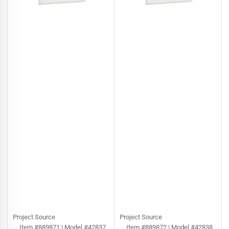
Project Source
Project Source
Item #889871 | Model #42837
Item #889872 | Model #42838