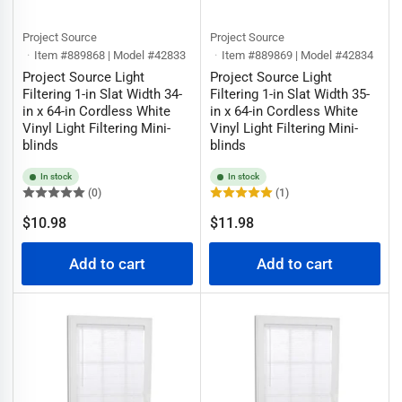
Project Source
Project Source
Item #889868 | Model #42833
Item #889869 | Model #42834
Project Source Light
Project Source Light
Filtering 1-in Slat Width 34-
Filtering 1-in Slat Width 35-
in x 64-in Cordless White
in x 64-in Cordless White
Vinyl Light Filtering Mini-
Vinyl Light Filtering Mini-
blinds
blinds
In stock
In stock
(0)
(1)
Regular
Regular
$10.98
$11.98
price
price
Add to cart
Add to cart