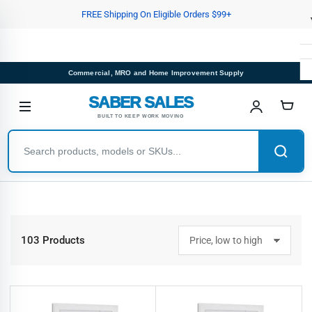
Skip
FREE Shipping On Eligible Orders $99+
to
the
content
Commercial, MRO and Home Improvement Supply
SABER SALES
BUILT TO KEEP WORK MOVING
103 Products
S
o
r
t
b
y