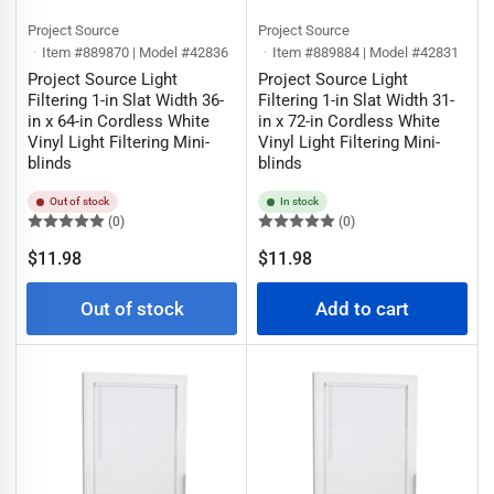
Project Source
Project Source
Item #889870 | Model #42836
Item #889884 | Model #42831
Project Source Light
Project Source Light
Filtering 1-in Slat Width 36-
Filtering 1-in Slat Width 31-
in x 64-in Cordless White
in x 72-in Cordless White
Vinyl Light Filtering Mini-
Vinyl Light Filtering Mini-
blinds
blinds
Out of stock
In stock
(0)
(0)
Regular
Regular
$11.98
$11.98
price
price
Out of stock
Add to cart