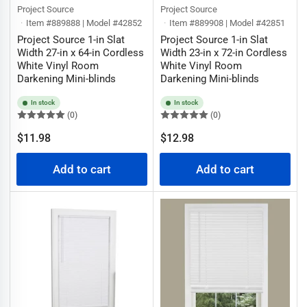
Project Source
Project Source
Item #889888 | Model #42852
Item #889908 | Model #42851
Project Source 1-in Slat
Project Source 1-in Slat
Width 27-in x 64-in Cordless
Width 23-in x 72-in Cordless
White Vinyl Room
White Vinyl Room
Darkening Mini-blinds
Darkening Mini-blinds
In stock
In stock
(0)
(0)
Regular
Regular
$11.98
$12.98
price
price
Add to cart
Add to cart