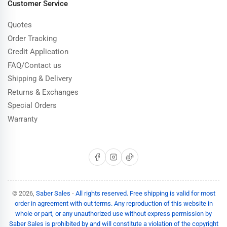
Customer Service
Quotes
Order Tracking
Credit Application
FAQ/Contact us
Shipping & Delivery
Returns & Exchanges
Special Orders
Warranty
Facebook
Instagram
TikTok
© 2026,
Saber Sales
-
All rights reserved. Free shipping is valid for most
order in agreement with out terms. Any reproduction of this website in
whole or part, or any unauthorized use without express permission by
Saber Sales is prohibited by and will constitute a violation of the copyright