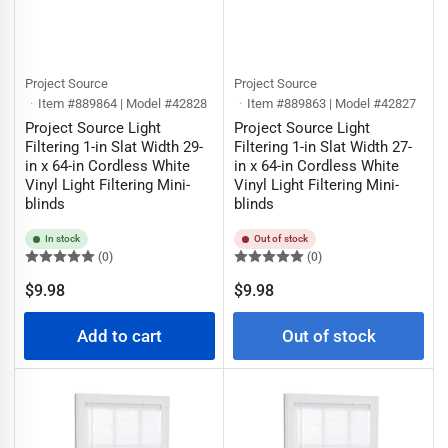
Project Source
Project Source
Item #889864 | Model #42828
Item #889863 | Model #42827
Project Source Light
Project Source Light
Filtering 1-in Slat Width 29-
Filtering 1-in Slat Width 27-
in x 64-in Cordless White
in x 64-in Cordless White
Vinyl Light Filtering Mini-
Vinyl Light Filtering Mini-
blinds
blinds
In stock
Out of stock
(0)
(0)
Regular
Regular
$9.98
$9.98
price
price
Add to cart
Out of stock