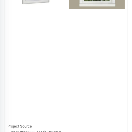
Project Source