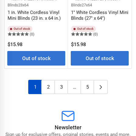
Blinds23x64
Blinds27x64
1 in. White Cordless Vinyl
1" White Cordless Vinyl Mini
Mini Blinds (23 in. x 64 in.)
Blinds (27" x 64")
Out of stock
Out of stock
(0)
(0)
Regular
Regular
$15.98
$15.98
price
price
Out of stock
Out of stock
1
2
3
…
5
Newsletter
Sign up for exclusive offers, original stories, events and more.