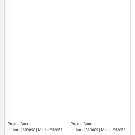
Project Source
Project Source
Item #889890 | Model #42854
Item #889889 | Model #42853