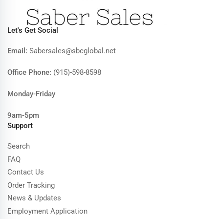
Let's Get Social
Email:
Sabersales@sbcglobal.net
Office Phone:
(915)-598-8598
Monday-Friday
9am-5pm
Support
Search
FAQ
Contact Us
Order Tracking
News & Updates
Employment Application