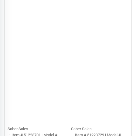
Saber Sales
Saber Sales
Item # 51223701 | Model #
Item # 51223729 | Model #