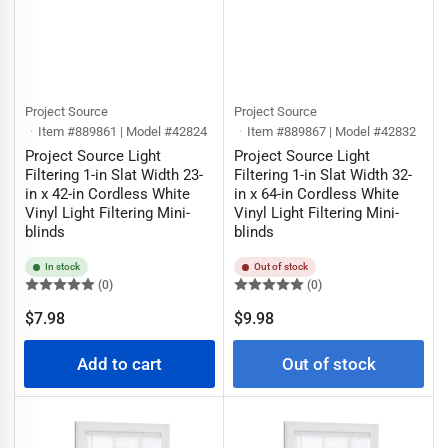
Project Source
Project Source
Item #889861 | Model #42824
Item #889867 | Model #42832
Project Source Light
Project Source Light
Filtering 1-in Slat Width 23-
Filtering 1-in Slat Width 32-
in x 42-in Cordless White
in x 64-in Cordless White
Vinyl Light Filtering Mini-
Vinyl Light Filtering Mini-
blinds
blinds
In stock
Out of stock
(0)
(0)
Regular
Regular
$7.98
$9.98
price
price
Add to cart
Out of stock