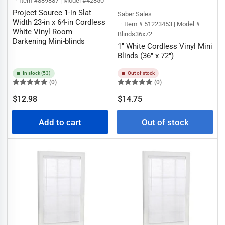
Item #889887 | Model #42850
Project Source 1-in Slat
Saber Sales
Width 23-in x 64-in Cordless
Item # 51223453 | Model #
White Vinyl Room
Blinds36x72
Darkening Mini-blinds
1" White Cordless Vinyl Mini
Blinds (36" x 72")
In stock (53)
Out of stock
(0)
(0)
Regular
Regular
$12.98
$14.75
price
price
Add to cart
Out of stock