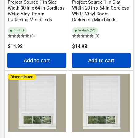
Project Source 1-in Slat
Project Source 1-in Slat
Width 30-in x 64-in Cordless
Width 29-in x 64-in Cordless
White Vinyl Room
White Vinyl Room
Darkening Mini-blinds
Darkening Mini-blinds
In stock
In stock (60)
(0)
(0)
Regular
Regular
$14.98
$14.98
price
price
Add to cart
Add to cart
Discontinued