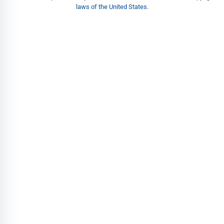
laws of the United States.