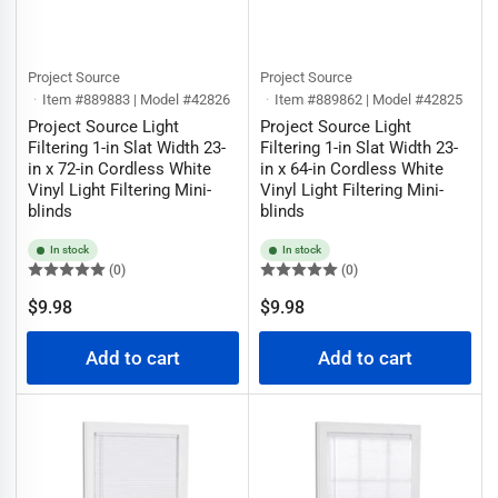
Project Source
Project Source
Item #889883 | Model #42826
Item #889862 | Model #42825
Project Source Light
Project Source Light
Filtering 1-in Slat Width 23-
Filtering 1-in Slat Width 23-
in x 72-in Cordless White
in x 64-in Cordless White
Vinyl Light Filtering Mini-
Vinyl Light Filtering Mini-
blinds
blinds
In stock
In stock
(0)
(0)
Regular
Regular
$9.98
$9.98
price
price
Add to cart
Add to cart