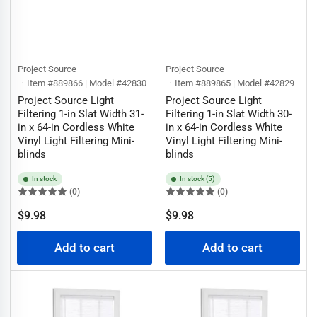
Project Source
Project Source
Item #889866 | Model #42830
Item #889865 | Model #42829
Project Source Light
Project Source Light
Filtering 1-in Slat Width 31-
Filtering 1-in Slat Width 30-
in x 64-in Cordless White
in x 64-in Cordless White
Vinyl Light Filtering Mini-
Vinyl Light Filtering Mini-
blinds
blinds
In stock
In stock (5)
(0)
(0)
Regular
Regular
$9.98
$9.98
price
price
Add to cart
Add to cart