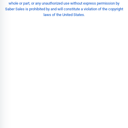
whole or part, or any unauthorized use without express permission by
Saber Sales is prohibited by and will constitute a violation of the copyright
laws of the United States.