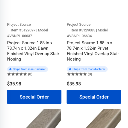
Project Source
Project Source
Item #5129097 | Model
Item #5129085 | Model
#VSNPL-06637
#VSNPL-06634
Project Source 1.88-in x
Project Source 1.88-in x
78.7-in x 1.32-in Dawn
78.7-in x 1.32-in Privet
Finished Vinyl Overlap Stair
Finished Vinyl Overlap Stair
Nosing
Nosing
Ships from manufacturer
Ships from manufacturer
(0)
(0)
$35.98
$35.98
Regular
Regular
price
price
Special Order
Special Order