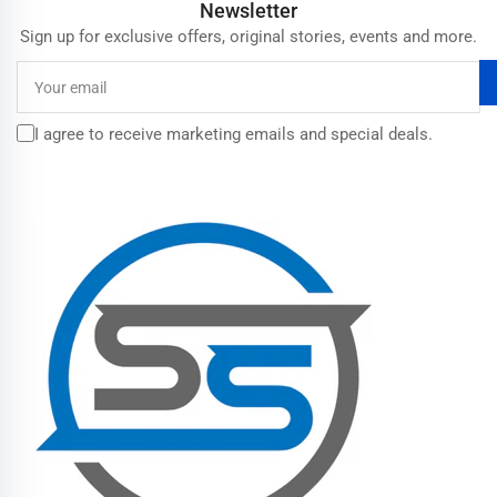
Newsletter
Sign up for exclusive offers, original stories, events and more.
Your
email
I agree to receive marketing emails and special deals.