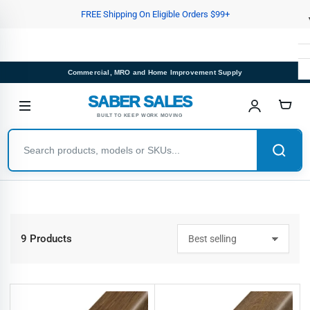
Skip
FREE Shipping On Eligible Orders $99+
to
the
content
Commercial, MRO and Home Improvement Supply
SABER SALES
BUILT TO KEEP WORK MOVING
9 Products
S
o
r
t
b
y