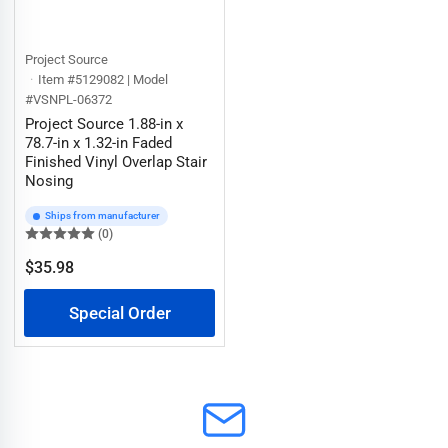
Project Source
Item #5129082 | Model
#VSNPL-06372
Project Source 1.88-in x
78.7-in x 1.32-in Faded
Finished Vinyl Overlap Stair
Nosing
Ships from manufacturer
(0)
$35.98
Regular
price
Special Order