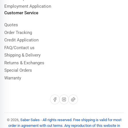
Employment Application
Customer Service
Quotes
Order Tracking
Credit Application
FAQ/Contact us
Shipping & Delivery
Returns & Exchanges
Special Orders
Warranty
Facebook
Instagram
TikTok
© 2026,
Saber Sales
-
All rights reserved. Free shipping is valid for most
order in agreement with out terms. Any reproduction of this website in