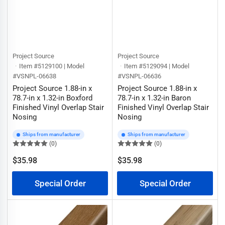
Project Source
Project Source
Item #5129100 | Model
Item #5129094 | Model
#VSNPL-06638
#VSNPL-06636
Project Source 1.88-in x
Project Source 1.88-in x
78.7-in x 1.32-in Boxford
78.7-in x 1.32-in Baron
Finished Vinyl Overlap Stair
Finished Vinyl Overlap Stair
Nosing
Nosing
Ships from manufacturer
Ships from manufacturer
(0)
(0)
$35.98
$35.98
Regular
Regular
price
price
Special Order
Special Order