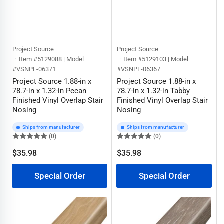
Project Source
Project Source
Item #5129088 | Model
Item #5129103 | Model
#VSNPL-06371
#VSNPL-06367
Project Source 1.88-in x
Project Source 1.88-in x
78.7-in x 1.32-in Pecan
78.7-in x 1.32-in Tabby
Finished Vinyl Overlap Stair
Finished Vinyl Overlap Stair
Nosing
Nosing
Ships from manufacturer
Ships from manufacturer
(0)
(0)
$35.98
$35.98
Regular
Regular
price
price
Special Order
Special Order