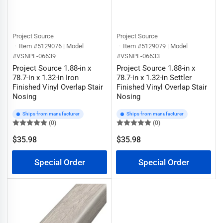
Project Source
Project Source
Item #5129076 | Model
Item #5129079 | Model
#VSNPL-06639
#VSNPL-06633
Project Source 1.88-in x
Project Source 1.88-in x
78.7-in x 1.32-in Iron
78.7-in x 1.32-in Settler
Finished Vinyl Overlap Stair
Finished Vinyl Overlap Stair
Nosing
Nosing
Ships from manufacturer
Ships from manufacturer
(0)
(0)
$35.98
$35.98
Regular
Regular
price
price
Special Order
Special Order