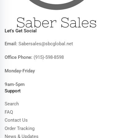
Let's Get Social
Email:
Sabersales@sbcglobal.net
Office Phone:
(915)-598-8598
Monday-Friday
9am-5pm
Support
Search
FAQ
Contact Us
Order Tracking
News & Updates