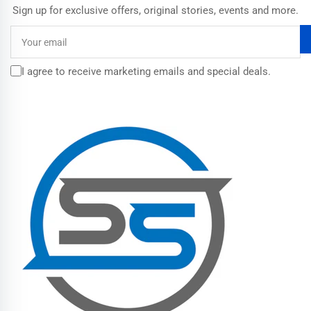
Sign up for exclusive offers, original stories, events and more.
Your
email
I agree to receive marketing emails and special deals.