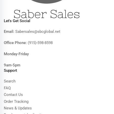
Let's Get Social
Email:
Sabersales@sbcglobal.net
Office Phone:
(915)-598-8598
Monday-Friday
9am-5pm
Support
Search
FAQ
Contact Us
Order Tracking
News & Updates