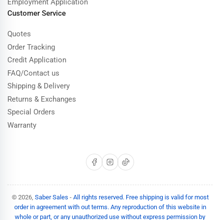
Employment Application
Customer Service
Quotes
Order Tracking
Credit Application
FAQ/Contact us
Shipping & Delivery
Returns & Exchanges
Special Orders
Warranty
Facebook
Instagram
TikTok
© 2026,
Saber Sales
-
All rights reserved. Free shipping is valid for most
order in agreement with out terms. Any reproduction of this website in
whole or part, or any unauthorized use without express permission by