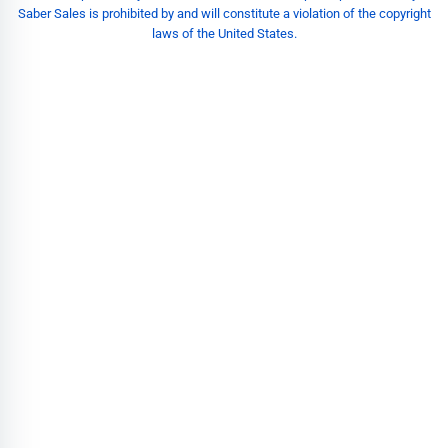
Saber Sales is prohibited by and will constitute a violation of the copyright
laws of the United States.