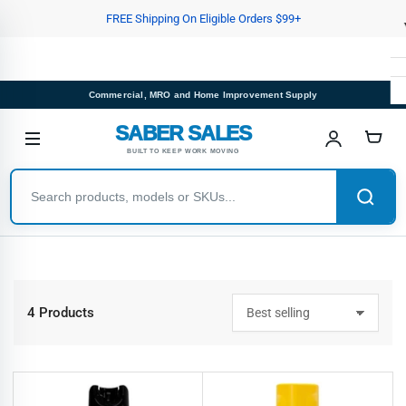
Skip
FREE Shipping On Eligible Orders $99+
to
the
content
Commercial, MRO and Home Improvement Supply
SABER SALES
BUILT TO KEEP WORK MOVING
4 Products
S
o
r
t
b
y