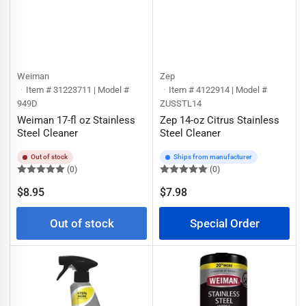
Weiman
Zep
Item # 31223711 | Model #
Item # 4122914 | Model #
949D
ZUSSTL14
Weiman 17-fl oz Stainless
Zep 14-oz Citrus Stainless
Steel Cleaner
Steel Cleaner
Out of stock
Ships from manufacturer
(0)
(0)
Regular
$8.95
$7.98
Regular
price
price
Out of stock
Special Order