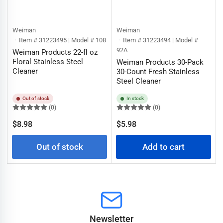
Weiman
Weiman
Item # 31223495 | Model # 108
Item # 31223494 | Model #
92A
Weiman Products 22-fl oz
Floral Stainless Steel
Weiman Products 30-Pack
Cleaner
30-Count Fresh Stainless
Steel Cleaner
Out of stock
In stock
(0)
(0)
Regular
Regular
$8.98
$5.98
price
price
Out of stock
Add to cart
Newsletter