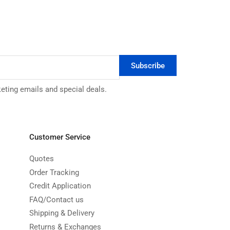
Subscribe
keting emails and special deals.
Customer Service
Quotes
Order Tracking
Credit Application
FAQ/Contact us
Shipping & Delivery
Returns & Exchanges