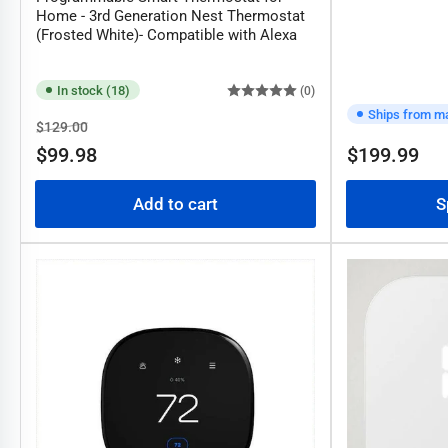
Home - 3rd Generation Nest Thermostat
(Frosted White)- Compatible with Alexa
In stock (18)
(0)
Ships from m
Regular
Sale
$129.00
price
price
$99.98
$199.99
Regular
price
Add to cart
S