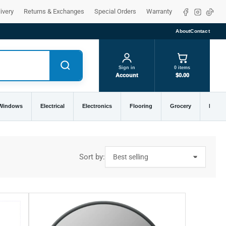
Facebook
Instagra
TikTo
ivery
Returns & Exchanges
Special Orders
Warranty
About
Contact
Sign in
0 items
Account
$0.00
 Windows
Electrical
Electronics
Flooring
Grocery
Home 
Sort by: