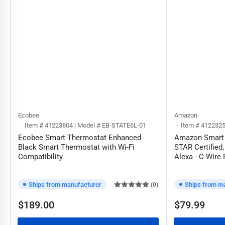
Ecobee
Amazon
Item # 41223804 | Model # EB-STATE6L-01
Item # 412232
Ecobee Smart Thermostat Enhanced
Amazon Smart
Black Smart Thermostat with Wi-Fi
STAR Certified,
Compatibility
Alexa - C-Wire
Ships from manufacturer
Ships from m
(0)
$189.00
$79.99
Regular
Regular
price
price