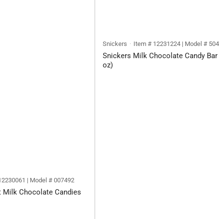
Snickers
Item # 12231224 | Model # 50
Snickers Milk Chocolate Candy Bar 
oz)
12230061 | Model # 007492
t Milk Chocolate Candies