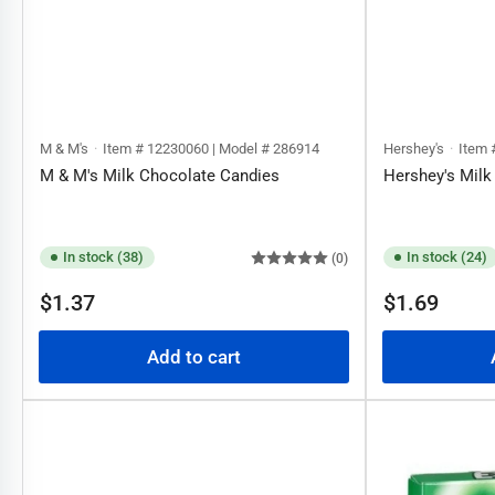
M & M's
Item # 12230060 | Model # 286914
Hershey's
Item 
M & M's Milk Chocolate Candies
Hershey's Milk
In stock (38)
In stock (24)
(0)
Regular
Regular
$1.37
$1.69
price
price
Add to cart