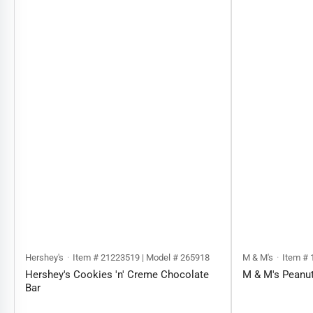
Hershey's
Item # 21223519 | Model # 265918
M & M's
Item # 
Hershey's Cookies 'n' Creme Chocolate
M & M's Peanu
Bar