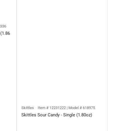
4336
(1.86
Skittles
Item # 12231222 | Model # 618975
Skittles Sour Candy - Single (1.80oz)