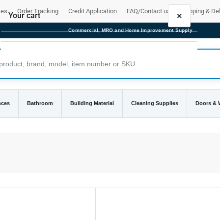
tes
Order Tracking
Credit Application
FAQ/Contact us
Shipping & Del
×
Your cart
Commercial, MRO and Home Improvement Supply
Your cart is empty
nces
Bathroom
Building Material
Cleaning Supplies
Doors &