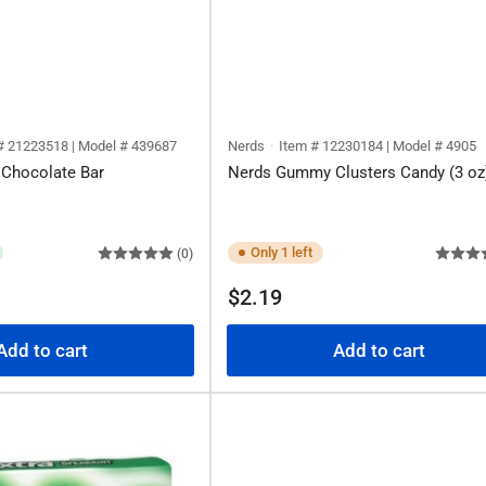
# 21223518 | Model # 439687
Nerds
Item # 12230184 | Model # 4905
 Chocolate Bar
Nerds Gummy Clusters Candy (3 oz
Only 1 left
(0)
Regular
$2.19
price
Add to cart
Add to cart