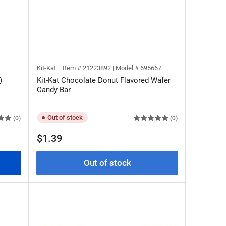
Kit-Kat
Item # 21223892 | Model # 695667
)
Kit-Kat Chocolate Donut Flavored Wafer
Candy Bar
Out of stock
(0)
(0)
Regular
$1.39
price
Out of stock