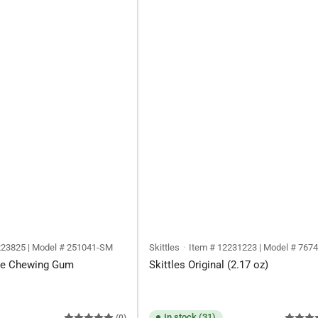
223825 | Model # 251041-SM
Skittles
Item # 12231223 | Model # 767
ree Chewing Gum
Skittles Original (2.17 oz)
In stock (31)
(0)