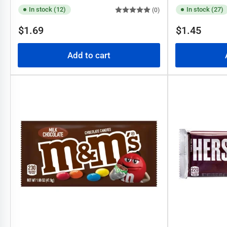
In stock (12)
In stock (27)
(0)
Regular
Regular
$1.69
$1.45
price
price
Add to cart