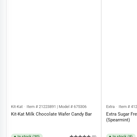
Kit-Kat
Item # 21223891 | Model # 675306
Extra
Item # 41
Kit-Kat Milk Chocolate Wafer Candy Bar
Extra Sugar F
(Spearmint)
In stock (30)
In stock (8)
(0)