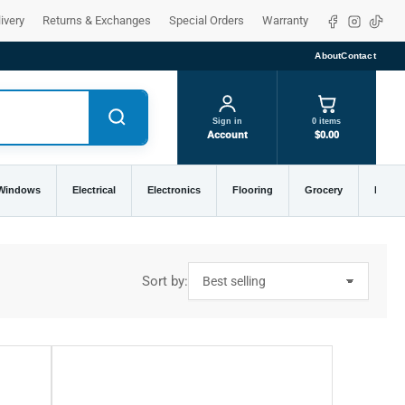
Facebook
Instagra
TikTo
ivery
Returns & Exchanges
Special Orders
Warranty
About
Contact
Sign in
0 items
Account
$0.00
 Windows
Electrical
Electronics
Flooring
Grocery
Home 
Sort by: