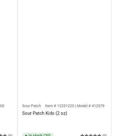
400
Sour Patch
Item # 12231225 | Model # 412379
Sour Patch Kids (2 oz)
In stock (20)
(0)
(0)