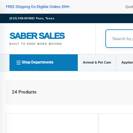
Skip
FREE Shipping On Eligible Orders $99+
Quo
to
the
(915) 598-8598
El Paso, Texas
content
SABER SALES
BUILT TO KEEP WORK MOVING
Shop Departments
Animal & Pet Care
Applia
24 Products