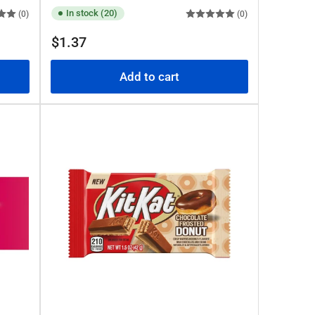
In stock (20)
(0)
(0)
Regular
$1.37
price
Add to cart