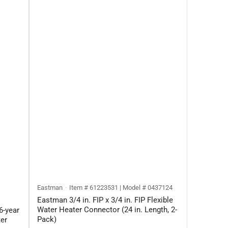
Eastman
Item # 61223531 | Model # 0437124
Eastman 3/4 in. FIP x 3/4 in. FIP Flexible
Water Heater Connector (24 in. Length, 2-
6-year
Pack)
er