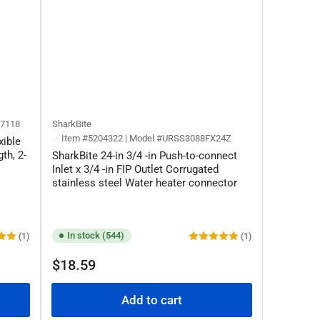
37118
SharkBite
Item #5204322 | Model #URSS3088FX24Z
xible
th, 2-
SharkBite 24-in 3/4 -in Push-to-connect
Inlet x 3/4 -in FIP Outlet Corrugated
stainless steel Water heater connector
In stock (544)
(1)
(1)
Regular
$18.59
price
Add to cart