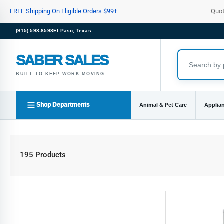
Skip
FREE Shipping On Eligible Orders $99+
Quo
to
the
(915) 598-8598
El Paso, Texas
content
SABER SALES
BUILT TO KEEP WORK MOVING
Shop Departments
Animal & Pet Care
Applia
195 Products