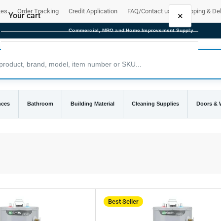
tes
Order Tracking
Credit Application
FAQ/Contact us
Shipping & Del
×
Your cart
Commercial, MRO and Home Improvement Supply
Your cart is empty
nces
Bathroom
Building Material
Cleaning Supplies
Doors &
Best Seller