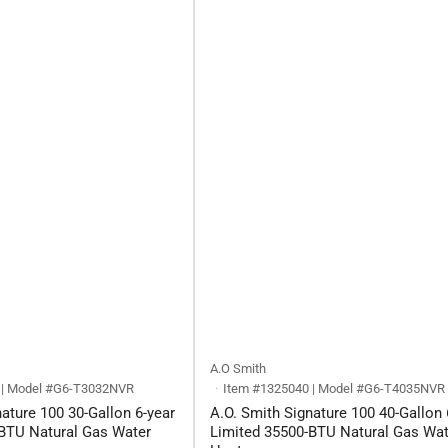
A.O Smith
 | Model #G6-T3032NVR
Item #1325040 | Model #G6-T4035NVR
ature 100 30-Gallon 6-year
A.O. Smith Signature 100 40-Gallon 
BTU Natural Gas Water
Limited 35500-BTU Natural Gas Wat