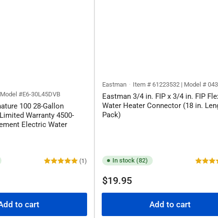
Eastman
Item # 61223532 | Model # 04
| Model #E6-30L45DVB
Eastman 3/4 in. FIP x 3/4 in. FIP Fle
Water Heater Connector (18 in. Leng
nature 100 28-Gallon
Pack)
Limited Warranty 4500-
ement Electric Water
In stock (82)
(1)
Regular
$19.95
price
Add to cart
Add to cart