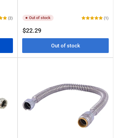
Out of stock
(2)
(1)
Regular
$22.29
price
Out of stock