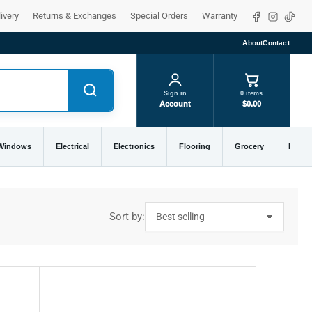
Facebook
Instagra
TikTo
ivery
Returns & Exchanges
Special Orders
Warranty
About
Contact
Sign in
0 items
Account
$0.00
 Windows
Electrical
Electronics
Flooring
Grocery
Home 
Sort by: