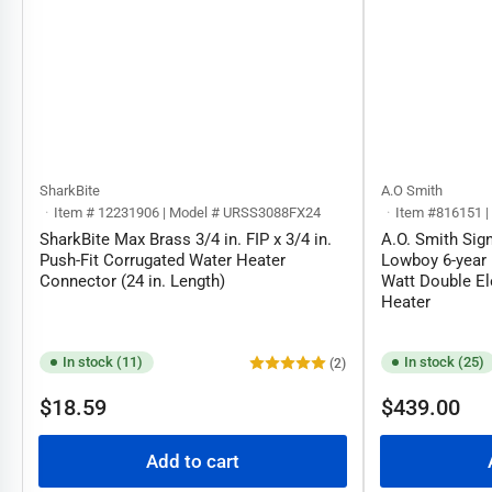
SharkBite
A.O Smith
Item # 12231906 | Model # URSS3088FX24
Item #816151 
SharkBite Max Brass 3/4 in. FIP x 3/4 in.
A.O. Smith Sig
Push-Fit Corrugated Water Heater
Lowboy 6-year 
Connector (24 in. Length)
Watt Double El
Heater
In stock (11)
In stock (25)
(2)
Regular
Regular
$18.59
$439.00
price
price
Add to cart