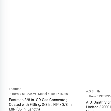
Eastman
A.O Smith
Item # 61223569 | Model # 10YE515036
Item #1325036
Eastman 3/8 in. OD Gas Connector,
A.O. Smith Sign
Coated with Fitting, 3/8 in. FIP x 3/8 in.
Limited 32000-
MIP (36 in. Length)