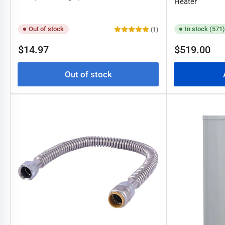
Heater
Out of stock
In stock (571)
(1)
Regular
Regular
$14.97
$519.00
price
price
Out of stock