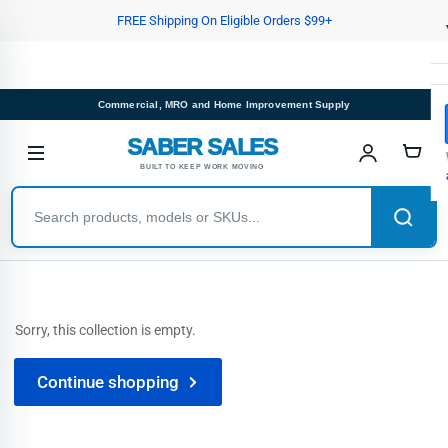
Skip
FREE Shipping On Eligible Orders $99+
to
the
content
Commercial, MRO and Home Improvement Supply
SABER SALES
BUILT TO KEEP WORK MOVING
Sorry, this collection is empty.
Continue shopping