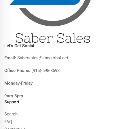
Let's Get Social
Email:
Sabersales@sbcglobal.net
Office Phone:
(915)-598-8598
Monday-Friday
9am-5pm
Support
Search
FAQ