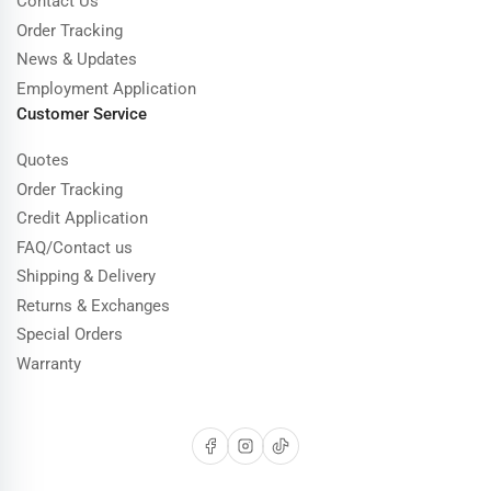
Contact Us
Order Tracking
News & Updates
Employment Application
Customer Service
Quotes
Order Tracking
Credit Application
FAQ/Contact us
Shipping & Delivery
Returns & Exchanges
Special Orders
Warranty
Facebook
Instagram
TikTok