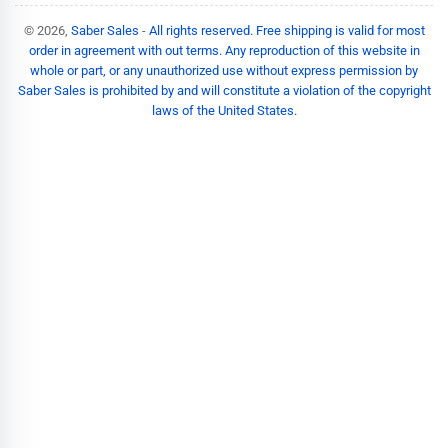
© 2026,
Saber Sales
-
All rights reserved. Free shipping is valid for most
order in agreement with out terms. Any reproduction of this website in
whole or part, or any unauthorized use without express permission by
Saber Sales is prohibited by and will constitute a violation of the copyright
laws of the United States.