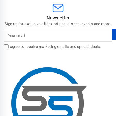
Newsletter
Sign up for exclusive offers, original stories, events and more.
Your
email
I agree to receive marketing emails and special deals.