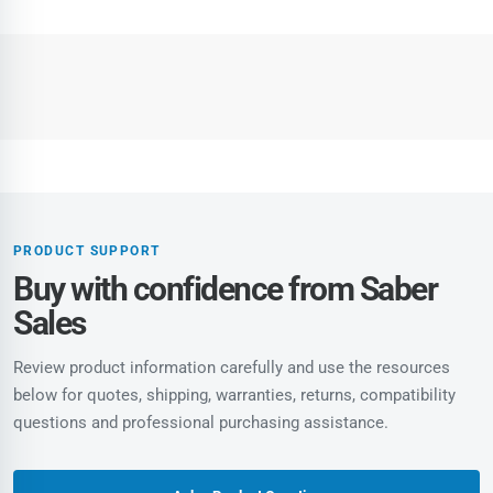
PRODUCT SUPPORT
Buy with confidence from Saber
Sales
Review product information carefully and use the resources
below for quotes, shipping, warranties, returns, compatibility
questions and professional purchasing assistance.