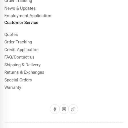
Order Tracking
News & Updates
Employment Application
Customer Service
Quotes
Order Tracking
Credit Application
FAQ/Contact us
Shipping & Delivery
Returns & Exchanges
Special Orders
Warranty
Facebook
Instagram
TikTok