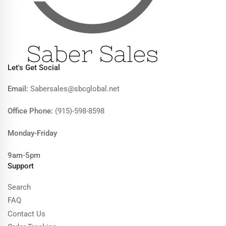
Let's Get Social
Email:
Sabersales@sbcglobal.net
Office Phone:
(915)-598-8598
Monday-Friday
9am-5pm
Support
Search
FAQ
Contact Us