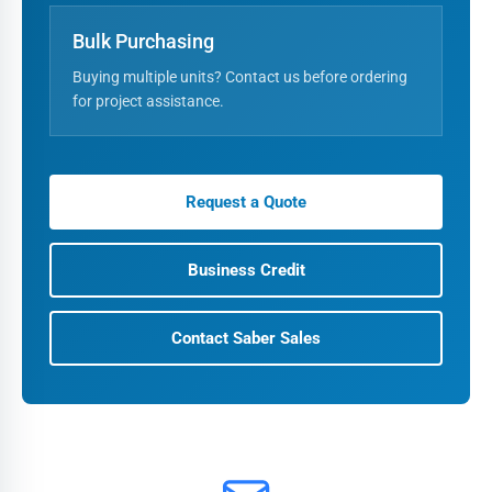
Bulk Purchasing
Buying multiple units? Contact us before ordering
for project assistance.
Request a Quote
Business Credit
Contact Saber Sales