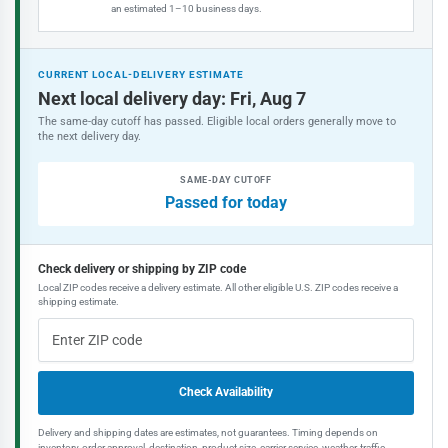
an estimated 1–10 business days.
CURRENT LOCAL-DELIVERY ESTIMATE
Next local delivery day: Fri, Aug 7
The same-day cutoff has passed. Eligible local orders generally move to
the next delivery day.
SAME-DAY CUTOFF
Passed for today
Check delivery or shipping by ZIP code
Local ZIP codes receive a delivery estimate. All other eligible U.S. ZIP codes receive a
shipping estimate.
Check Availability
Delivery and shipping dates are estimates, not guarantees. Timing depends on
inventory, order approval, destination, product size, carrier service, weather, traffic,