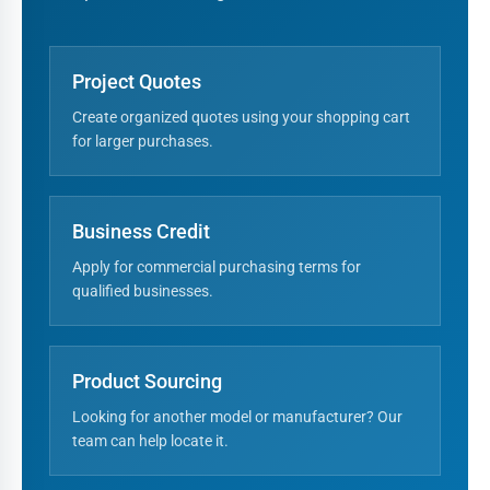
Project Quotes
Create organized quotes using your shopping cart
for larger purchases.
Business Credit
Apply for commercial purchasing terms for
qualified businesses.
Product Sourcing
Looking for another model or manufacturer? Our
team can help locate it.