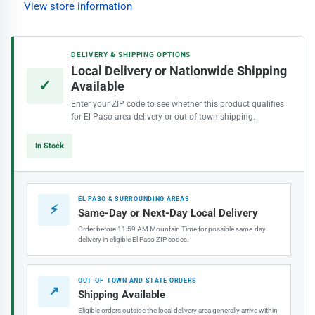
View store information
Extension
Extension
Pole
Pole
DELIVERY & SHIPPING OPTIONS
Local Delivery or Nationwide Shipping
✓
Available
Enter your ZIP code to see whether this product qualifies
for El Paso-area delivery or out-of-town shipping.
In Stock
EL PASO & SURROUNDING AREAS
⚡
Same-Day or Next-Day Local Delivery
Order before 11:59 AM Mountain Time for possible same-day
delivery in eligible El Paso ZIP codes.
OUT-OF-TOWN AND STATE ORDERS
↗
Shipping Available
Eligible orders outside the local delivery area generally arrive within