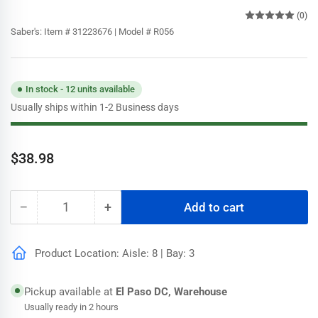
(0)
Saber's:
Item # 31223676 | Model # R056
In stock - 12 units available
Usually ships within 1-2 Business days
Regular
$38.98
price
−
+
Add to cart
Quantity
Decrease
Increase
quantity
quantity
for
for
Product Location: Aisle: 8 | Bay: 3
Wooster
Wooster
6
6
ft.-12
ft.-12
Pickup available at
El Paso DC, Warehouse
ft.
ft.
Usually ready in 2 hours
Sherlock
Sherlock