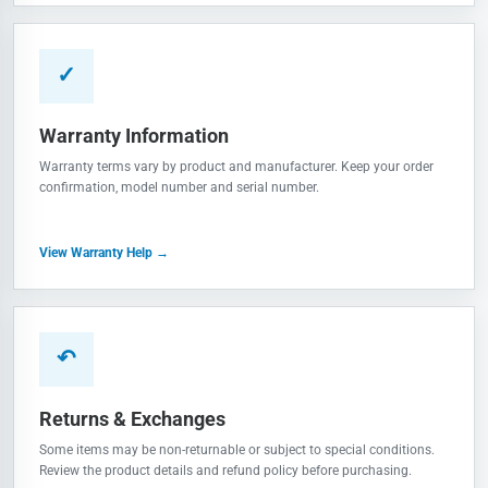
✓
Warranty Information
Warranty terms vary by product and manufacturer. Keep your order
confirmation, model number and serial number.
View Warranty Help →
↶
Returns & Exchanges
Some items may be non-returnable or subject to special conditions.
Review the product details and refund policy before purchasing.