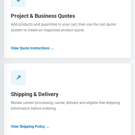
Project & Business Quotes
Add products and quantities to your cart, then use the cart quote
system to create an organized product quote.
View Quote Instructions →
↗
Shipping & Delivery
Review current processing, carrier, delivery and eligible free shipping
information before ordering.
View Shipping Policy →