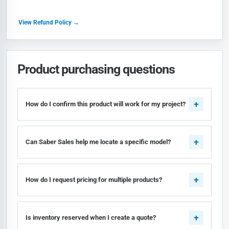
View Refund Policy →
Product purchasing questions
How do I confirm this product will work for my project?
Can Saber Sales help me locate a specific model?
How do I request pricing for multiple products?
Is inventory reserved when I create a quote?