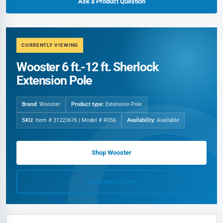
Ask a Product Question
CURRENTLY VIEWING
Wooster 6 ft.-12 ft. Sherlock
Extension Pole
Brand:
Wooster
Product type:
Extension Pole
SKU:
Item # 31223676 | Model # R056
Availability:
Available
Shop Wooster
Quote Instructions