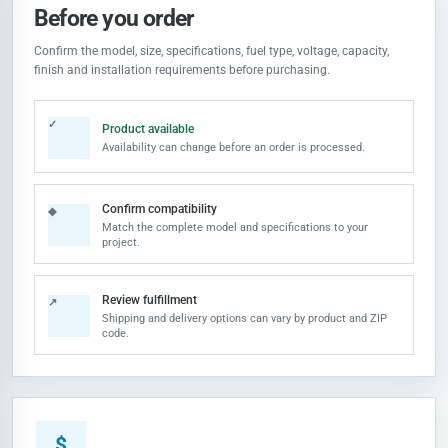
Before you order
Confirm the model, size, specifications, fuel type, voltage, capacity,
finish and installation requirements before purchasing.
✓
Product available
Availability can change before an order is processed.
Confirm compatibility
◆
Match the complete model and specifications to your
project.
Review fulfillment
↗
Shipping and delivery options can vary by product and ZIP
code.
$