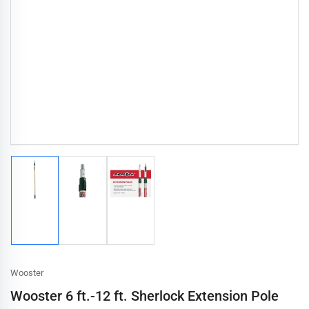
Load
Load
Load
image
image
image
1
2
3
in
in
in
gallery
gallery
gallery
view
view
view
Wooster
Wooster 6 ft.-12 ft. Sherlock Extension Pole