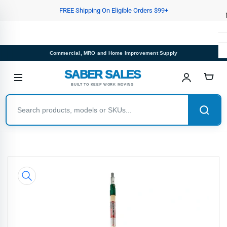
Skip
FREE Shipping On Eligible Orders $99+
to
the
content
Commercial, MRO and Home Improvement Supply
SABER SALES
BUILT TO KEEP WORK MOVING
Skip
to
product
information