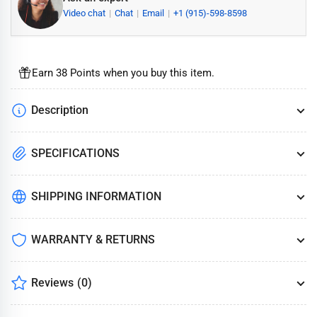
Video chat
Chat
Email
+1 (915)-598-8598
Earn 38 Points when you buy this item.
Description
SPECIFICATIONS
SHIPPING INFORMATION
WARRANTY & RETURNS
Reviews
(0)