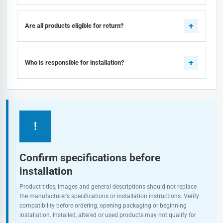
Are all products eligible for return?
Who is responsible for installation?
!
Confirm specifications before
installation
Product titles, images and general descriptions should not replace
the manufacturer’s specifications or installation instructions. Verify
compatibility before ordering, opening packaging or beginning
installation. Installed, altered or used products may not qualify for