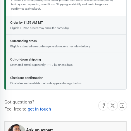
holidays and operating conditions. Shipping availability and final charges are
confirmed at checkout.
Order by 11:59 AM MT
Eligible El Paso orders may arrive the same day.
Surrounding areas
Eligible extended-area orders generally receive next-day delivery.
Out-of-town shipping
Estimated arrival is generally 1–10 business days.
Checkout confirmation
Final rates and available methods appear during checkout.
Got questions?
Share on Facebook
Share on X
Share on 
Feel free to
get in touch
Ask an expert