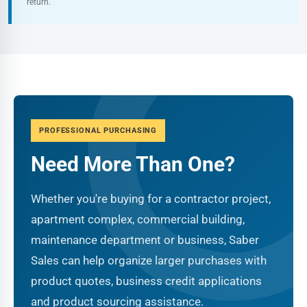
return.
PROFESSIONAL PURCHASING
Need More Than One?
Whether you're buying for a contractor project,
apartment complex, commercial building,
maintenance department or business, Saber
Sales can help organize larger purchases with
product quotes, business credit applications
and product sourcing assistance.