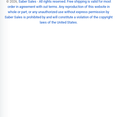
© 2026,
Saber Sales
-
All rights reserved. Free shipping is valid for most
order in agreement with out terms. Any reproduction of this website in
whole or part, or any unauthorized use without express permission by
Saber Sales is prohibited by and will constitute a violation of the copyright
laws of the United States.