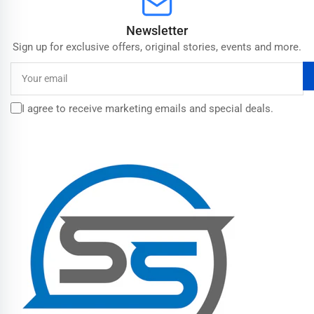
Newsletter
Sign up for exclusive offers, original stories, events and more.
Your
email
I agree to receive marketing emails and special deals.