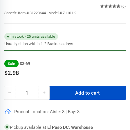
(0)
Saber's:
Item # 31223644 | Model # Z1101-2
In stock - 25 units available
Usually ships within 1-2 Business days
Regular
Sale
$3.69
Sale
price
price
$2.98
−
+
Add to cart
Quantity
Decrease
Increase
quantity
quantity
for
for
Product Location: Aisle: 8 | Bay: 3
Wooster
Wooster
2
2
in.
in.
Pickup available at
El Paso DC, Warehouse