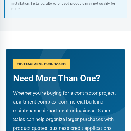
installation. Installed, altered or used products may not qualify for
return.
PROFESSIONAL PURCHASING
Need More Than One?
Whether you're buying for a contractor project,
apartment complex, commercial building,
maintenance department or business, Saber
Sales can help organize larger purchases with
product quotes, business credit applications