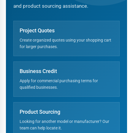
and product sourcing assistance.
Project Quotes
Create organized quotes using your shopping cart
for larger purchases.
Business Credit
Apply for commercial purchasing terms for
qualified businesses.
Product Sourcing
Looking for another model or manufacturer? Our
team can help locate it.