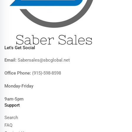
Let's Get Social
Email:
Sabersales@sbcglobal.net
Office Phone:
(915)-598-8598
Monday-Friday
9am-5pm
Support
Search
FAQ