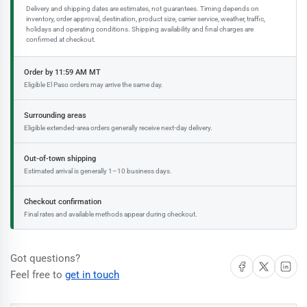
Delivery and shipping dates are estimates, not guarantees. Timing depends on
inventory, order approval, destination, product size, carrier service, weather, traffic,
holidays and operating conditions. Shipping availability and final charges are
confirmed at checkout.
Order by 11:59 AM MT
Eligible El Paso orders may arrive the same day.
Surrounding areas
Eligible extended-area orders generally receive next-day delivery.
Out-of-town shipping
Estimated arrival is generally 1–10 business days.
Checkout confirmation
Final rates and available methods appear during checkout.
Got questions?
Share on Facebook
Share on X
Share on 
Feel free to
get in touch