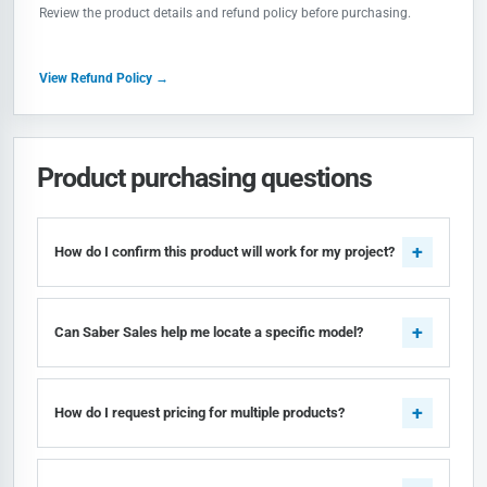
Review the product details and refund policy before purchasing.
View Refund Policy →
Product purchasing questions
How do I confirm this product will work for my project?
Can Saber Sales help me locate a specific model?
How do I request pricing for multiple products?