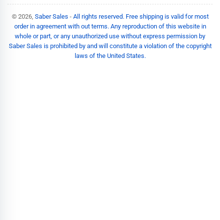
© 2026,
Saber Sales
-
All rights reserved. Free shipping is valid for most
order in agreement with out terms. Any reproduction of this website in
whole or part, or any unauthorized use without express permission by
Saber Sales is prohibited by and will constitute a violation of the copyright
laws of the United States.