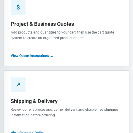
$
Project & Business Quotes
Add products and quantities to your cart, then use the cart quote
system to create an organized product quote.
View Quote Instructions →
↗
Shipping & Delivery
Review current processing, carrier, delivery and eligible free shipping
information before ordering.
View Shipping Policy →