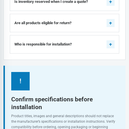
Is inventory reserved when I create a quote?
Are all products eligible for return?
Who is responsible for installation?
!
Confirm specifications before
installation
Product titles, images and general descriptions should not replace
the manufacturer’s specifications or installation instructions. Verify
compatibility before ordering, opening packaging or beginning