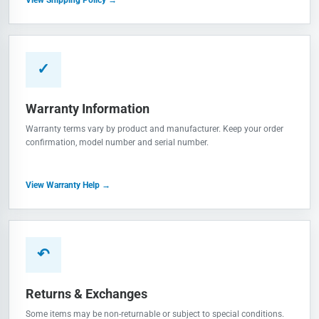
✓
Warranty Information
Warranty terms vary by product and manufacturer. Keep your order
confirmation, model number and serial number.
View Warranty Help →
↶
Returns & Exchanges
Some items may be non-returnable or subject to special conditions.