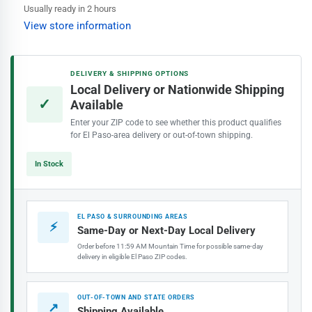
Factory
Factory
Usually ready in 2 hours
Sale
Sale
View store information
Bristle
Bristle
Brush
Brush
DELIVERY & SHIPPING OPTIONS
Local Delivery or Nationwide Shipping
✓
Available
Enter your ZIP code to see whether this product qualifies
for El Paso-area delivery or out-of-town shipping.
In Stock
EL PASO & SURROUNDING AREAS
⚡
Same-Day or Next-Day Local Delivery
Order before 11:59 AM Mountain Time for possible same-day
delivery in eligible El Paso ZIP codes.
OUT-OF-TOWN AND STATE ORDERS
↗
Shipping Available