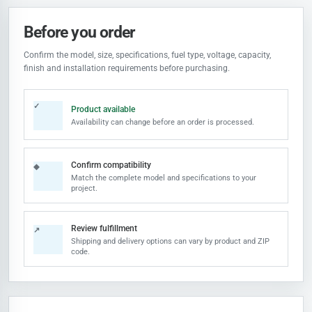
Before you order
Confirm the model, size, specifications, fuel type, voltage, capacity,
finish and installation requirements before purchasing.
✓
Product available
Availability can change before an order is processed.
Confirm compatibility
◆
Match the complete model and specifications to your
project.
Review fulfillment
↗
Shipping and delivery options can vary by product and ZIP
code.