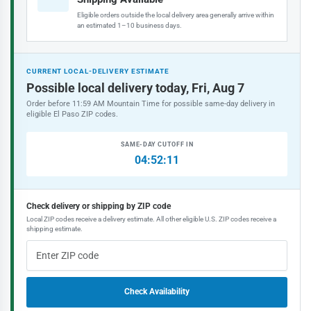
Eligible orders outside the local delivery area generally arrive within
an estimated 1–10 business days.
CURRENT LOCAL-DELIVERY ESTIMATE
Possible local delivery today, Fri, Aug 7
Order before 11:59 AM Mountain Time for possible same-day delivery in
eligible El Paso ZIP codes.
SAME-DAY CUTOFF IN
04:52:11
Check delivery or shipping by ZIP code
Local ZIP codes receive a delivery estimate. All other eligible U.S. ZIP codes receive a
shipping estimate.
Check Availability