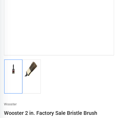
Load
Load
image
image
1
2
in
in
gallery
gallery
view
view
Wooster
Wooster 2 in. Factory Sale Bristle Brush