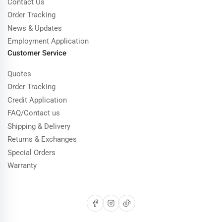
Contact Us
Order Tracking
News & Updates
Employment Application
Customer Service
Quotes
Order Tracking
Credit Application
FAQ/Contact us
Shipping & Delivery
Returns & Exchanges
Special Orders
Warranty
Facebook
Instagram
TikTok