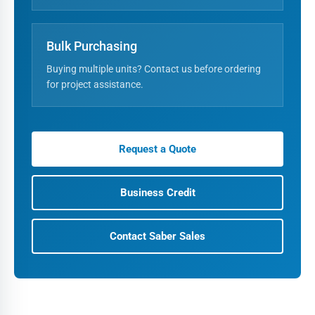
Bulk Purchasing
Buying multiple units? Contact us before ordering
for project assistance.
Request a Quote
Business Credit
Contact Saber Sales