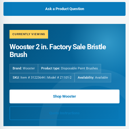
Ask a Product Question
CURRENTLY VIEWING
Wooster 2 in. Factory Sale Bristle
Brush
Brand:
Wooster
Product type:
Disposable Paint Brushes
SKU:
Item # 31223644 | Model # Z1101-2
Availability:
Available
Shop Wooster
Quote Instructions