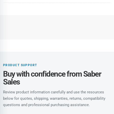
PRODUCT SUPPORT
Buy with confidence from Saber
Sales
Review product information carefully and use the resources
below for quotes, shipping, warranties, returns, compatibility
questions and professional purchasing assistance.