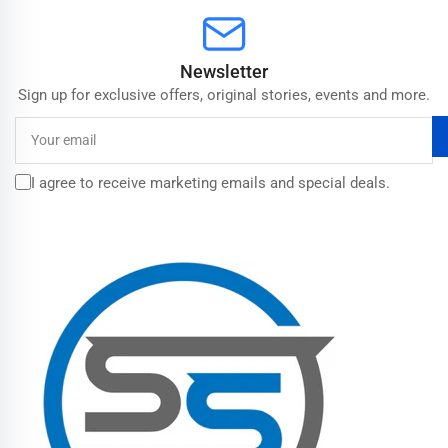
Newsletter
Sign up for exclusive offers, original stories, events and more.
Your
email
I agree to receive marketing emails and special deals.