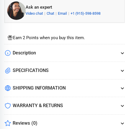
Ask an expert
Video chat
Chat
Email
+1 (915)-598-8598
Earn 2 Points when you buy this item.
Description
SPECIFICATIONS
SHIPPING INFORMATION
WARRANTY & RETURNS
Reviews
(0)