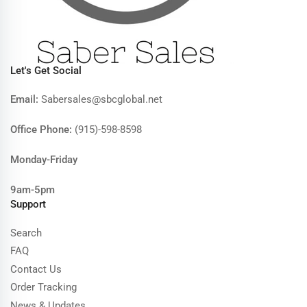
Let's Get Social
Email:
Sabersales@sbcglobal.net
Office Phone:
(915)-598-8598
Monday-Friday
9am-5pm
Support
Search
FAQ
Contact Us
Order Tracking
News & Updates