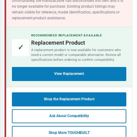
Unfortunately, the manufacturer has discontinued this item and it is
no longer available for purchase. Existing product listings may
remain visible for reference, model identification, specifications or
replacement-product assistance.
RECOMMENDED REPLACEMENT AVAILABLE
Replacement Product
✓
A replacement product is now available for customers who
need a current model or comparable alternative. Review all
specifications before ordering to confirm compatibility.
View Replacement
Shop the Replacement Product
Ask About Compatibility
Shop More TOUGHBUILT