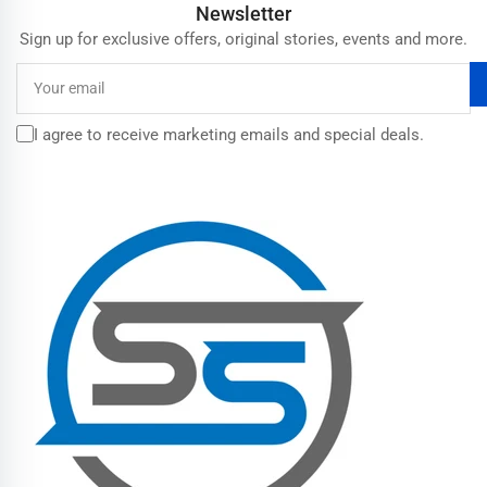
Newsletter
Sign up for exclusive offers, original stories, events and more.
Your
email
I agree to receive marketing emails and special deals.