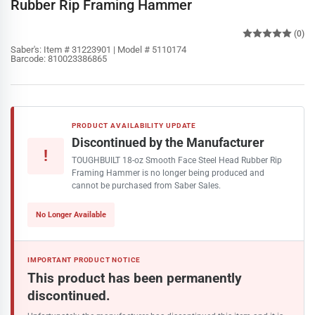
Rubber Rip Framing Hammer
(0)
Saber's:
Item # 31223901 | Model # 5110174
Barcode:
810023386865
PRODUCT AVAILABILITY UPDATE
Discontinued by the Manufacturer
!
TOUGHBUILT 18-oz Smooth Face Steel Head Rubber Rip
Framing Hammer is no longer being produced and
cannot be purchased from Saber Sales.
No Longer Available
IMPORTANT PRODUCT NOTICE
This product has been permanently
discontinued.