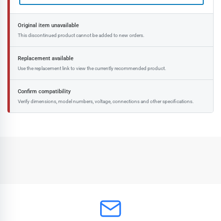
Original item unavailable
This discontinued product cannot be added to new orders.
Replacement available
Use the replacement link to view the currently recommended product.
Confirm compatibility
Verify dimensions, model numbers, voltage, connections and other specifications.