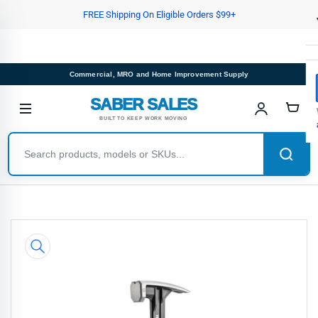
Skip
FREE Shipping On Eligible Orders $99+
to
the
content
Commercial, MRO and Home Improvement Supply
SABER SALES
BUILT TO KEEP WORK MOVING
Skip
to
product
information