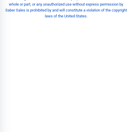
whole or part, or any unauthorized use without express permission by
Saber Sales is prohibited by and will constitute a violation of the copyright
laws of the United States.