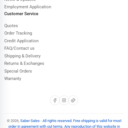
Employment Application
Customer Service
Quotes
Order Tracking
Credit Application
FAQ/Contact us
Shipping & Delivery
Returns & Exchanges
Special Orders
Warranty
Facebook
Instagram
TikTok
© 2026,
Saber Sales
-
All rights reserved. Free shipping is valid for most
order in agreement with out terms. Any reproduction of this website in