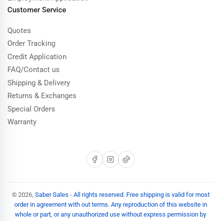
Customer Service
Quotes
Order Tracking
Credit Application
FAQ/Contact us
Shipping & Delivery
Returns & Exchanges
Special Orders
Warranty
Facebook
Instagram
TikTok
© 2026,
Saber Sales
-
All rights reserved. Free shipping is valid for most
order in agreement with out terms. Any reproduction of this website in
whole or part, or any unauthorized use without express permission by