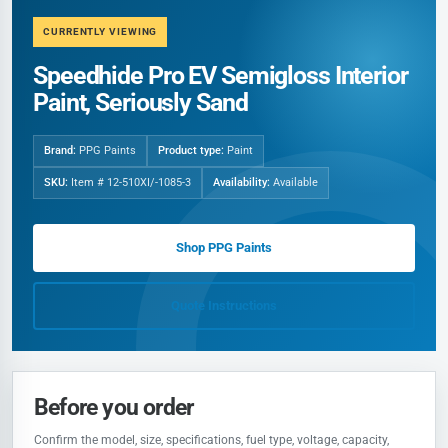
CURRENTLY VIEWING
Speedhide Pro EV Semigloss Interior
Paint, Seriously Sand
Brand:
PPG Paints
Product type:
Paint
SKU:
Item # 12-510XI/-1085-3
Availability:
Available
Shop PPG Paints
Quote Instructions
Before you order
Confirm the model, size, specifications, fuel type, voltage, capacity,