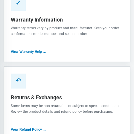
✓
Warranty Information
Warranty terms vary by product and manufacturer. Keep your order
confirmation, model number and serial number.
View Warranty Help →
↶
Returns & Exchanges
Some items may be non-returnable or subject to special conditions.
Review the product details and refund policy before purchasing.
View Refund Policy →