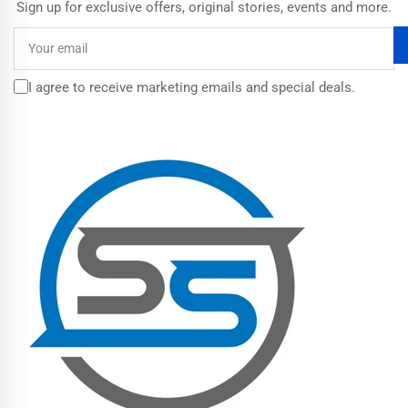
Sign up for exclusive offers, original stories, events and more.
Your
email
I agree to receive marketing emails and special deals.