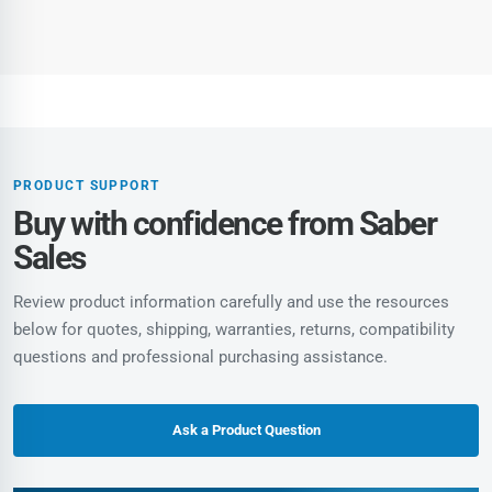
PRODUCT SUPPORT
Buy with confidence from Saber
Sales
Review product information carefully and use the resources
below for quotes, shipping, warranties, returns, compatibility
questions and professional purchasing assistance.
Ask a Product Question