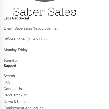
Let's Get Social
Email:
Sabersales@sbcglobal.net
Office Phone:
(915)-598-8598
Monday-Friday
9am-5pm
Support
Search
FAQ
Contact Us
Order Tracking
News & Updates
Employment Application