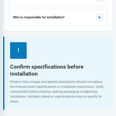
Who is responsible for installation?
!
Confirm specifications before
installation
Product titles, images and general descriptions should not replace
the manufacturer’s specifications or installation instructions. Verify
compatibility before ordering, opening packaging or beginning
installation. Installed, altered or used products may not qualify for
return.