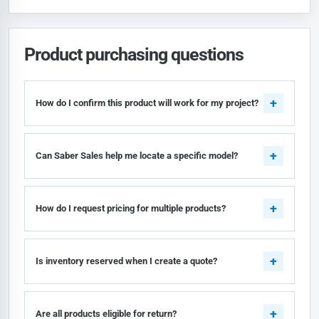
Product purchasing questions
How do I confirm this product will work for my project?
Can Saber Sales help me locate a specific model?
How do I request pricing for multiple products?
Is inventory reserved when I create a quote?
Are all products eligible for return?