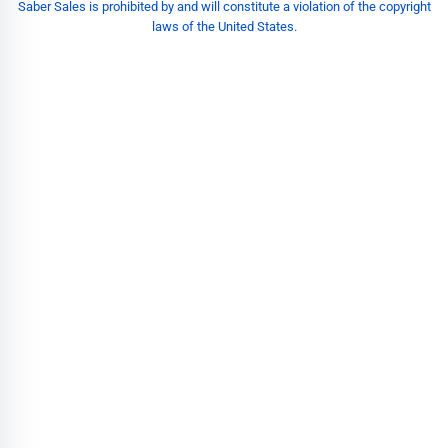
Saber Sales is prohibited by and will constitute a violation of the copyright
laws of the United States.