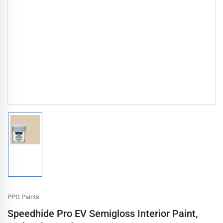
Load
image
1
in
gallery
view
PPG Paints
Speedhide Pro EV Semigloss Interior Paint,