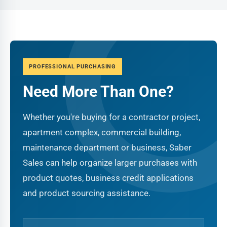
PROFESSIONAL PURCHASING
Need More Than One?
Whether you're buying for a contractor project,
apartment complex, commercial building,
maintenance department or business, Saber
Sales can help organize larger purchases with
product quotes, business credit applications
and product sourcing assistance.