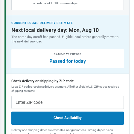
an estimated 1–10 business days.
CURRENT LOCAL-DELIVERY ESTIMATE
Next local delivery day: Mon, Aug 10
The same-day cutoff has passed. Eligible local orders generally move to
the next delivery day.
SAME-DAY CUTOFF
Passed for today
Check delivery or shipping by ZIP code
Local ZIP codes receive a delivery estimate. All other eligible U.S. ZIP codes receive a
shipping estimate.
Check Availability
Delivery and shipping dates are estimates, not guarantees. Timing depends on