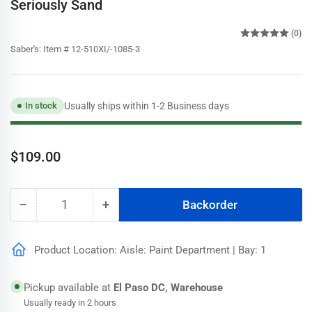
Seriously Sand
(0)
Saber's:
Item # 12-510XI/-1085-3
Usually ships within 1-2 Business days
In stock
Regular
$109.00
price
−
+
Backorder
Quantity
Decrease
Increase
quantity
quantity
for
for
Product Location: Aisle: Paint Department | Bay: 1
Speedhide
Speedhide
Pro
Pro
EV
EV
Pickup available at
El Paso DC, Warehouse
Semigloss
Semigloss
Usually ready in 2 hours