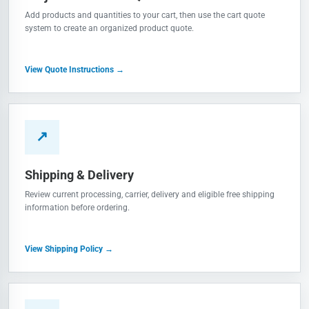
Add products and quantities to your cart, then use the cart quote
system to create an organized product quote.
View Quote Instructions →
↗
Shipping & Delivery
Review current processing, carrier, delivery and eligible free shipping
information before ordering.
View Shipping Policy →