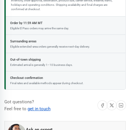
inventory, order approval, destination, product size, carrier service, weather, traffic,
holidays and operating conditions. Shipping availability and final charges are
confirmed at checkout.
Order by 11:59 AM MT
Eligible El Paso orders may arrive the same day.
Surrounding areas
Eligible extended-area orders generally receive next-day delivery.
Out-of-town shipping
Estimated arrival is generally 1–10 business days.
Checkout confirmation
Final rates and available methods appear during checkout.
Got questions?
Share on Facebook
Share on X
Share on 
Feel free to
get in touch
Ask an expert