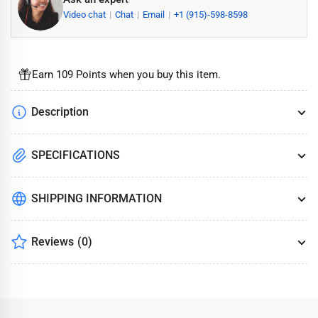
Video chat
Chat
Email
+1 (915)-598-8598
Earn 109 Points when you buy this item.
Description
SPECIFICATIONS
SHIPPING INFORMATION
Reviews
(0)