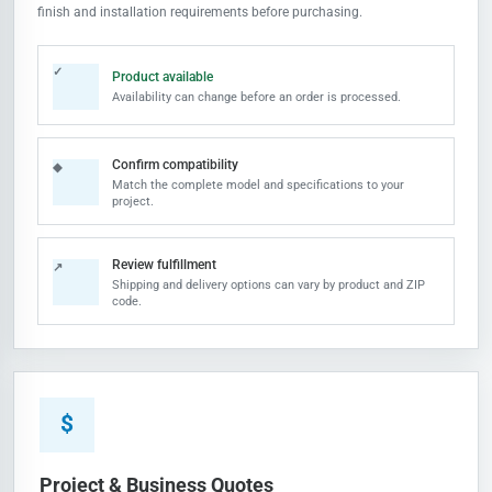
finish and installation requirements before purchasing.
✓
Product available
Availability can change before an order is processed.
Confirm compatibility
◆
Match the complete model and specifications to your
project.
Review fulfillment
↗
Shipping and delivery options can vary by product and ZIP
code.
$
Project & Business Quotes