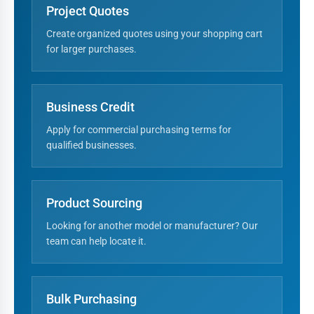
Project Quotes
Create organized quotes using your shopping cart
for larger purchases.
Business Credit
Apply for commercial purchasing terms for
qualified businesses.
Product Sourcing
Looking for another model or manufacturer? Our
team can help locate it.
Bulk Purchasing