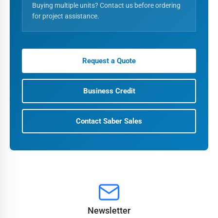
Buying multiple units? Contact us before ordering
for project assistance.
Request a Quote
Business Credit
Contact Saber Sales
Newsletter