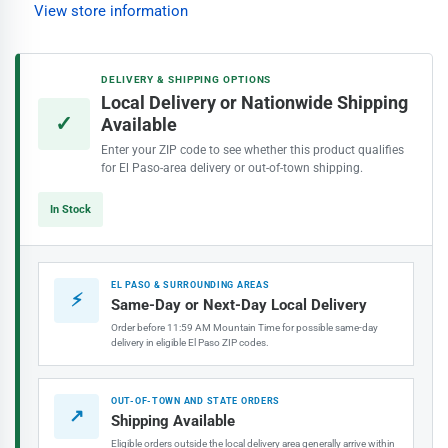
Interior
Interior
View store information
Paint,
Paint,
Seriously
Seriously
Sand
Sand
DELIVERY & SHIPPING OPTIONS
Local Delivery or Nationwide Shipping
✓
Available
Enter your ZIP code to see whether this product qualifies
for El Paso-area delivery or out-of-town shipping.
In Stock
EL PASO & SURROUNDING AREAS
⚡
Same-Day or Next-Day Local Delivery
Order before 11:59 AM Mountain Time for possible same-day
delivery in eligible El Paso ZIP codes.
OUT-OF-TOWN AND STATE ORDERS
↗
Shipping Available
Eligible orders outside the local delivery area generally arrive within