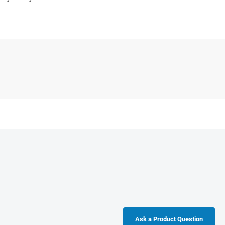
Ask a Product Question