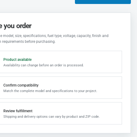
e you order
 model, size, specifications, fuel type, voltage, capacity, finish and
on requirements before purchasing.
Product available
Availability can change before an order is processed.
Confirm compatibility
Match the complete model and specifications to your project.
Review fulfillment
Shipping and delivery options can vary by product and ZIP code.