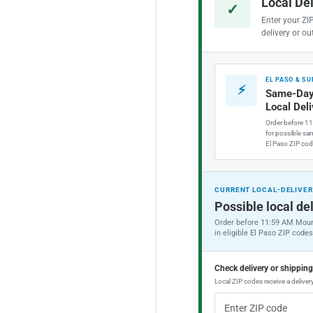
Local De
✓
Enter your ZI
delivery or ou
EL PASO & S
⚡
Same-Day
Local Del
Order before 1
for possible sam
El Paso ZIP cod
CURRENT LOCAL-DELIVER
Possible local del
Order before 11:59 AM Moun
in eligible El Paso ZIP codes
Check delivery or shippin
Local ZIP codes receive a delivery