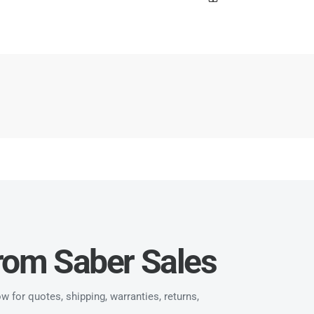
from Saber Sales
 for quotes, shipping, warranties, returns,
.