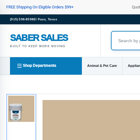
Skip
FREE Shipping On Eligible Orders $99+
Quo
to
the
(915) 598-8598
El Paso, Texas
content
SABER SALES
BUILT TO KEEP WORK MOVING
Shop Departments
Animal & Pet Care
Applia
Skip
to
product
information
Load
image
1
in