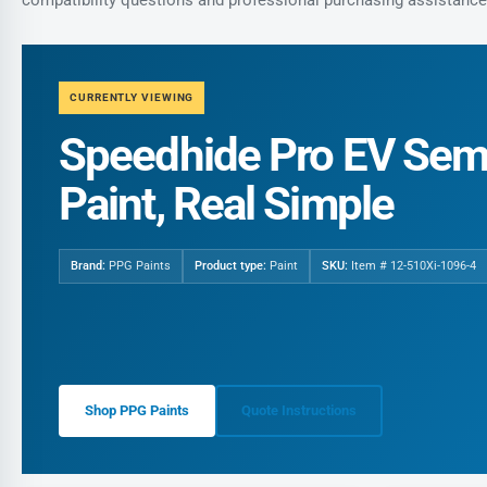
CURRENTLY VIEWING
Speedhide Pro EV Semi
Paint, Real Simple
Brand:
PPG Paints
Product type:
Paint
SKU:
Item # 12-510Xi-1096-4
Shop PPG Paints
Quote Instructions