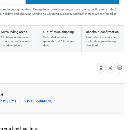
estimates, not guarantees. Timing depends on inventory, order approval, destination, product
affic, holidays and operating conditions. Shipping availability and final charges are confirmed at
Surrounding areas
Out-of-town shipping
Checkout confirmation
Eligible extended-area
Estimated arrival is
Final rates and available
orders generally receive
generally 1–10 business
methods appear during
next-day delivery.
days.
checkout.
Share on Facebook
Share on X
Share on Li
rt
Chat
Email
+1 (915)-598-8598
n you buy this item.