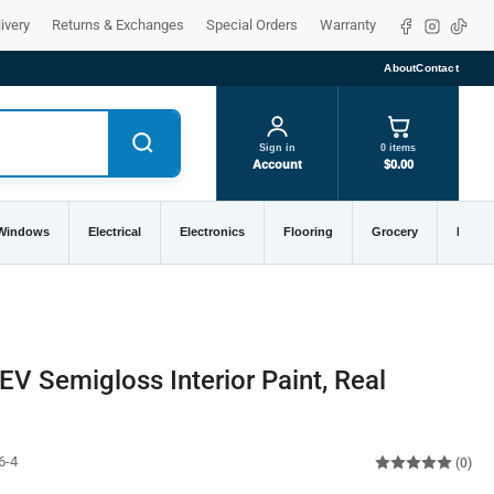
Facebook
Instagra
TikTo
ivery
Returns & Exchanges
Special Orders
Warranty
About
Contact
Sign in
0 items
Account
$0.00
 Windows
Electrical
Electronics
Flooring
Grocery
Home 
EV Semigloss Interior Paint, Real
6-4
(0)