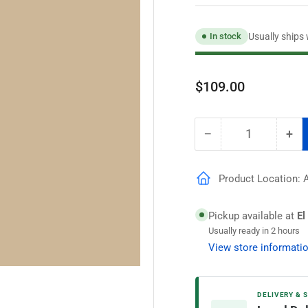
Usually ships
In stock
Regular
$109.00
price
−
+
Quantity
Decrease
Inc
quantity
qua
for
for
Product Location: A
Speedhide
Spe
Pro
Pro
EV
EV
Pickup available at
El
Semigloss
Sem
Usually ready in 2 hours
Interior
Int
View store informati
Paint,
Pai
Real
Rea
Simple
Sim
DELIVERY & 