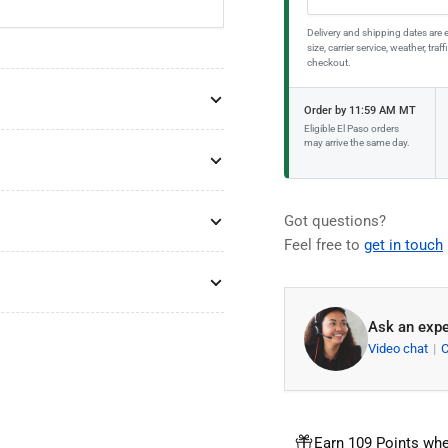
Delivery and shipping dates are 
size, carrier service, weather, tr
checkout.
Order by 11:59 AM MT
Eligible El Paso orders
may arrive the same day.
Got questions?
Feel free to
get in touch
Ask an expe
Video chat
Earn 109 Points whe