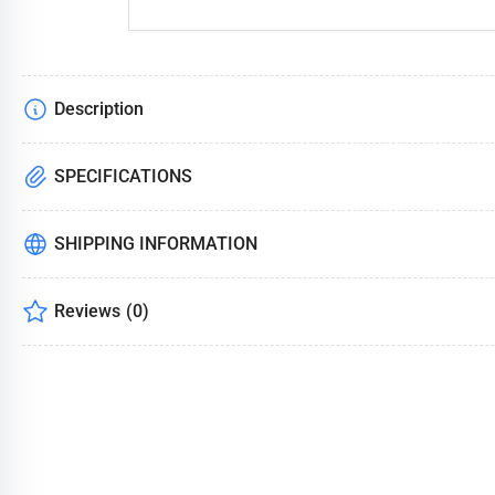
Description
SPECIFICATIONS
SHIPPING INFORMATION
Reviews
(0)