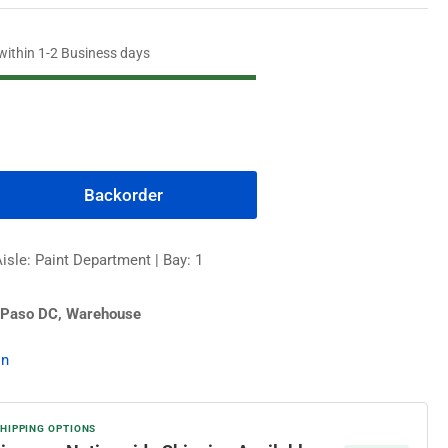
 within 1-2 Business days
Backorder
rease
ntity
isle: Paint Department | Bay: 1
edhide
 Paso DC, Warehouse
igloss
erior
on
nt,
l
ple
SHIPPING OPTIONS