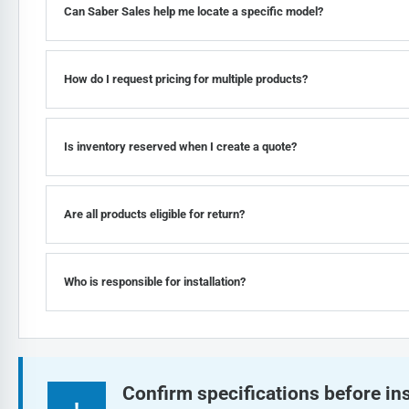
Can Saber Sales help me locate a specific model?
How do I request pricing for multiple products?
Is inventory reserved when I create a quote?
Are all products eligible for return?
Who is responsible for installation?
Confirm specifications before ins