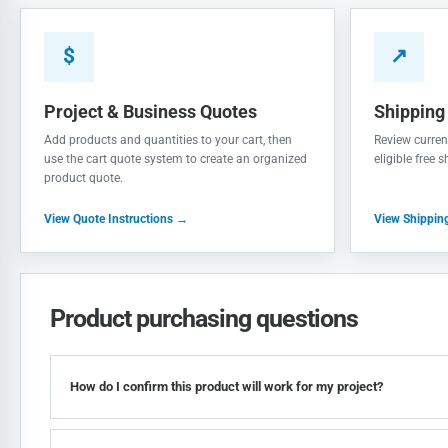
$
↗
Project & Business Quotes
Shipping
Add products and quantities to your cart, then
Review current
use the cart quote system to create an organized
eligible free 
product quote.
View Quote Instructions →
View Shippin
Product purchasing questions
How do I confirm this product will work for my project?