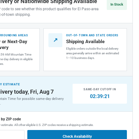
livery or Nationwide Shipping Available
In Stock
P code to see whether this product qualifies for El Paso-area
t-of-town shipping.
URROUNDING AREAS
OUT-OF-TOWN AND STATE ORDERS
↗
 or Next-Day
Shipping Available
ivery
Eligible orders outside the local delivery
area generally arrive within an estimated
1:59 AM Mountain Time
1–10 business days.
e-day delivery in eligible
es.
Y ESTIMATE
SAME-DAY CUTOFF IN
ivery today, Fri, Aug 7
02:39:20
tain Time for possible same-day delivery
.
g by ZIP code
 estimate. All other eligible U.S. ZIP codes receive a shipping estimate.
Check Availability