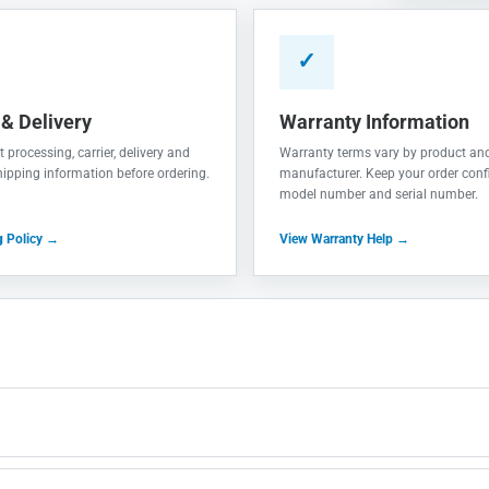
✓
 & Delivery
Warranty Information
 processing, carrier, delivery and
Warranty terms vary by product an
shipping information before ordering.
manufacturer. Keep your order conf
model number and serial number.
g Policy →
View Warranty Help →