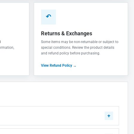
↶
Returns & Exchanges
d
Some items may be non-returnable or subject to
irmation,
special conditions. Review the product details
and refund policy before purchasing.
View Refund Policy →