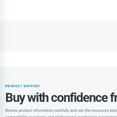
PRODUCT SUPPORT
Buy with confidence 
Review product information carefully and use the resources below
compatibility questions and professional purchasing assistance