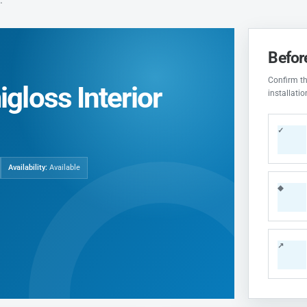
Befor
Confirm the
gloss Interior
installati
✓
Availability:
Available
◆
↗