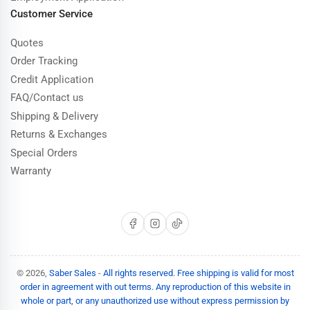
Customer Service
Quotes
Order Tracking
Credit Application
FAQ/Contact us
Shipping & Delivery
Returns & Exchanges
Special Orders
Warranty
Facebook
Instagram
TikTok
© 2026,
Saber Sales
-
All rights reserved. Free shipping is valid for most
order in agreement with out terms. Any reproduction of this website in
whole or part, or any unauthorized use without express permission by