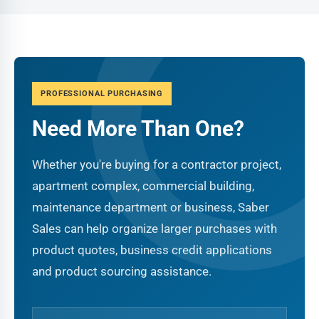
PROFESSIONAL PURCHASING
Need More Than One?
Whether you're buying for a contractor project,
apartment complex, commercial building,
maintenance department or business, Saber
Sales can help organize larger purchases with
product quotes, business credit applications
and product sourcing assistance.