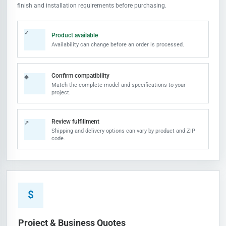
finish and installation requirements before purchasing.
✓
Product available
Availability can change before an order is processed.
Confirm compatibility
◆
Match the complete model and specifications to your
project.
Review fulfillment
↗
Shipping and delivery options can vary by product and ZIP
code.
$
Project & Business Quotes