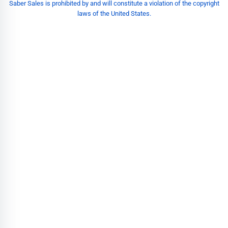
Saber Sales is prohibited by and will constitute a violation of the copyright
laws of the United States.