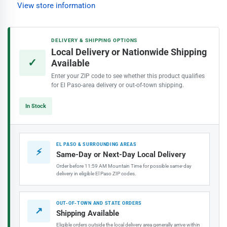
Interior
Interior
View store information
Paint,
Paint,
Dusty
Dusty
Aqua
Aqua
DELIVERY & SHIPPING OPTIONS
Local Delivery or Nationwide Shipping
✓
Available
Enter your ZIP code to see whether this product qualifies
for El Paso-area delivery or out-of-town shipping.
In Stock
EL PASO & SURROUNDING AREAS
⚡
Same-Day or Next-Day Local Delivery
Order before 11:59 AM Mountain Time for possible same-day
delivery in eligible El Paso ZIP codes.
OUT-OF-TOWN AND STATE ORDERS
↗
Shipping Available
Eligible orders outside the local delivery area generally arrive within