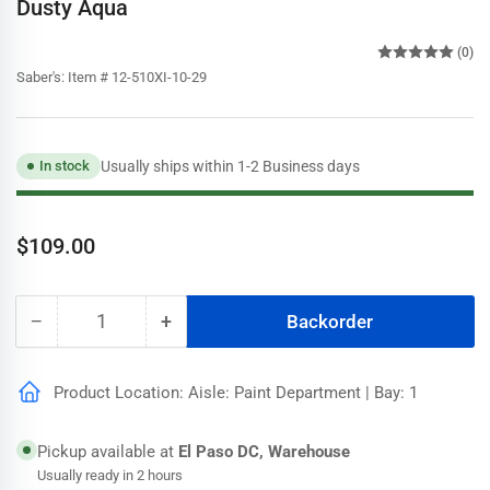
Dusty Aqua
(0)
Saber's:
Item # 12-510XI-10-29
Usually ships within 1-2 Business days
In stock
Regular
$109.00
price
−
+
Backorder
Quantity
Decrease
Increase
quantity
quantity
for
for
Product Location: Aisle: Paint Department | Bay: 1
Speedhide
Speedhide
Pro
Pro
EV
EV
Pickup available at
El Paso DC, Warehouse
Semigloss
Semigloss
Usually ready in 2 hours