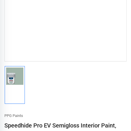
Load
image
1
in
gallery
view
PPG Paints
Speedhide Pro EV Semigloss Interior Paint,