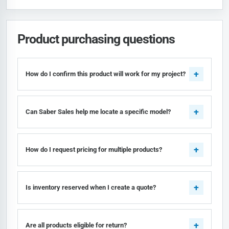
Product purchasing questions
How do I confirm this product will work for my project?
Can Saber Sales help me locate a specific model?
How do I request pricing for multiple products?
Is inventory reserved when I create a quote?
Are all products eligible for return?