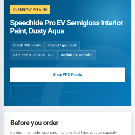
CURRENTLY VIEWING
Speedhide Pro EV Semigloss Interior
Paint, Dusty Aqua
Brand:
PPG Paints
Product type:
Paint
SKU:
Item # 12-510XI-10-29
Availability:
Available
Shop PPG Paints
Quote Instructions
Before you order
Confirm the model, size, specifications, fuel type, voltage, capacity,