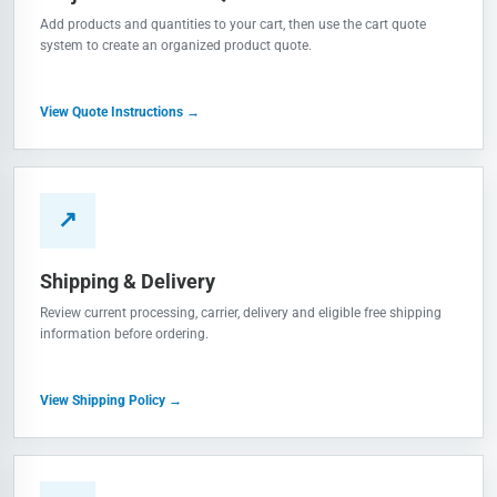
Add products and quantities to your cart, then use the cart quote
system to create an organized product quote.
View Quote Instructions →
↗
Shipping & Delivery
Review current processing, carrier, delivery and eligible free shipping
information before ordering.
View Shipping Policy →