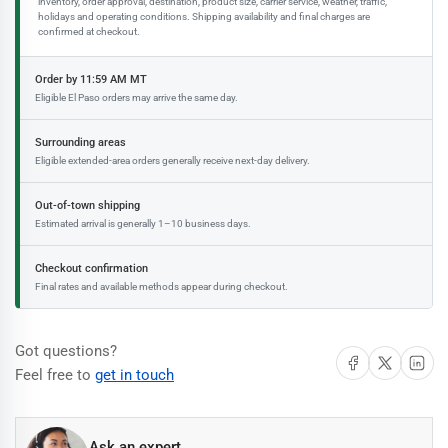
inventory, order approval, destination, product size, carrier service, weather, traffic,
holidays and operating conditions. Shipping availability and final charges are
confirmed at checkout.
Order by 11:59 AM MT
Eligible El Paso orders may arrive the same day.
Surrounding areas
Eligible extended-area orders generally receive next-day delivery.
Out-of-town shipping
Estimated arrival is generally 1–10 business days.
Checkout confirmation
Final rates and available methods appear during checkout.
Got questions?
Share on Facebook
Share on X
Share on 
Feel free to
get in touch
Ask an expert