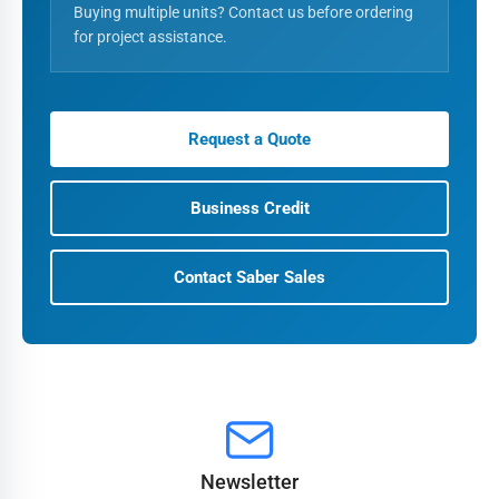
Buying multiple units? Contact us before ordering
for project assistance.
Request a Quote
Business Credit
Contact Saber Sales
Newsletter