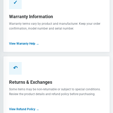
✓
Warranty Information
Warranty terms vary by product and manufacturer. Keep your order
confirmation, model number and serial number.
View Warranty Help →
↶
Returns & Exchanges
Some items may be non-returnable or subject to special conditions.
Review the product details and refund policy before purchasing.
View Refund Policy →