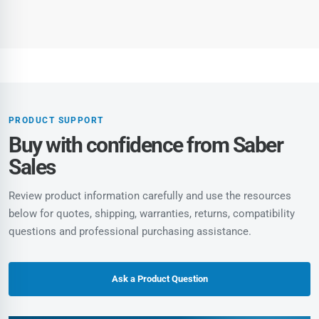
PRODUCT SUPPORT
Buy with confidence from Saber
Sales
Review product information carefully and use the resources
below for quotes, shipping, warranties, returns, compatibility
questions and professional purchasing assistance.
Ask a Product Question