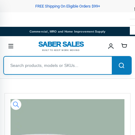
Skip
FREE Shipping On Eligible Orders $99+
to
the
content
Commercial, MRO and Home Improvement Supply
SABER SALES
BUILT TO KEEP WORK MOVING
Skip
to
product
information