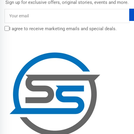
Sign up for exclusive offers, original stories, events and more.
Your
email
I agree to receive marketing emails and special deals.