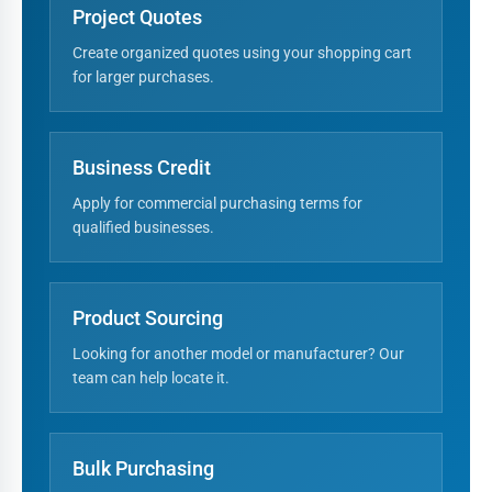
Project Quotes
Create organized quotes using your shopping cart
for larger purchases.
Business Credit
Apply for commercial purchasing terms for
qualified businesses.
Product Sourcing
Looking for another model or manufacturer? Our
team can help locate it.
Bulk Purchasing