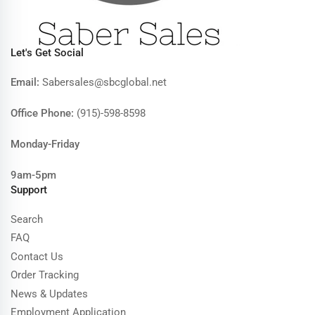
Let's Get Social
Email:
Sabersales@sbcglobal.net
Office Phone:
(915)-598-8598
Monday-Friday
9am-5pm
Support
Search
FAQ
Contact Us
Order Tracking
News & Updates
Employment Application