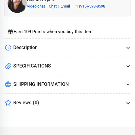
Video chat
Chat
Email
+1 (915)-598-8598
Earn 109 Points when you buy this item.
Description
SPECIFICATIONS
SHIPPING INFORMATION
Reviews
(0)