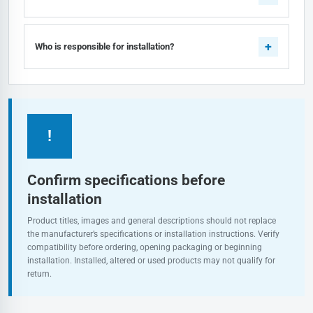
Who is responsible for installation?
!
Confirm specifications before
installation
Product titles, images and general descriptions should not replace
the manufacturer’s specifications or installation instructions. Verify
compatibility before ordering, opening packaging or beginning
installation. Installed, altered or used products may not qualify for
return.