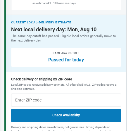
an estimated 1–10 business days.
CURRENT LOCAL-DELIVERY ESTIMATE
Next local delivery day: Mon, Aug 10
The same-day cutoff has passed. Eligible local orders generally move to
the next delivery day.
SAME-DAY CUTOFF
Passed for today
Check delivery or shipping by ZIP code
Local ZIP codes receive a delivery estimate. All other eligible U.S. ZIP codes receive a
shipping estimate.
Check Availability
Delivery and shipping dates are estimates, not guarantees. Timing depends on