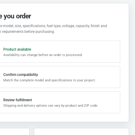
e you order
 model, size, specifications, fuel type, voltage, capacity, finish and
on requirements before purchasing.
Product available
Availability can change before an order is processed.
Confirm compatibility
Match the complete model and specifications to your project.
Review fulfillment
Shipping and delivery options can vary by product and ZIP code.