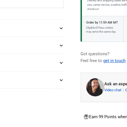
Delivery and shipping dates are 
size, carrier service, weather, tr
checkout.
Order by 11:59 AM MT
Eligible El Paso orders
may arrive the same day.
Got questions?
Feel free to
get in touch
Ask an expe
Video chat
Earn 99 Points when