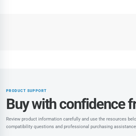
PRODUCT SUPPORT
Buy with confidence 
Review product information carefully and use the resources below
compatibility questions and professional purchasing assistance