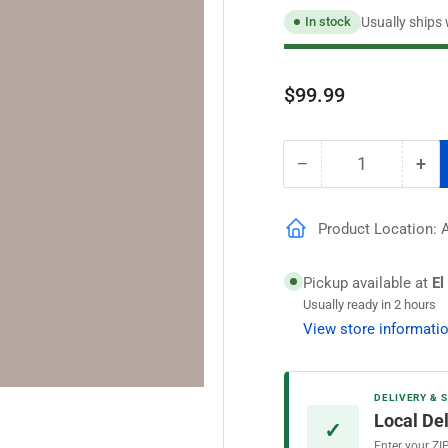
Usually ships
In stock
Regular
$99.99
price
−
+
Quantity
Decrease
Inc
quantity
qua
for
for
Product Location: A
Speedhide
Spe
Pro
Pro
EV
EV
Pickup available at
El
Flat
Fla
Usually ready in 2 hours
Interior
Int
View store informati
Paint,
Pai
Riveter
Riv
Rose
Ro
DELIVERY & 
Local De
✓
Enter your ZI