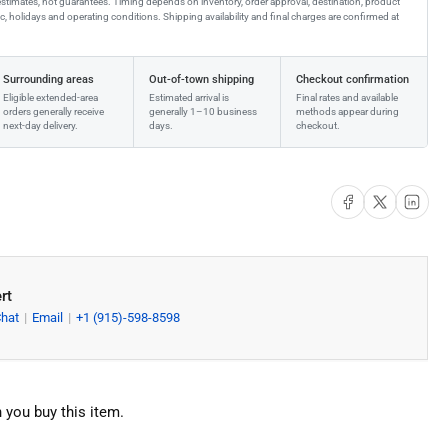
estimates, not guarantees. Timing depends on inventory, order approval, destination, product
affic, holidays and operating conditions. Shipping availability and final charges are confirmed at
Surrounding areas
Out-of-town shipping
Checkout confirmation
Eligible extended-area
Estimated arrival is
Final rates and available
orders generally receive
generally 1–10 business
methods appear during
next-day delivery.
days.
checkout.
Share on Facebook
Share on X
Share on Li
rt
Chat
Email
+1 (915)-598-8598
 you buy this item.