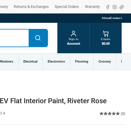
Facebook
Instagra
TikTo
ivery
Returns & Exchanges
Special Orders
Warranty
About
Contact
Sign in
0 items
Account
$0.00
 Windows
Electrical
Electronics
Flooring
Grocery
Home 
V Flat Interior Paint, Riveter Rose
7-4
(0)