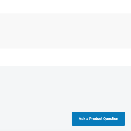
Ask a Product Question