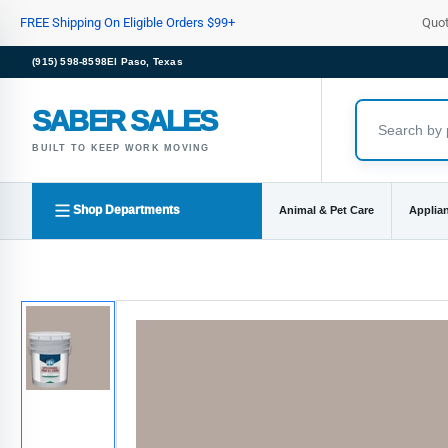
Skip
FREE Shipping On Eligible Orders $99+
Quo
to
the
(915) 598-8598
El Paso, Texas
content
SABER SALES
BUILT TO KEEP WORK MOVING
Shop Departments
Animal & Pet Care
Applia
Skip
to
product
information
Load
image
1
in