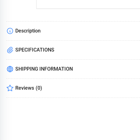
Description
SPECIFICATIONS
SHIPPING INFORMATION
Reviews
(0)