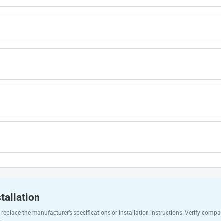
tallation
replace the manufacturer’s specifications or installation instructions. Verify compat