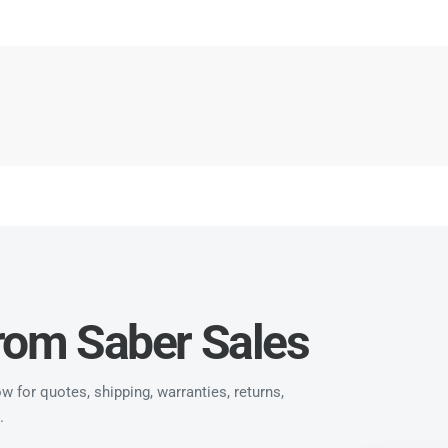
from Saber Sales
 for quotes, shipping, warranties, returns,
.