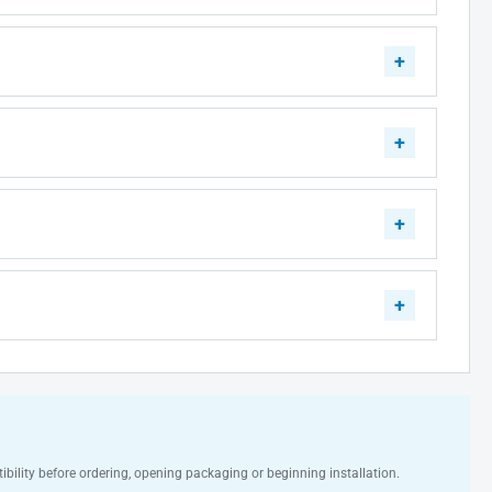
ibility before ordering, opening packaging or beginning installation.