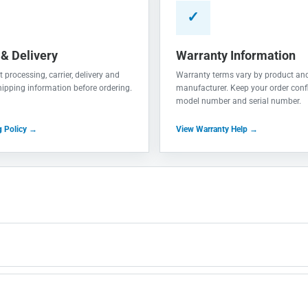
✓
 & Delivery
Warranty Information
 processing, carrier, delivery and
Warranty terms vary by product an
shipping information before ordering.
manufacturer. Keep your order conf
model number and serial number.
g Policy →
View Warranty Help →