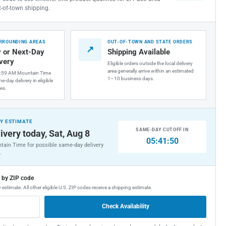
t-of-town shipping.
URROUNDING AREAS
OUT-OF-TOWN AND STATE ORDERS
↗
 or Next-Day
Shipping Available
ivery
Eligible orders outside the local delivery
area generally arrive within an estimated
1:59 AM Mountain Time
1–10 business days.
e-day delivery in eligible
es.
Y ESTIMATE
SAME-DAY CUTOFF IN
ivery today, Sat, Aug 8
05:41:49
tain Time for possible same-day delivery
.
g by ZIP code
 estimate. All other eligible U.S. ZIP codes receive a shipping estimate.
Check Availability