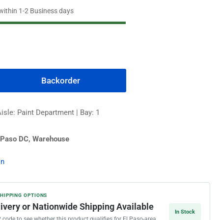
 within 1-2 Business days
Backorder
rease
ntity
isle: Paint Department | Bay: 1
edhide
 Paso DC, Warehouse
t
erior
on
nt,
eter
se
SHIPPING OPTIONS
livery or Nationwide Shipping Available
In Stock
P code to see whether this product qualifies for El Paso-area