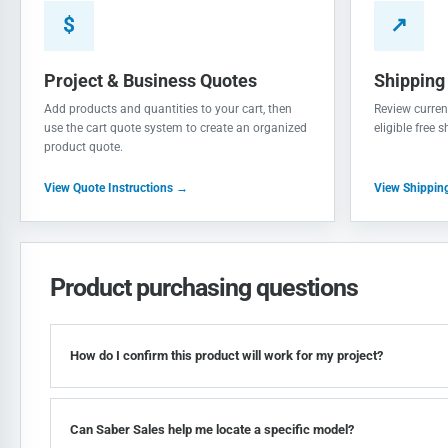
$
↗
Project & Business Quotes
Shipping
Add products and quantities to your cart, then
Review current
use the cart quote system to create an organized
eligible free 
product quote.
View Quote Instructions →
View Shippin
Product purchasing questions
How do I confirm this product will work for my project?
Can Saber Sales help me locate a specific model?