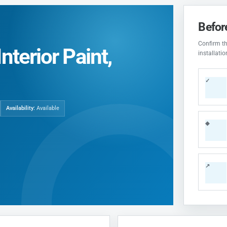
Befor
Confirm the
nterior Paint,
installati
✓
Availability:
Available
◆
↗