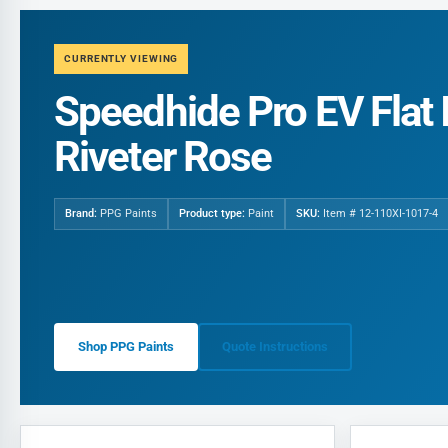
CURRENTLY VIEWING
Speedhide Pro EV Flat I
Riveter Rose
Brand:
PPG Paints
Product type:
Paint
SKU:
Item # 12-110XI-1017-4
Shop PPG Paints
Quote Instructions