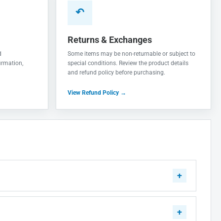
↶
Returns & Exchanges
d
Some items may be non-returnable or subject to
irmation,
special conditions. Review the product details
and refund policy before purchasing.
View Refund Policy →