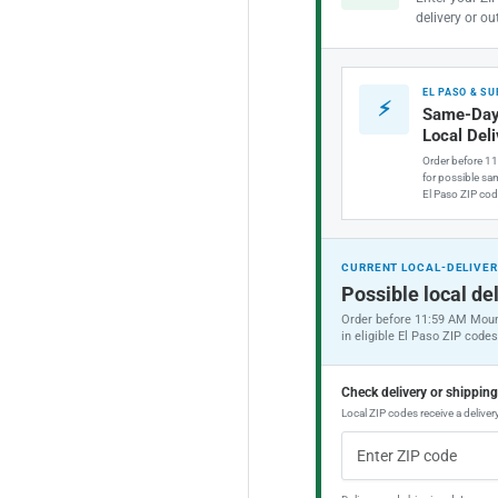
delivery or ou
EL PASO & S
⚡
Same-Day
Local Del
Order before 1
for possible sam
El Paso ZIP cod
CURRENT LOCAL-DELIVER
Possible local del
Order before 11:59 AM Moun
in eligible El Paso ZIP codes
Check delivery or shippin
Local ZIP codes receive a delivery