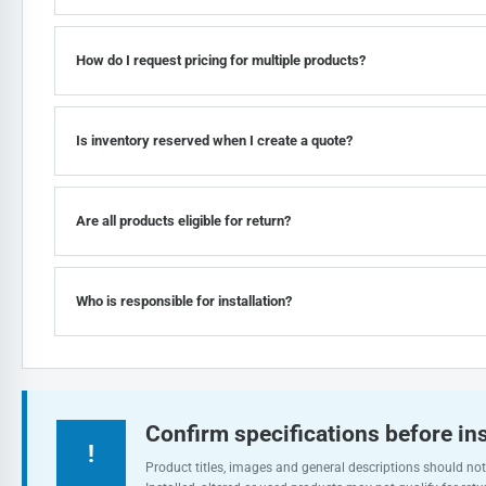
How do I request pricing for multiple products?
Is inventory reserved when I create a quote?
Are all products eligible for return?
Who is responsible for installation?
Confirm specifications before ins
!
Product titles, images and general descriptions should not 