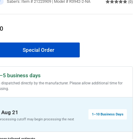
Saber's:
Item # 21223909 | Model # R3942-2-NA
r
(0)
0
Special Order
rease
ntity
HLER
–5 business days
lt
s dispatched directly by the manufacturer. Please allow additional time for
rmhouse
ssing.
ron
nt
75-
, Aug 21
1–10 Business Days
 processing cutoff may begin processing the next
31-
inless
more tailored estimate