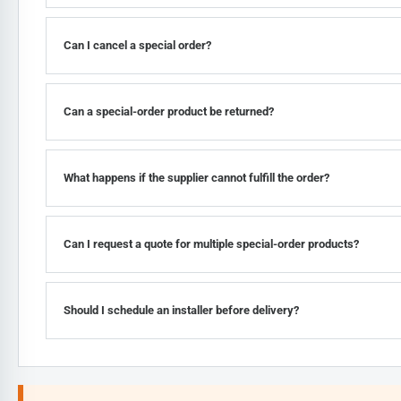
Can I cancel a special order?
Can a special-order product be returned?
What happens if the supplier cannot fulfill the order?
Can I request a quote for multiple special-order products?
Should I schedule an installer before delivery?