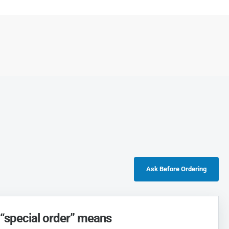
Ask Before Ordering
“special order” means