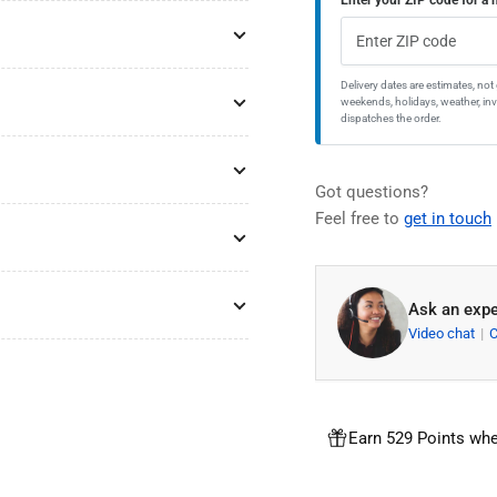
Steel
Ste
Single
Sin
Bowl
Bo
2-
2-
Delivery dates are estimates, no
weekends, holidays, weather, inve
Hole
Hol
dispatches the order.
Kitchen
Kit
Sink
Sin
Got questions?
Feel free to
get in touch
Ask an expe
Video chat
Earn 529 Points whe