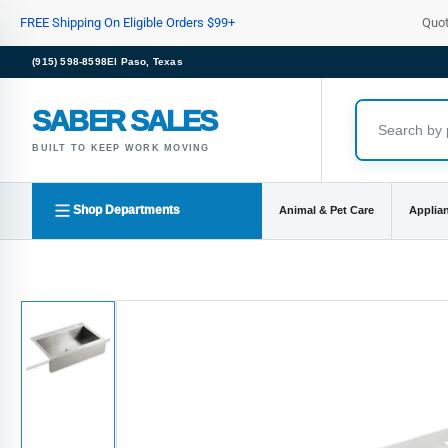
Skip
FREE Shipping On Eligible Orders $99+
Quo
to
the
(915) 598-8598
El Paso, Texas
content
SABER SALES
BUILT TO KEEP WORK MOVING
Shop Departments
Animal & Pet Care
Applia
Skip
to
product
information
Load
image
1
in