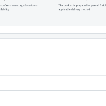
confirms inventory, allocation or
The product is prepared for parcel, freig
lability.
applicable delivery method.