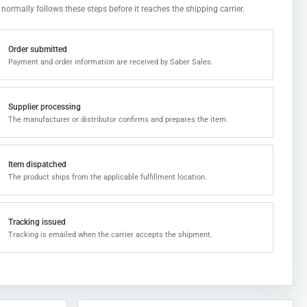
 normally follows these steps before it reaches the shipping carrier.
Order submitted
Payment and order information are received by Saber Sales.
Supplier processing
The manufacturer or distributor confirms and prepares the item.
Item dispatched
The product ships from the applicable fulfillment location.
Tracking issued
Tracking is emailed when the carrier accepts the shipment.