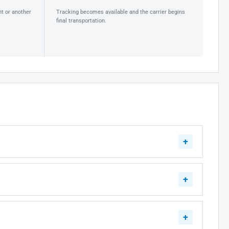
ht or another
Tracking becomes available and the carrier begins
final transportation.