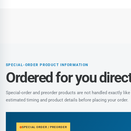
gallery
view
Load
image
7
in
gallery
view
SPECIAL-ORDER PRODUCT INFORMATION
Ordered for you direct
Special-order and preorder products are not handled exactly li
estimated timing and product details before placing your order.
SPECIAL ORDER / PREORDER