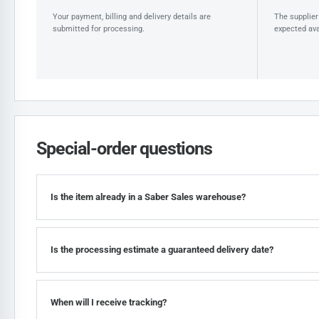
Your payment, billing and delivery details are
The supplier 
submitted for processing.
expected avai
Special-order questions
Is the item already in a Saber Sales warehouse?
Is the processing estimate a guaranteed delivery date?
When will I receive tracking?