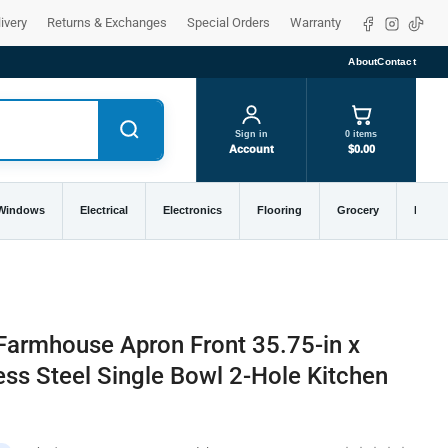
Facebook
Instagra
TikTo
ivery
Returns & Exchanges
Special Orders
Warranty
About
Contact
Sign in
0 items
Account
$0.00
 Windows
Electrical
Electronics
Flooring
Grocery
Home 
armhouse Apron Front 35.75-in x
ess Steel Single Bowl 2-Hole Kitchen