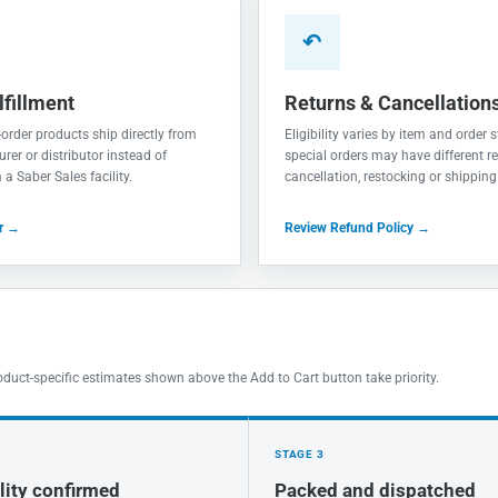
↶
lfillment
Returns & Cancellation
order products ship directly from
Eligibility varies by item and order
rer or distributor instead of
special orders may have different re
a Saber Sales facility.
cancellation, restocking or shipping
er →
Review Refund Policy →
oduct-specific estimates shown above the Add to Cart button take priority.
STAGE 3
lity confirmed
Packed and dispatched