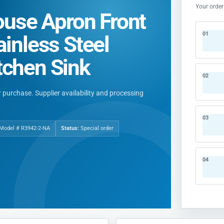
Your order
use Apron Front
01
ainless Steel
tchen Sink
02
ur purchase. Supplier availability and processing
03
 Model # R3942-2-NA
Status:
Special order
04