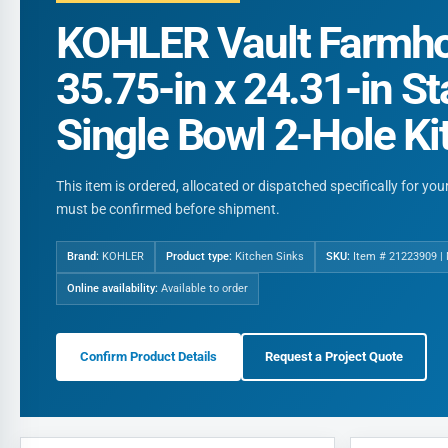
KOHLER Vault Farmho
35.75-in x 24.31-in St
Single Bowl 2-Hole Ki
This item is ordered, allocated or dispatched specifically for yo
must be confirmed before shipment.
Brand:
KOHLER
Product type:
Kitchen Sinks
SKU:
Item # 21223909 |
Online availability:
Available to order
Confirm Product Details
Request a Project Quote