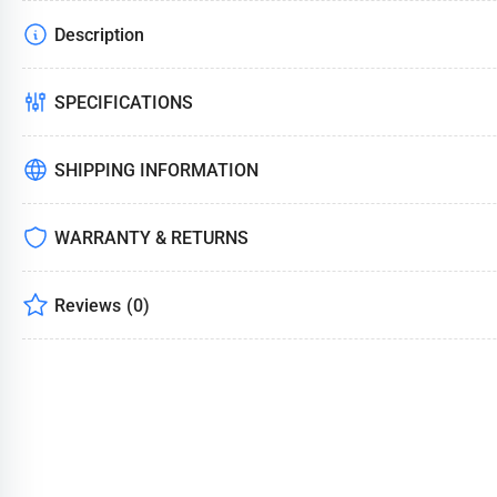
Description
Load
image
4
in
SPECIFICATIONS
gallery
view
SHIPPING INFORMATION
WARRANTY & RETURNS
Load
image
5
in
Reviews
(0)
gallery
view
Load
image
6
in