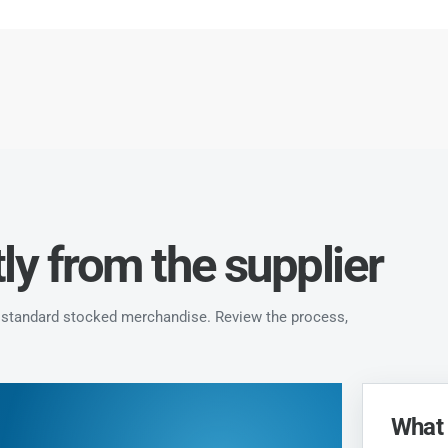
ly from the supplier
ke standard stocked merchandise. Review the process,
What 