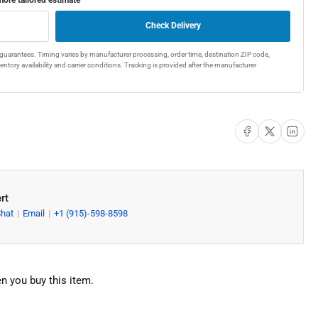
el
gle
Check Delivery
wl
t guarantees. Timing varies by manufacturer processing, order time, destination ZIP code,
ntory availability and carrier conditions. Tracking is provided after the manufacturer
e
chen
k
Share on Facebook
Share on X
Share on Li
rt
Chat
Email
+1 (915)-598-8598
n you buy this item.