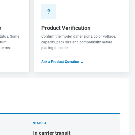
?
s
Product Verification
 status. Some
Confirm the model, dimensions, color, voltage,
turn,
capacity, pack size and compatibility before
 terms.
placing the order.
Ask a Product Question →
STAGE 4
In carrier transit