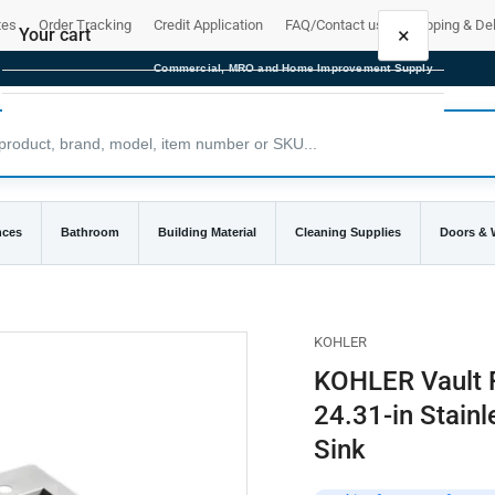
tes
Order Tracking
Credit Application
FAQ/Contact us
Shipping & Del
×
Your cart
Commercial, MRO and Home Improvement Supply
Your cart is empty
nces
Bathroom
Building Material
Cleaning Supplies
Doors &
KOHLER
KOHLER Vault F
24.31-in Stainl
Sink