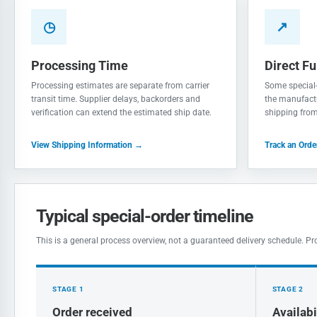
◷
↗
Processing Time
Direct Fu
Processing estimates are separate from carrier
Some special-
transit time. Supplier delays, backorders and
the manufactu
verification can extend the estimated ship date.
shipping from 
View Shipping Information →
Track an Ord
Typical special-order timeline
This is a general process overview, not a guaranteed delivery schedule. Pr
STAGE 1
STAGE 2
Order received
Availabi