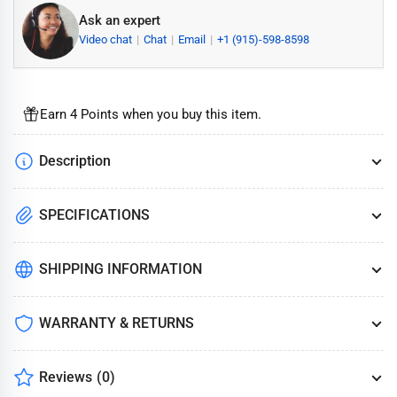
Ask an expert
Video chat
Chat
Email
+1 (915)-598-8598
Earn 4 Points when you buy this item.
Description
SPECIFICATIONS
SHIPPING INFORMATION
WARRANTY & RETURNS
Reviews
(0)