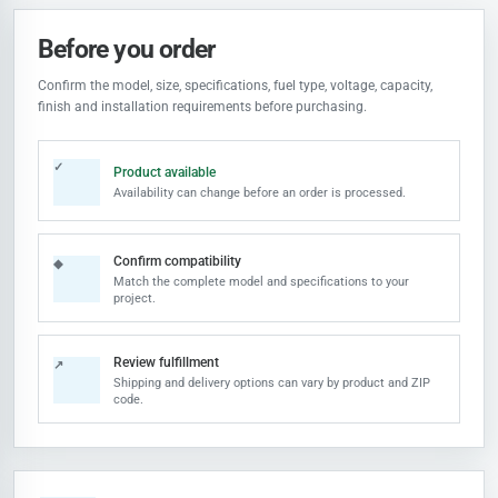
Before you order
Confirm the model, size, specifications, fuel type, voltage, capacity,
finish and installation requirements before purchasing.
✓
Product available
Availability can change before an order is processed.
Confirm compatibility
◆
Match the complete model and specifications to your
project.
Review fulfillment
↗
Shipping and delivery options can vary by product and ZIP
code.