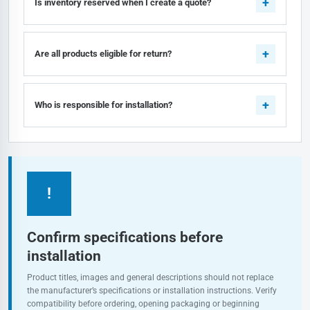
Is inventory reserved when I create a quote?
Are all products eligible for return?
Who is responsible for installation?
!
Confirm specifications before
installation
Product titles, images and general descriptions should not replace
the manufacturer’s specifications or installation instructions. Verify
compatibility before ordering, opening packaging or beginning