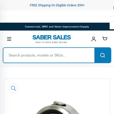
Skip
FREE Shipping On Eligible Orders $99+
to
the
content
Commercial, MRO and Home Improvement Supply
SABER SALES
BUILT TO KEEP WORK MOVING
Skip
to
product
information