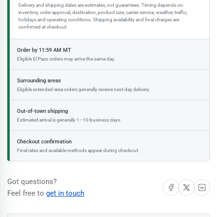
Delivery and shipping dates are estimates, not guarantees. Timing depends on
inventory, order approval, destination, product size, carrier service, weather, traffic,
holidays and operating conditions. Shipping availability and final charges are
confirmed at checkout.
Order by 11:59 AM MT
Eligible El Paso orders may arrive the same day.
Surrounding areas
Eligible extended-area orders generally receive next-day delivery.
Out-of-town shipping
Estimated arrival is generally 1–10 business days.
Checkout confirmation
Final rates and available methods appear during checkout.
Got questions?
Share on Facebook
Share on X
Share on 
Feel free to
get in touch