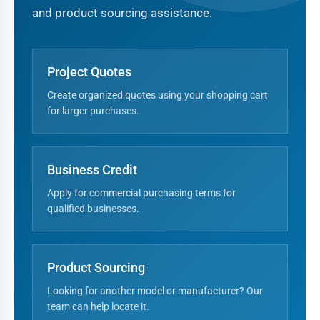
and product sourcing assistance.
Project Quotes
Create organized quotes using your shopping cart
for larger purchases.
Business Credit
Apply for commercial purchasing terms for
qualified businesses.
Product Sourcing
Looking for another model or manufacturer? Our
team can help locate it.