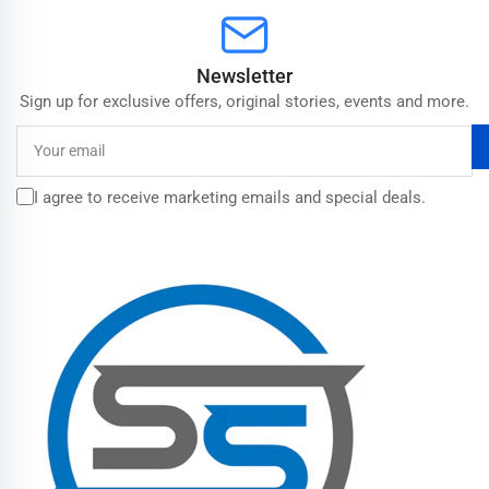
Newsletter
Sign up for exclusive offers, original stories, events and more.
Your
email
I agree to receive marketing emails and special deals.