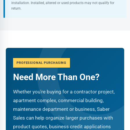
installation. Installed, altered or used products may not qualify for
return.
PROFESSIONAL PURCHASING
Need More Than One?
Whether you're buying for a contractor project,
apartment complex, commercial building,
maintenance department or business, Saber
Sales can help organize larger purchases with
product quotes, business credit applications