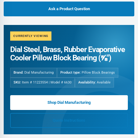
Ask a Product Question
CURRENTLY VIEWING
Dial Steel, Brass, Rubber Evaporative
Cooler Pillow Block Bearing (⅝")
Brand:
Dial Manufacturing
Product type:
Pillow Block Bearings
SKU:
Item # 11223554 | Model # 6630
Availability:
Available
Shop Dial Manufacturing
Quote Instructions