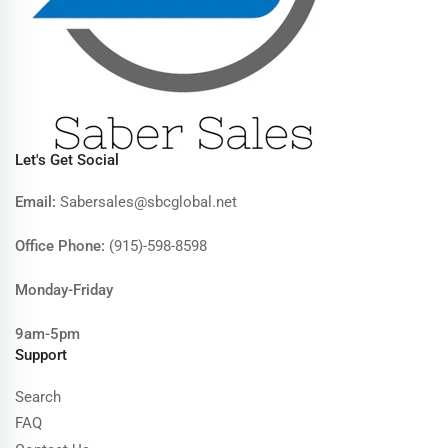
Let's Get Social
Email:
Sabersales@sbcglobal.net
Office Phone:
(915)-598-8598
Monday-Friday
9am-5pm
Support
Search
FAQ