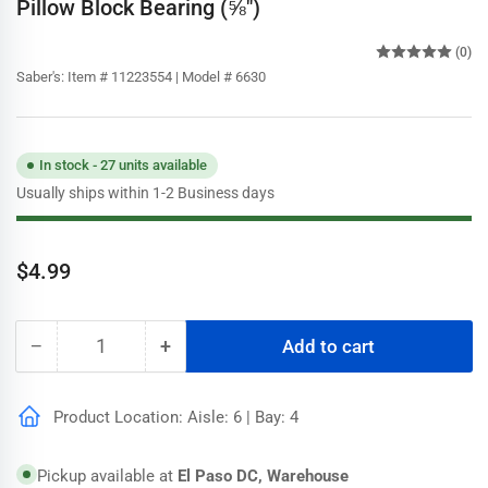
Pillow Block Bearing (⅝")
(0)
Saber's:
Item # 11223554 | Model # 6630
In stock - 27 units available
Usually ships within 1-2 Business days
Regular
$4.99
price
−
+
Add to cart
Quantity
Decrease
Increase
quantity
quantity
for
for
Product Location: Aisle: 6 | Bay: 4
Dial
Dial
Steel,
Steel,
Brass,
Brass,
Pickup available at
El Paso DC, Warehouse