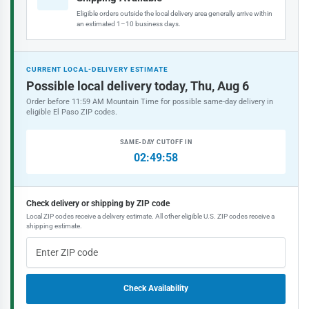
Eligible orders outside the local delivery area generally arrive within
an estimated 1–10 business days.
CURRENT LOCAL-DELIVERY ESTIMATE
Possible local delivery today, Thu, Aug 6
Order before 11:59 AM Mountain Time for possible same-day delivery in
eligible El Paso ZIP codes.
SAME-DAY CUTOFF IN
02:49:58
Check delivery or shipping by ZIP code
Local ZIP codes receive a delivery estimate. All other eligible U.S. ZIP codes receive a
shipping estimate.
Check Availability