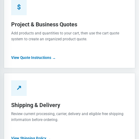
$
Project & Business Quotes
Add products and quantities to your cart, then use the cart quote
system to create an organized product quote.
View Quote Instructions →
↗
Shipping & Delivery
Review current processing, carrier, delivery and eligible free shipping
information before ordering.
View Shipping Policy →