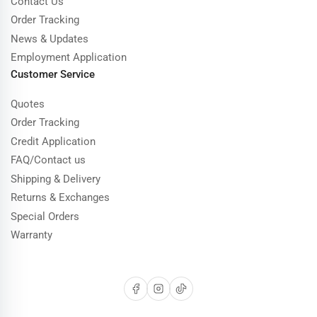
Contact Us
Order Tracking
News & Updates
Employment Application
Customer Service
Quotes
Order Tracking
Credit Application
FAQ/Contact us
Shipping & Delivery
Returns & Exchanges
Special Orders
Warranty
Facebook
Instagram
TikTok