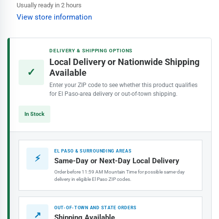
Rubber
Rubber
Usually ready in 2 hours
Evaporative
Evaporative
View store information
Cooler
Cooler
Pillow
Pillow
Block
Block
DELIVERY & SHIPPING OPTIONS
Bearing
Bearing
Local Delivery or Nationwide Shipping
(⅝&quot;)
(⅝&quot;)
✓
Available
Enter your ZIP code to see whether this product qualifies
for El Paso-area delivery or out-of-town shipping.
In Stock
EL PASO & SURROUNDING AREAS
⚡
Same-Day or Next-Day Local Delivery
Order before 11:59 AM Mountain Time for possible same-day
delivery in eligible El Paso ZIP codes.
OUT-OF-TOWN AND STATE ORDERS
↗
Shipping Available