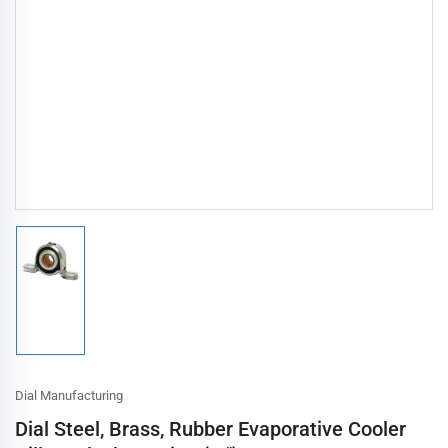
Load
image
1
in
gallery
view
Dial Manufacturing
Dial Steel, Brass, Rubber Evaporative Cooler