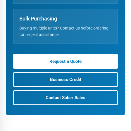
Bulk Purchasing
Buying multiple units? Contact us before ordering
for project assistance.
Request a Quote
Business Credit
Contact Saber Sales