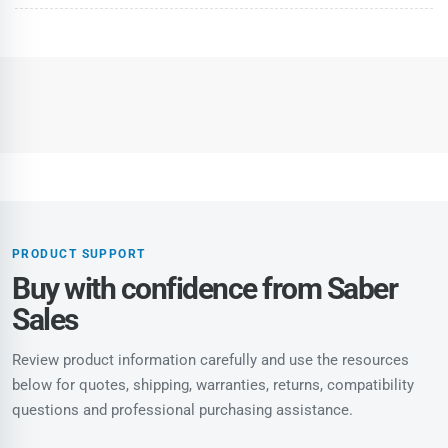
PRODUCT SUPPORT
Buy with confidence from Saber
Sales
Review product information carefully and use the resources
below for quotes, shipping, warranties, returns, compatibility
questions and professional purchasing assistance.