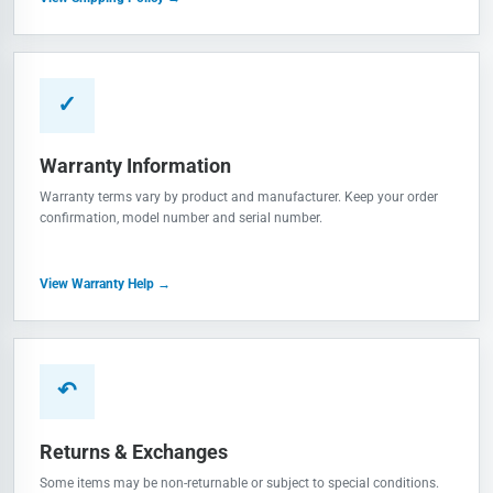
✓
Warranty Information
Warranty terms vary by product and manufacturer. Keep your order
confirmation, model number and serial number.
View Warranty Help →
↶
Returns & Exchanges
Some items may be non-returnable or subject to special conditions.