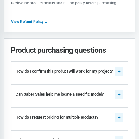
Review the product details and refund policy before purchasing.
View Refund Policy →
Product purchasing questions
How do I confirm this product will work for my project?
Can Saber Sales help me locate a specific model?
How do I request pricing for multiple products?