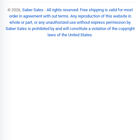
© 2026,
Saber Sales
-
All rights reserved. Free shipping is valid for most
order in agreement with out terms. Any reproduction of this website in
whole or part, or any unauthorized use without express permission by
Saber Sales is prohibited by and will constitute a violation of the copyright
laws of the United States.