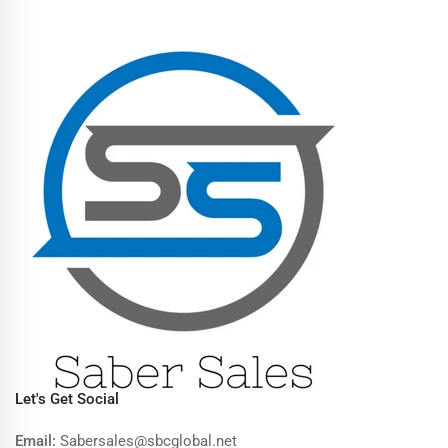
Let's Get Social
Email:
Sabersales@sbcglobal.net