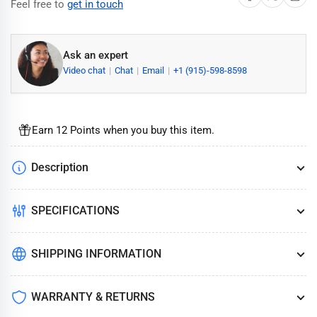
Feel free to
get in touch
Ask an expert
Video chat
Chat
Email
+1 (915)-598-8598
Earn 12 Points when you buy this item.
Description
SPECIFICATIONS
SHIPPING INFORMATION
WARRANTY & RETURNS