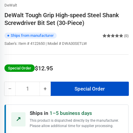
DeWalt
DeWalt Tough Grip High-speed Steel Shank
Screwdriver Bit Set (30-Piece)
Ships from manufacturer
(0)
Saber's:
Item # 4122650 | Model # DWA30SETLW
$12.95
Special Order
Regular
price
−
+
Special Order
Quantity
Decrease
Increase
quantity
quantity
for
for
DeWalt
DeWalt
Ships in
1–5 business days
Tough
Tough
↗
This product is dispatched directly by the manufacturer.
Grip
Grip
Please allow additional time for supplier processing.
High-
High-