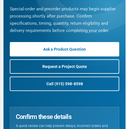
Special-order and preorder products may begin supplier
processing shortly after purchase. Confirm
specifications, timing, quantity, return eligibility and
delivery requirements before completing your order.
Ask a Product Question
Request a Project Quote
Call (915) 598-8598
Confirm these details
A quick review can help prevent delays, incorrect orders and