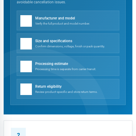
avoidable cancellation issues.
✓
Manufacturer and model
Verify the full product and model number.
✓
Size and specifications
Confirm dimensions, voltage, finish or pack quantity.
✓
Processing estimate
Processing time is separate from carrier transit.
✓
Return eligibility
Review product-specific and store return terms.
?