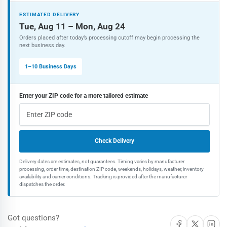
speed
speed
Steel
Steel
ESTIMATED DELIVERY
Shank
Shank
Tue, Aug 11 – Mon, Aug 24
Screwdriver
Screwdriver
Orders placed after today’s processing cutoff may begin processing the
Bit
Bit
next business day.
Set
Set
(30-
(30-
1–10 Business Days
Piece)
Piece)
Enter your ZIP code for a more tailored estimate
Check Delivery
Delivery dates are estimates, not guarantees. Timing varies by manufacturer
processing, order time, destination ZIP code, weekends, holidays, weather, inventory
availability and carrier conditions. Tracking is provided after the manufacturer
dispatches the order.
Got questions?
Share on Facebook
Share on X
Share on 