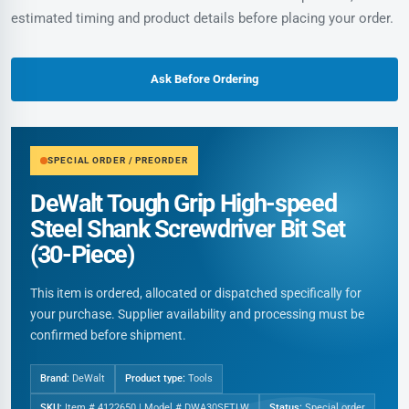
estimated timing and product details before placing your order.
Ask Before Ordering
SPECIAL ORDER / PREORDER
DeWalt Tough Grip High-speed
Steel Shank Screwdriver Bit Set
(30-Piece)
This item is ordered, allocated or dispatched specifically for
your purchase. Supplier availability and processing must be
confirmed before shipment.
Brand:
DeWalt
Product type:
Tools
SKU:
Item # 4122650 | Model # DWA30SETLW
Status:
Special order