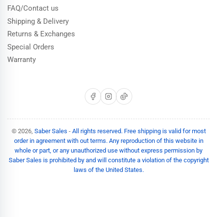
FAQ/Contact us
Shipping & Delivery
Returns & Exchanges
Special Orders
Warranty
Facebook
Instagram
TikTok
© 2026,
Saber Sales
-
All rights reserved. Free shipping is valid for most
order in agreement with out terms. Any reproduction of this website in
whole or part, or any unauthorized use without express permission by
Saber Sales is prohibited by and will constitute a violation of the copyright
laws of the United States.