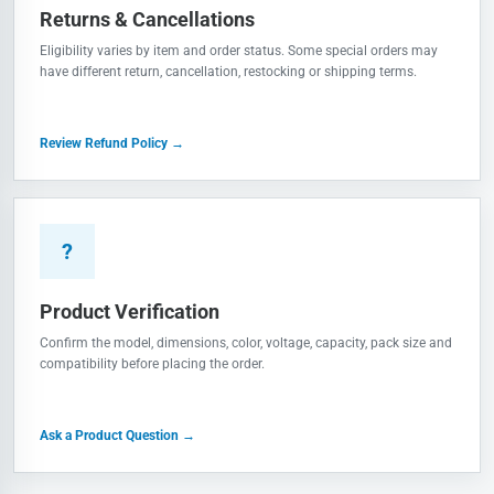
Returns & Cancellations
Eligibility varies by item and order status. Some special orders may
have different return, cancellation, restocking or shipping terms.
Review Refund Policy →
?
Product Verification
Confirm the model, dimensions, color, voltage, capacity, pack size and
compatibility before placing the order.
Ask a Product Question →