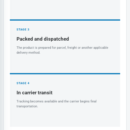
STAGE 3
Packed and dispatched
The product is prepared for parcel, freight or another applicable
delivery method.
STAGE 4
In carrier transit
Tracking becomes available and the carrier begins final
transportation.