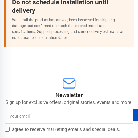
Do not schedule installation until
delivery
Wait until the product has arrived, been inspected for shipping
damage and confirmed to match the ordered model and
specifications. Supplier processing and carrier delivery estimates are
not guaranteed installation dates.
Newsletter
Sign up for exclusive offers, original stories, events and more.
Your
email
I agree to receive marketing emails and special deals.