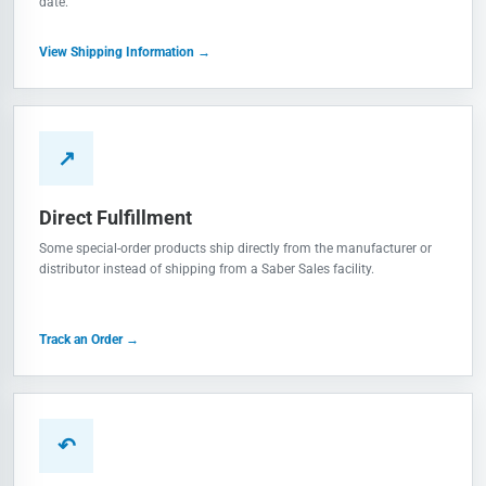
date.
View Shipping Information →
↗
Direct Fulfillment
Some special-order products ship directly from the manufacturer or
distributor instead of shipping from a Saber Sales facility.
Track an Order →
↶