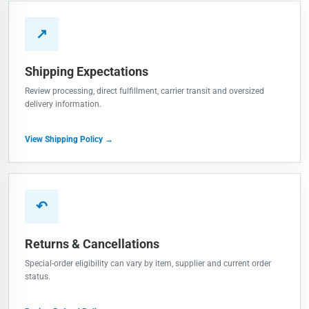
↗
Shipping Expectations
Review processing, direct fulfillment, carrier transit and oversized
delivery information.
View Shipping Policy →
↶
Returns & Cancellations
Special-order eligibility can vary by item, supplier and current order
status.