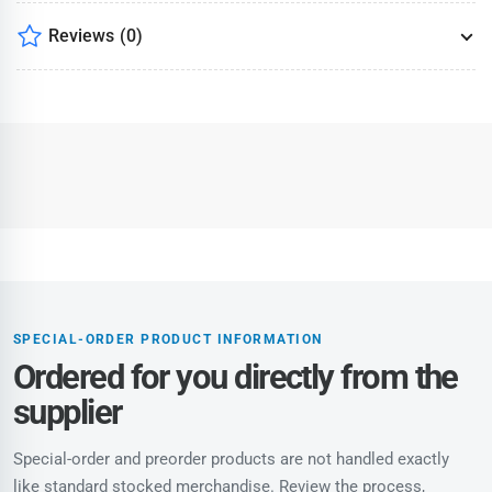
Reviews
(0)
SPECIAL-ORDER PRODUCT INFORMATION
Ordered for you directly from the
supplier
Special-order and preorder products are not handled exactly
like standard stocked merchandise. Review the process,