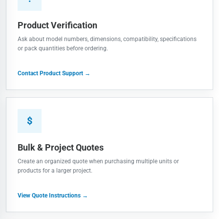
Product Verification
Ask about model numbers, dimensions, compatibility, specifications
or pack quantities before ordering.
Contact Product Support →
$
Bulk & Project Quotes
Create an organized quote when purchasing multiple units or
products for a larger project.
View Quote Instructions →