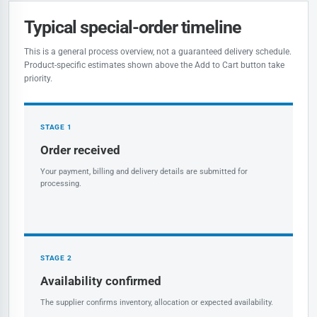
Typical special-order timeline
This is a general process overview, not a guaranteed delivery schedule.
Product-specific estimates shown above the Add to Cart button take
priority.
STAGE 1
Order received
Your payment, billing and delivery details are submitted for
processing.
STAGE 2
Availability confirmed
The supplier confirms inventory, allocation or expected availability.