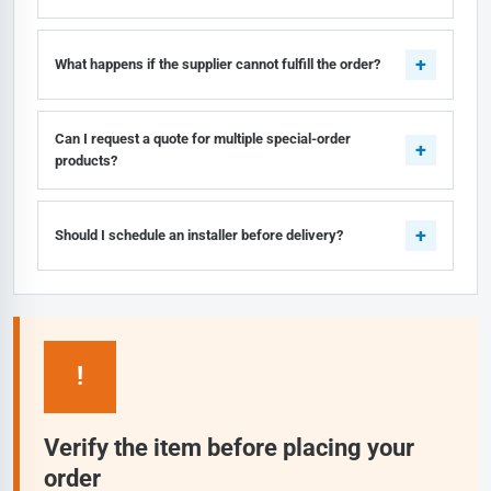
What happens if the supplier cannot fulfill the order?
Can I request a quote for multiple special-order
products?
Should I schedule an installer before delivery?
!
Verify the item before placing your
order