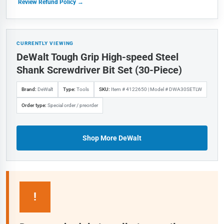
Review Refund Policy →
CURRENTLY VIEWING
DeWalt Tough Grip High-speed Steel
Shank Screwdriver Bit Set (30-Piece)
Brand:
DeWalt
Type:
Tools
SKU:
Item # 4122650 | Model # DWA30SETLW
Order type:
Special order / preorder
Shop More DeWalt
!