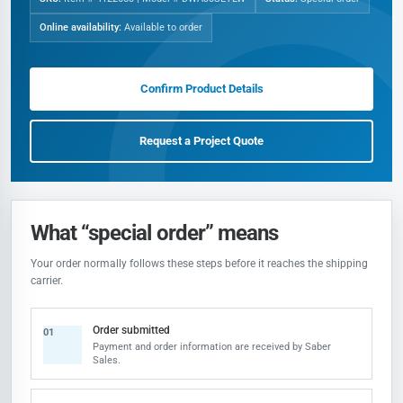
Online availability:
Available to order
Confirm Product Details
Request a Project Quote
What “special order” means
Your order normally follows these steps before it reaches the shipping
carrier.
Order submitted
01
Payment and order information are received by Saber
Sales.