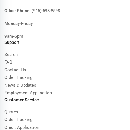
Office Phone:
(915)-598-8598
Monday-Friday
9am-5pm
Support
Search
FAQ
Contact Us
Order Tracking
News & Updates
Employment Application
Customer Service
Quotes
Order Tracking
Credit Application