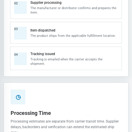
Supplier processing
02
The manufacturer or distributor confirms and prepares the
item.
03
Item dispatched
The product ships from the applicable fulfillment location.
Tracking issued
04
Tracking is emailed when the carrier accepts the
shipment.
◷
Processing Time
Processing estimates are separate from carrier transit time. Supplier
delays, backorders and verification can extend the estimated ship