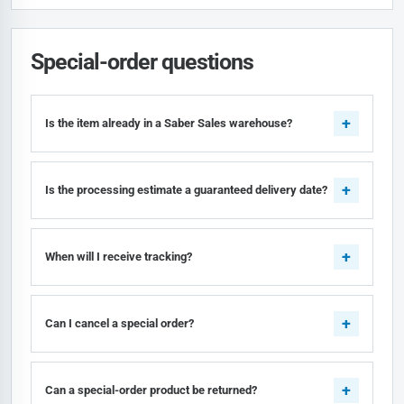
Special-order questions
Is the item already in a Saber Sales warehouse?
Is the processing estimate a guaranteed delivery date?
When will I receive tracking?
Can I cancel a special order?
Can a special-order product be returned?