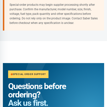
Special-order products may begin supplier processing shortly after
purchase. Confirm the manufacturer, model number, size, finish,
voltage, fuel type, pack quantity and other specifications before
ordering. Do not rely only on the product image. Contact Saber Sales
before checkout when any specification is unclear.
SPECIAL ORDER SUPPORT
Questions before
ordering?
Ask us first.