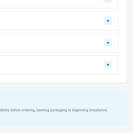
ibility before ordering, opening packaging or beginning installation.