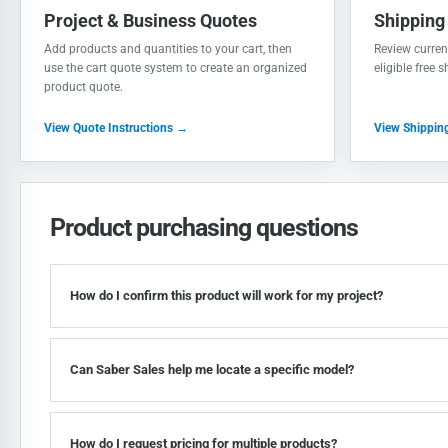
Project & Business Quotes
Shipping
Add products and quantities to your cart, then
Review current
use the cart quote system to create an organized
eligible free 
product quote.
View Quote Instructions →
View Shippin
Product purchasing questions
How do I confirm this product will work for my project?
Can Saber Sales help me locate a specific model?
How do I request pricing for multiple products?