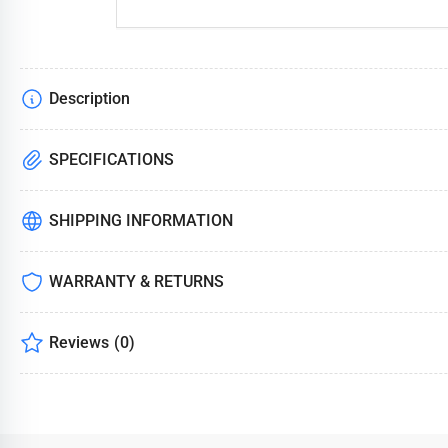
Description
SPECIFICATIONS
SHIPPING INFORMATION
WARRANTY & RETURNS
Reviews
(0)