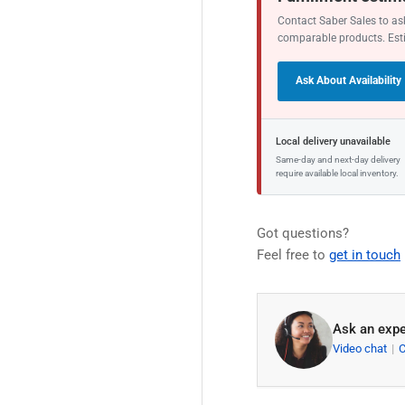
Contact Saber Sales to ask
comparable products. Est
Ask About Availability
Local delivery unavailable
Same-day and next-day delivery
require available local inventory.
Got questions?
Feel free to
get in touch
Ask an expe
Video chat