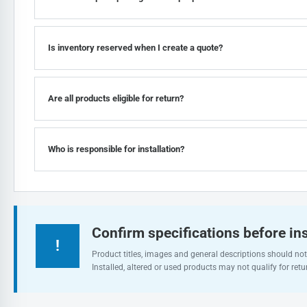
Is inventory reserved when I create a quote?
Are all products eligible for return?
Who is responsible for installation?
Confirm specifications before ins
!
Product titles, images and general descriptions should not 
Installed, altered or used products may not qualify for retu