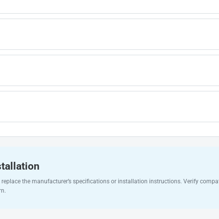
tallation
replace the manufacturer’s specifications or installation instructions. Verify compat
rn.