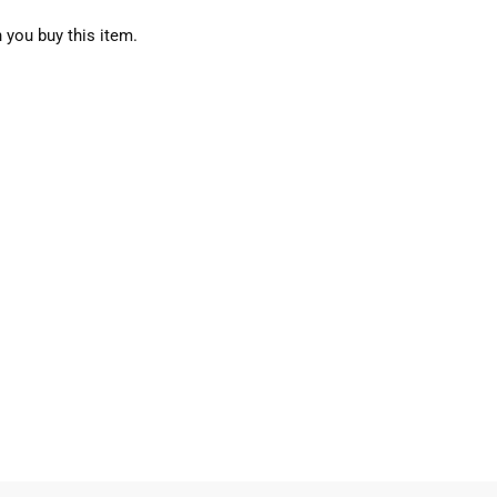
 you buy this item.