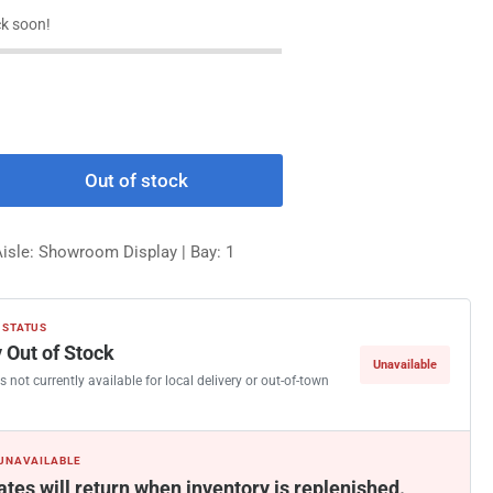
k soon!
Out of stock
rease
ntity
Aisle: Showroom Display | Bay: 1
Walt
rse
 STATUS
imped
 Out of Stock
Unavailable
le
s not currently available for local delivery or out-of-town
nder
 UNAVAILABLE
ates will return when inventory is replenished.