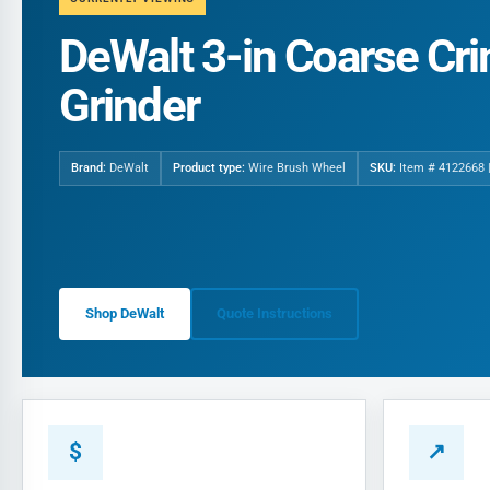
DeWalt 3-in Coarse Cr
Grinder
Brand:
DeWalt
Product type:
Wire Brush Wheel
SKU:
Item # 4122668 
Shop DeWalt
Quote Instructions
$
↗