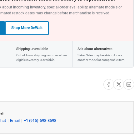
 about incoming inventory, special-order availability, alternate models or
imated restock dates may change before merchandise is received.
Shop More DeWalt
Shipping unavailable
Ask about alternatives
Out-of-town shipping resumes when
Saber Sales may be able to locate
eligible inventory is available.
another model or comparable item.
Share on Facebook
Share on X
Share on Li
rt
Chat
Email
+1 (915)-598-8598