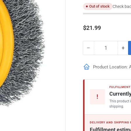
Check bac
Out of stock
Regular
$21.99
price
−
+
Quantity
Decrease
Inc
quantity
qua
for
for
Product Location: 
DeWalt
De
3-
3-
in
in
Coarse
Coa
FULFILLMENT
Crimped
Cr
Currently
!
Angle
Ang
This product i
Grinder
Gri
shipping.
DELIVERY AND SHIPPING
Fulfillment estim