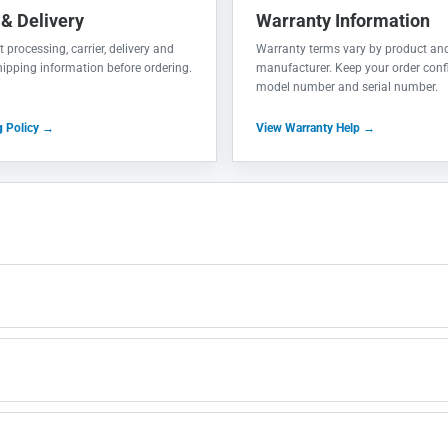
 & Delivery
Warranty Information
 processing, carrier, delivery and
Warranty terms vary by product an
shipping information before ordering.
manufacturer. Keep your order conf
model number and serial number.
g Policy →
View Warranty Help →