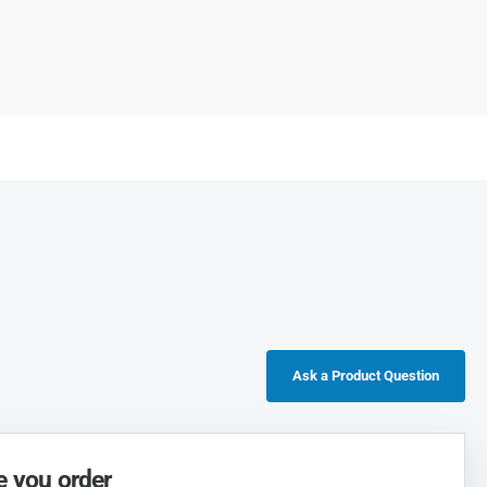
Ask a Product Question
e you order