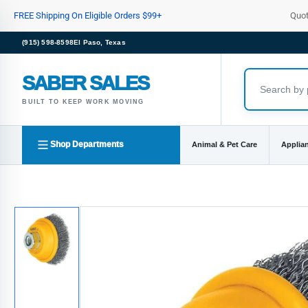
Skip
FREE Shipping On Eligible Orders $99+
Quo
to
the
(915) 598-8598
El Paso, Texas
content
SABER SALES
BUILT TO KEEP WORK MOVING
Shop Departments
Animal & Pet Care
Applia
Skip
to
product
information
Load
image
1
in