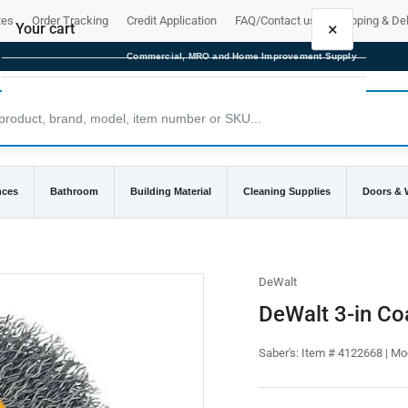
tes
Order Tracking
Credit Application
FAQ/Contact us
Shipping & Del
×
Your cart
Commercial, MRO and Home Improvement Supply
Your cart is empty
nces
Bathroom
Building Material
Cleaning Supplies
Doors &
DeWalt
DeWalt 3-in Co
Saber's:
Item # 4122668 | M