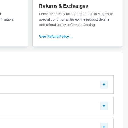
Returns & Exchanges
d
Some items may be non-returnable or subject to
irmation,
special conditions. Review the product details
and refund policy before purchasing.
View Refund Policy →