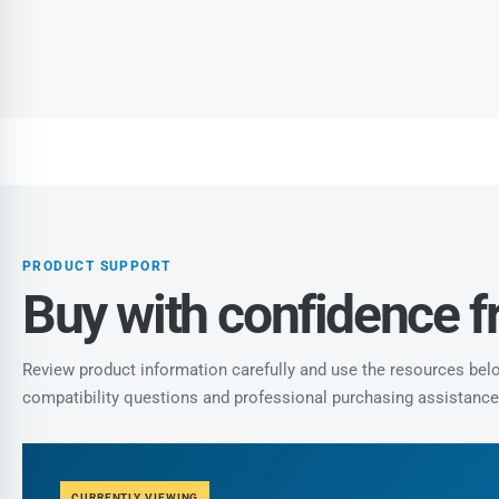
PRODUCT SUPPORT
Buy with confidence 
Review product information carefully and use the resources below
compatibility questions and professional purchasing assistance
CURRENTLY VIEWING