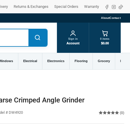
Facebook
Instagra
TikTo
ivery
Returns & Exchanges
Special Orders
Warranty
About
Contact
Sign in
0 items
Account
$0.00
 Windows
Electrical
Electronics
Flooring
Grocery
Home 
arse Crimped Angle Grinder
odel # DW4920
(0)