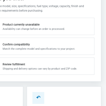
 model, size, specifications, fuel type, voltage, capacity, finish and
on requirements before purchasing.
Product currently unavailable
Availability can change before an order is processed.
Confirm compatibility
Match the complete model and specifications to your project.
Review fulfillment
Shipping and delivery options can vary by product and ZIP code.
↶