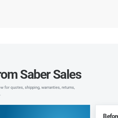
from Saber Sales
 for quotes, shipping, warranties, returns,
.
Befor