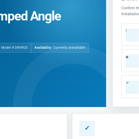
Confirm the
imped Angle
installati
!
| Model # DW4920
Availability:
Currently unavailable
◆
↗
✓