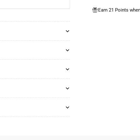
Earn 21 Points when