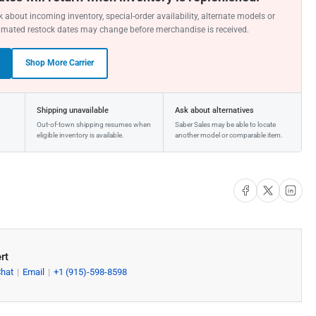
 about incoming inventory, special-order availability, alternate models or
imated restock dates may change before merchandise is received.
Shop More Carrier
Shipping unavailable
Ask about alternatives
Out-of-town shipping resumes when
Saber Sales may be able to locate
eligible inventory is available.
another model or comparable item.
Share on Facebook
Share on X
Share on Li
rt
Chat
Email
+1 (915)-598-8598