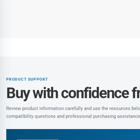
PRODUCT SUPPORT
Buy with confidence 
Review product information carefully and use the resources below
compatibility questions and professional purchasing assistance