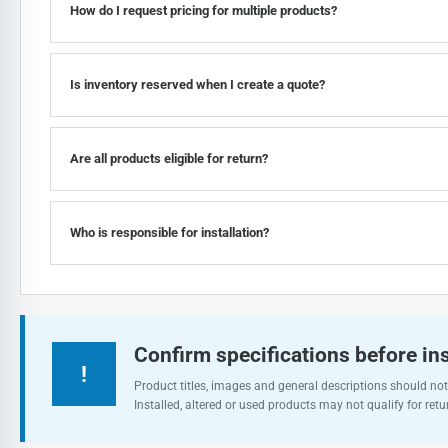
How do I request pricing for multiple products?
Is inventory reserved when I create a quote?
Are all products eligible for return?
Who is responsible for installation?
Confirm specifications before ins
!
Product titles, images and general descriptions should not 
Installed, altered or used products may not qualify for retu