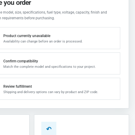
e you order
 model, size, specifications, fuel type, voltage, capacity, finish and
on requirements before purchasing.
Product currently unavailable
Availability can change before an order is processed.
Confirm compatibility
Match the complete model and specifications to your project.
Review fulfillment
Shipping and delivery options can vary by product and ZIP code.
↶