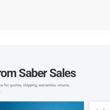
from Saber Sales
 for quotes, shipping, warranties, returns,
.