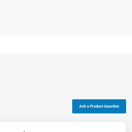
Ask a Product Question