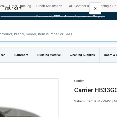
tes
Order Tracking
Credit Application
FAQ/Contact us
Shipping & Del
×
Your cart
Commercial, MRO and Home Improvement Supply
Your cart is empty
nces
Bathroom
Building Material
Cleaning Supplies
Doors &
Carrier
Carrier HB33G
Saber's:
Item # 41223464 | 