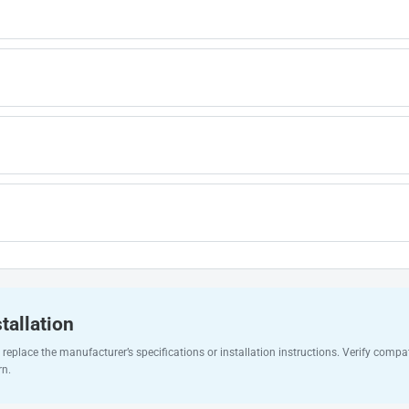
tallation
replace the manufacturer’s specifications or installation instructions. Verify compat
rn.