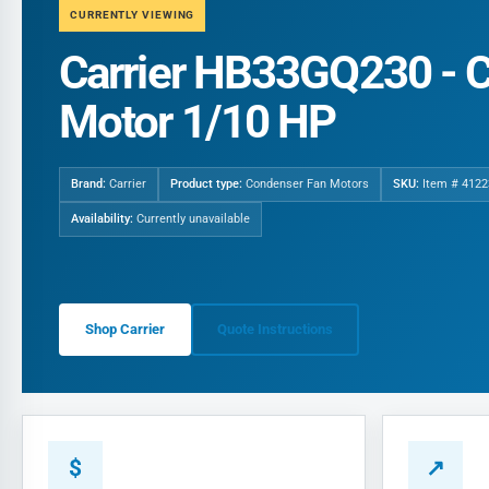
CURRENTLY VIEWING
Carrier HB33GQ230 - 
Motor 1/10 HP
Brand:
Carrier
Product type:
Condenser Fan Motors
SKU:
Item # 4122
Availability:
Currently unavailable
Shop Carrier
Quote Instructions
$
↗