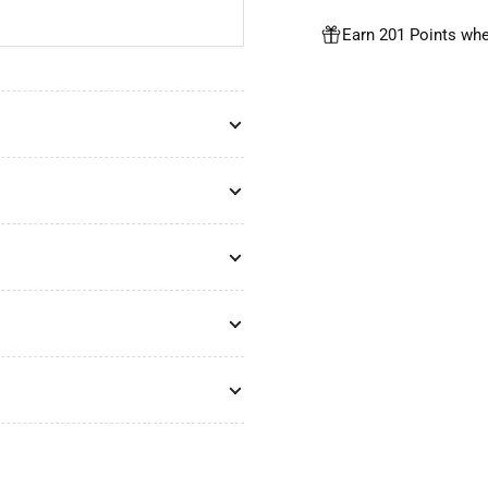
Earn 201 Points whe