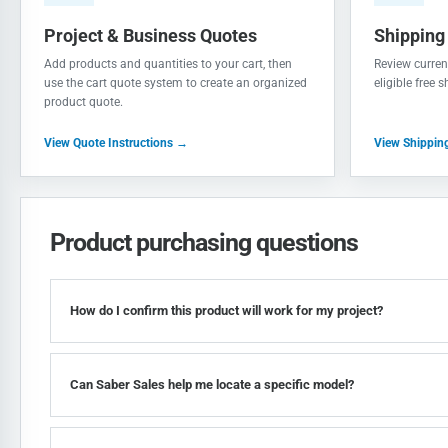
Project & Business Quotes
Shipping
Add products and quantities to your cart, then
Review current
use the cart quote system to create an organized
eligible free 
product quote.
View Quote Instructions →
View Shippin
Product purchasing questions
How do I confirm this product will work for my project?
Can Saber Sales help me locate a specific model?