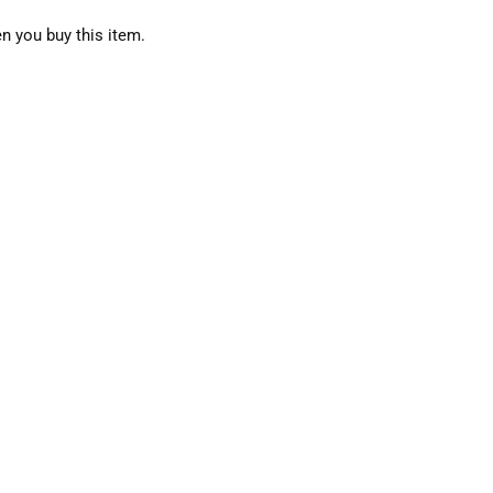
n you buy this item.