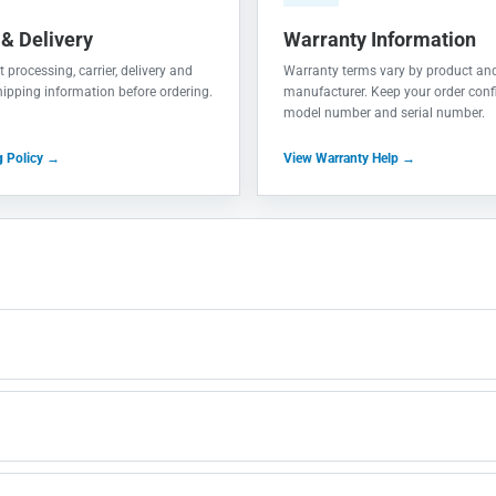
 & Delivery
Warranty Information
 processing, carrier, delivery and
Warranty terms vary by product an
shipping information before ordering.
manufacturer. Keep your order conf
model number and serial number.
g Policy →
View Warranty Help →