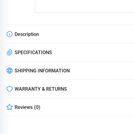
Description
SPECIFICATIONS
SHIPPING INFORMATION
WARRANTY & RETURNS
Reviews
(0)