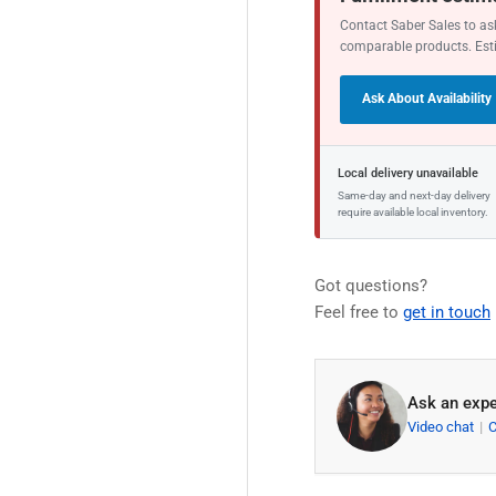
Contact Saber Sales to ask
comparable products. Est
Ask About Availability
Local delivery unavailable
Same-day and next-day delivery
require available local inventory.
Got questions?
Feel free to
get in touch
Ask an expe
Video chat