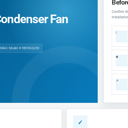
Befor
Confirm the
Condenser Fan
installati
!
3464 | Model # HB33GQ230
◆
↗
✓