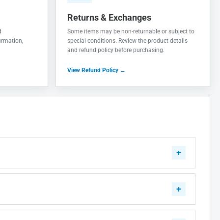
Returns & Exchanges
d
Some items may be non-returnable or subject to
irmation,
special conditions. Review the product details
and refund policy before purchasing.
View Refund Policy →