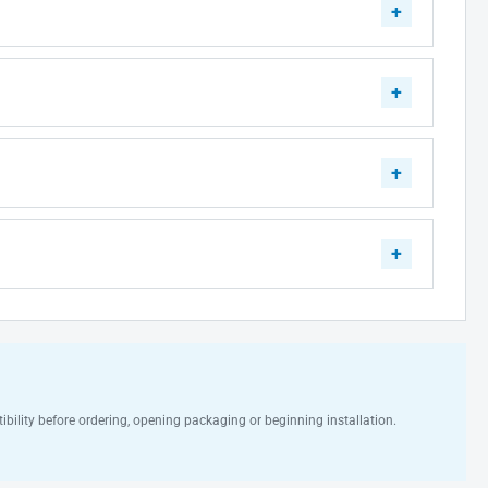
ibility before ordering, opening packaging or beginning installation.