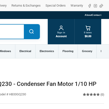
Facebook
Instagra
TikTo
ivery
Returns & Exchanges
Special Orders
Warranty
About
Contact
Sign in
0 items
Account
$0.00
 Windows
Electrical
Electronics
Flooring
Grocery
Home 
Q230 - Condenser Fan Motor 1/10 HP
Model # HB33GQ230
(0)