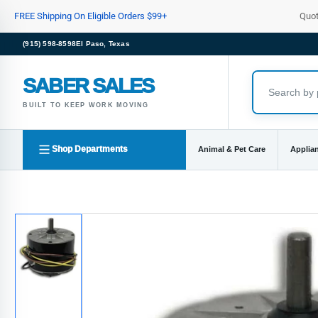
Skip
FREE Shipping On Eligible Orders $99+
Quo
to
the
(915) 598-8598
El Paso, Texas
content
SABER SALES
BUILT TO KEEP WORK MOVING
Shop Departments
Animal & Pet Care
Applia
Skip
to
product
information
Load
image
1
in