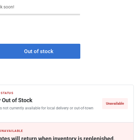
k soon!
Out of stock
rease
ntity
rier
33GQ230
ndenser
 STATUS
n
 Out of Stock
Unavailable
tor
s not currently available for local delivery or out-of-town
0
 UNAVAILABLE
ates will return when inventory is replenished.