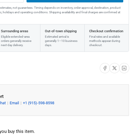
estimates, not guarantees. Timing depends on inventory, order approval, destination, product
affic, holidays and operating conditions. Shipping availability and final charges are confirmed at
Surrounding areas
Out-of-town shipping
Checkout confirmation
Eligible extended-area
Estimated arrival is
Final rates and available
orders generally receive
generally 1–10 business
methods appear during
next-day delivery.
days.
checkout.
Share on Facebook
Share on X
Share on Li
rt
Chat
Email
+1 (915)-598-8598
you buy this item.