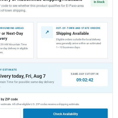
In Stock
P code to see whether this product qualifies for El Paso-area
t-of-town shipping.
URROUNDING AREAS
OUT-OF-TOWN AND STATE ORDERS
↗
 or Next-Day
Shipping Available
ivery
Eligible orders outside the local delivery
area generally arrive within an estimated
1:59 AM Mountain Time
1–10 business days.
e-day delivery in eligible
es.
Y ESTIMATE
SAME-DAY CUTOFF IN
ivery today, Fri, Aug 7
09:02:41
tain Time for possible same-day delivery
.
g by ZIP code
 estimate. All other eligible U.S. ZIP codes receive a shipping estimate.
Check Availability