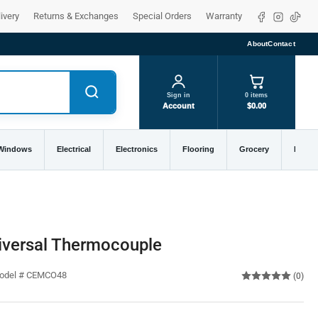
Facebook
Instagra
TikTo
ivery
Returns & Exchanges
Special Orders
Warranty
About
Contact
Sign in
0 items
Account
$0.00
 Windows
Electrical
Electronics
Flooring
Grocery
Home 
versal Thermocouple
Model # CEMCO48
(0)