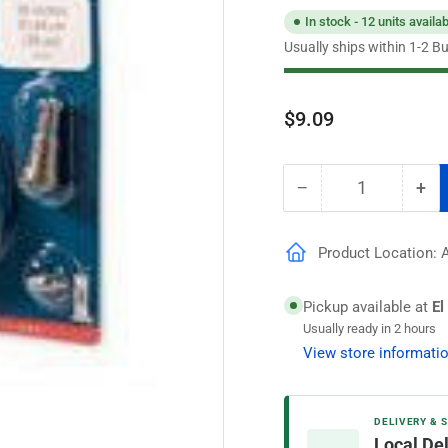
In stock - 12 units availa
Usually ships within 1-2 B
Regular
$9.09
price
−
+
Quantity
Decrease
Inc
quantity
qua
for
for
Product Location: Ai
CEMCO
CE
48&quot;
48&
Universal
Uni
Pickup available at
El
Thermocouple
Th
Usually ready in 2 hours
View store informati
DELIVERY & 
Local De