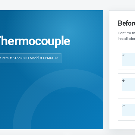
Befor
Confirm the
Thermocouple
installati
✓
:
Item # 51223946 | Model # CEMCO48
◆
↗