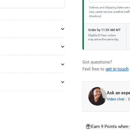
Delivery and shipping dates are 
size, carrier service, weather, tr
checkout.
Order by 11:59 AM MT
Eligible El Paso orders
may arrive the same day.
Got questions?
Feel free to
get in touch
Ask an expe
Video chat
Earn 9 Points when 