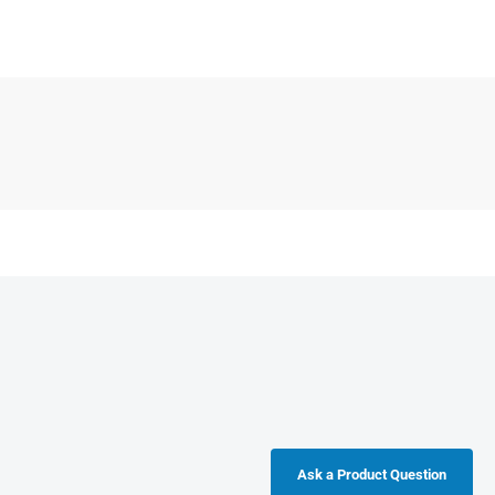
Ask a Product Question