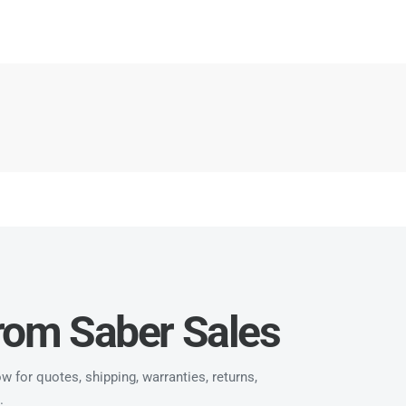
from Saber Sales
 for quotes, shipping, warranties, returns,
.