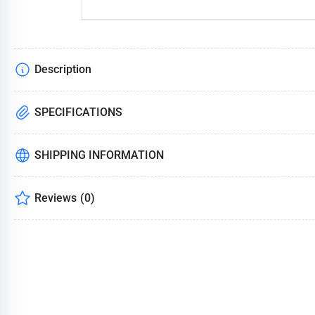
Description
SPECIFICATIONS
SHIPPING INFORMATION
Reviews
(0)