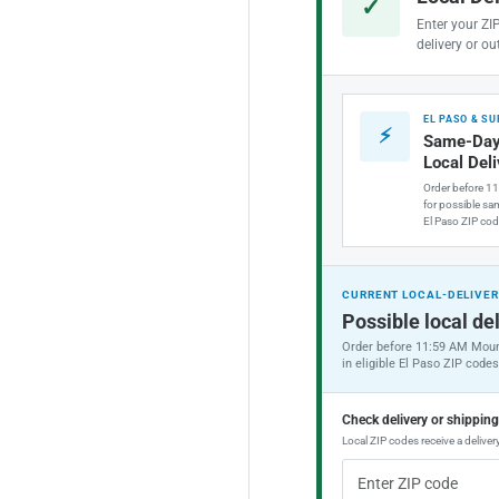
✓
Enter your ZI
delivery or ou
EL PASO & S
⚡
Same-Day
Local Del
Order before 1
for possible sam
El Paso ZIP cod
CURRENT LOCAL-DELIVER
Possible local del
Order before 11:59 AM Moun
in eligible El Paso ZIP codes
Check delivery or shippin
Local ZIP codes receive a delivery