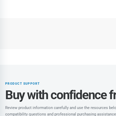
PRODUCT SUPPORT
Buy with confidence 
Review product information carefully and use the resources below
compatibility questions and professional purchasing assistance