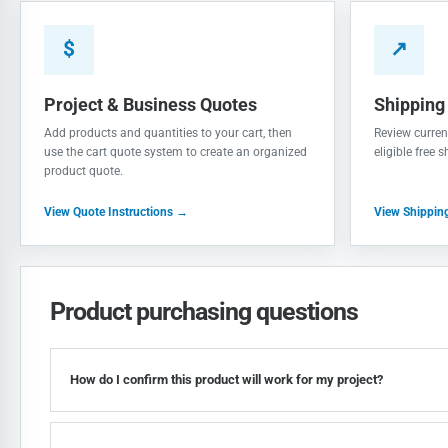
$
↗
Project & Business Quotes
Shipping
Add products and quantities to your cart, then
Review current
use the cart quote system to create an organized
eligible free 
product quote.
View Quote Instructions →
View Shippin
Product purchasing questions
How do I confirm this product will work for my project?