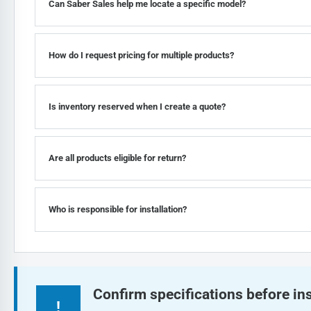
Can Saber Sales help me locate a specific model?
How do I request pricing for multiple products?
Is inventory reserved when I create a quote?
Are all products eligible for return?
Who is responsible for installation?
Confirm specifications before ins
!