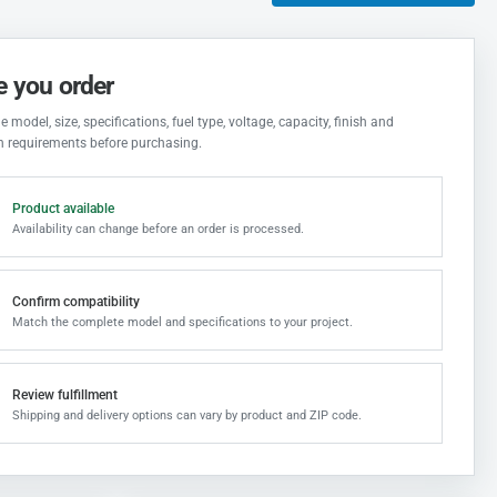
e you order
 model, size, specifications, fuel type, voltage, capacity, finish and
on requirements before purchasing.
Product available
Availability can change before an order is processed.
Confirm compatibility
Match the complete model and specifications to your project.
Review fulfillment
Shipping and delivery options can vary by product and ZIP code.