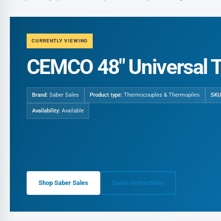
CURRENTLY VIEWING
CEMCO 48" Universal 
Brand:
Saber Sales
Product type:
Thermocouples & Thermopiles
SKU
Availability:
Available
Shop Saber Sales
Quote Instructions