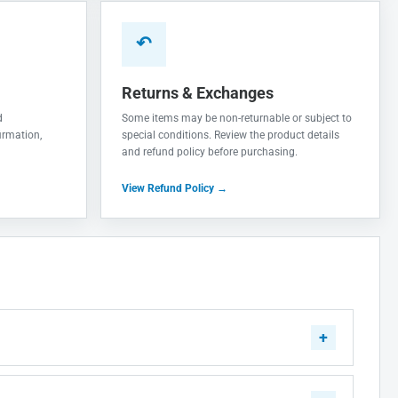
↶
Returns & Exchanges
d
Some items may be non-returnable or subject to
irmation,
special conditions. Review the product details
and refund policy before purchasing.
View Refund Policy →