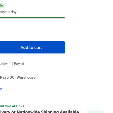
ble
usiness days
Add to cart
rease
ntity
sle: 1 | Bay: 6
MCO
quot;
versal
 Paso DC, Warehouse
ermocouple
on
SHIPPING OPTIONS
livery or Nationwide Shipping Available