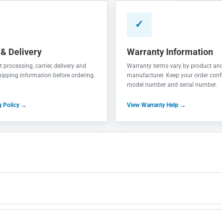
✓
 & Delivery
Warranty Information
 processing, carrier, delivery and
Warranty terms vary by product an
shipping information before ordering.
manufacturer. Keep your order conf
model number and serial number.
g Policy →
View Warranty Help →