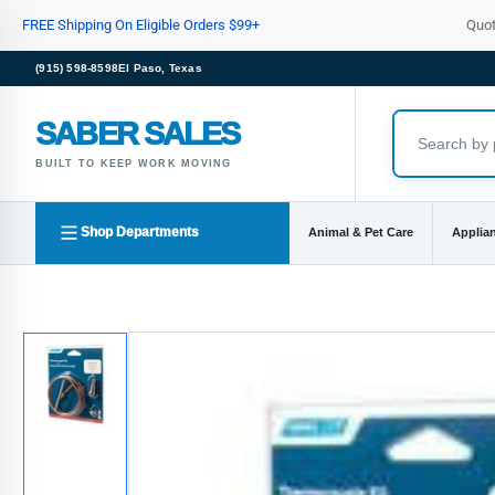
Skip
FREE Shipping On Eligible Orders $99+
Quo
to
the
(915) 598-8598
El Paso, Texas
content
SABER SALES
BUILT TO KEEP WORK MOVING
Shop Departments
Animal & Pet Care
Applia
Skip
to
product
information
Load
image
1
in