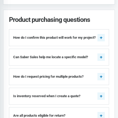
Product purchasing questions
How do I confirm this product will work for my project?
Can Saber Sales help me locate a specific model?
How do I request pricing for multiple products?
Is inventory reserved when I create a quote?
Are all products eligible for return?