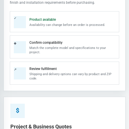
finish and installation requirements before purchasing.
✓
Product available
Availability can change before an order is processed.
Confirm compatibility
◆
Match the complete model and specifications to your
project.
Review fulfillment
↗
Shipping and delivery options can vary by product and ZIP
code.
$
Project & Business Quotes