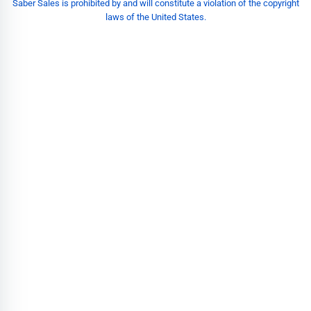
Saber Sales is prohibited by and will constitute a violation of the copyright
laws of the United States.