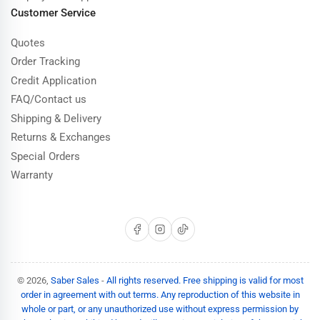
Customer Service
Quotes
Order Tracking
Credit Application
FAQ/Contact us
Shipping & Delivery
Returns & Exchanges
Special Orders
Warranty
Facebook
Instagram
TikTok
© 2026,
Saber Sales
-
All rights reserved. Free shipping is valid for most
order in agreement with out terms. Any reproduction of this website in
whole or part, or any unauthorized use without express permission by