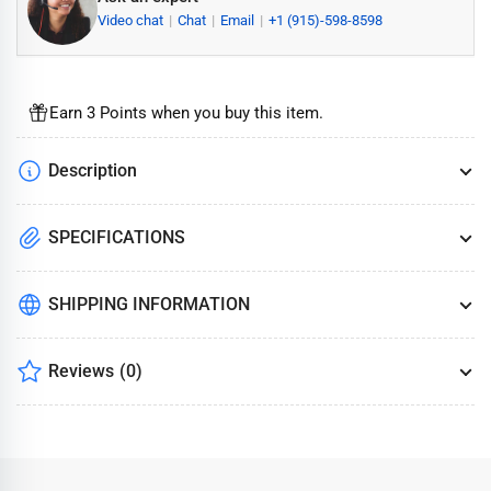
Video chat
Chat
Email
+1 (915)-598-8598
Earn 3 Points when you buy this item.
Description
SPECIFICATIONS
SHIPPING INFORMATION
Reviews
(0)