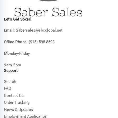
Let's Get Social
Email:
Sabersales@sbcglobal.net
Office Phone:
(915)-598-8598
Monday-Friday
9am-5pm
Support
Search
FAQ
Contact Us
Order Tracking
News & Updates
Employment Application