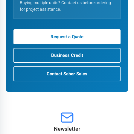
Buying multiple units? Contact us before ordering
for project assistance.
Request a Quote
Business Credit
Contact Saber Sales
Newsletter