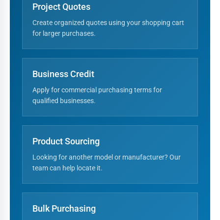
Project Quotes
Create organized quotes using your shopping cart
for larger purchases.
Business Credit
Apply for commercial purchasing terms for
qualified businesses.
Product Sourcing
Looking for another model or manufacturer? Our
team can help locate it.
Bulk Purchasing