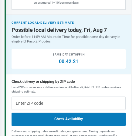
an estimated 1–10 business days.
CURRENT LOCAL-DELIVERY ESTIMATE
Possible local delivery today, Fri, Aug 7
Order before 11:59 AM Mountain Time for possible same-day delivery in
eligible El Paso ZIP codes.
SAME-DAY CUTOFF IN
00:42:21
Check delivery or shipping by ZIP code
Local ZIP codes receive a delivery estimate. All other eligible U.S. ZIP codes receive a
shipping estimate.
Check Availability
Delivery and shipping dates are estimates, not guarantees. Timing depends on
inventory, order approval, destination, product size, carrier service, weather, traffic,