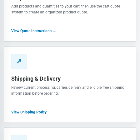
Add products and quantities to your cart, then use the cart quote
system to create an organized product quote.
View Quote Instructions →
↗
Shipping & Delivery
Review current processing, carrier, delivery and eligible free shipping
information before ordering.
View Shipping Policy →