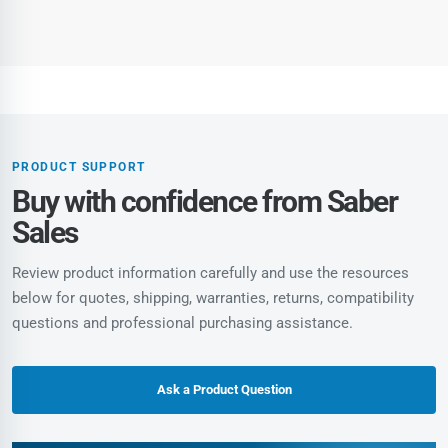
PRODUCT SUPPORT
Buy with confidence from Saber
Sales
Review product information carefully and use the resources
below for quotes, shipping, warranties, returns, compatibility
questions and professional purchasing assistance.
Ask a Product Question