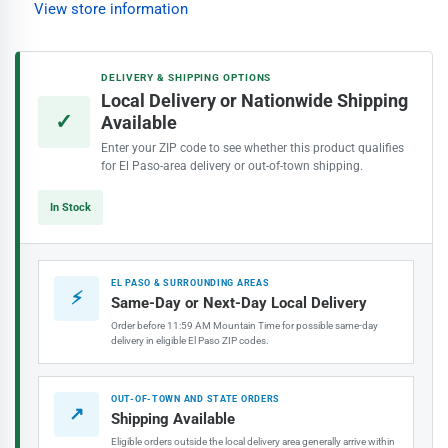
View store information
6-
6-
Ft
Ft
Pipe
Pipe
DELIVERY & SHIPPING OPTIONS
Insulation
Insulation
Local Delivery or Nationwide Shipping
✓
Available
Enter your ZIP code to see whether this product qualifies
for El Paso-area delivery or out-of-town shipping.
In Stock
EL PASO & SURROUNDING AREAS
⚡
Same-Day or Next-Day Local Delivery
Order before 11:59 AM Mountain Time for possible same-day
delivery in eligible El Paso ZIP codes.
OUT-OF-TOWN AND STATE ORDERS
↗
Shipping Available
Eligible orders outside the local delivery area generally arrive within