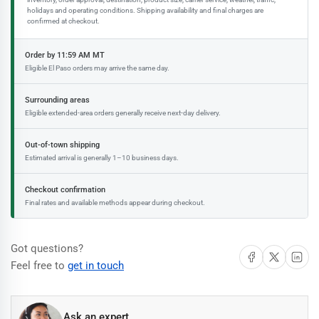
holidays and operating conditions. Shipping availability and final charges are
confirmed at checkout.
Order by 11:59 AM MT
Eligible El Paso orders may arrive the same day.
Surrounding areas
Eligible extended-area orders generally receive next-day delivery.
Out-of-town shipping
Estimated arrival is generally 1–10 business days.
Checkout confirmation
Final rates and available methods appear during checkout.
Got questions?
Share on Facebook
Share on X
Share on 
Feel free to
get in touch
Ask an expert