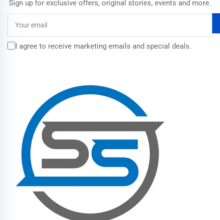
Sign up for exclusive offers, original stories, events and more.
Your
email
I agree to receive marketing emails and special deals.