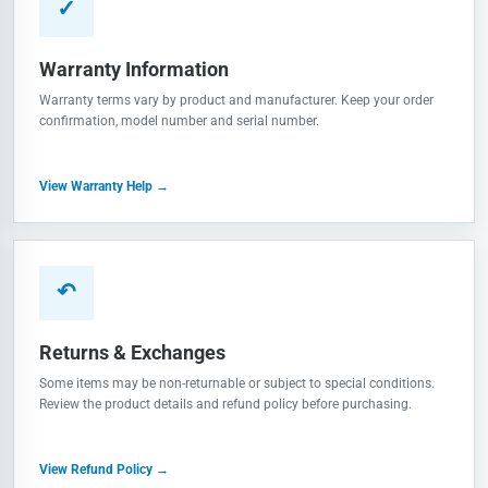
✓
Warranty Information
Warranty terms vary by product and manufacturer. Keep your order
confirmation, model number and serial number.
View Warranty Help →
↶
Returns & Exchanges
Some items may be non-returnable or subject to special conditions.
Review the product details and refund policy before purchasing.
View Refund Policy →