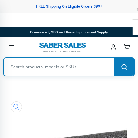
Skip
FREE Shipping On Eligible Orders $99+
to
the
content
Commercial, MRO and Home Improvement Supply
SABER SALES
BUILT TO KEEP WORK MOVING
Skip
to
product
information