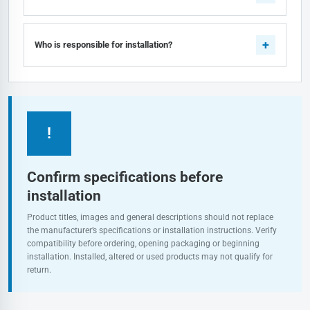
Who is responsible for installation?
!
Confirm specifications before
installation
Product titles, images and general descriptions should not replace
the manufacturer’s specifications or installation instructions. Verify
compatibility before ordering, opening packaging or beginning
installation. Installed, altered or used products may not qualify for
return.