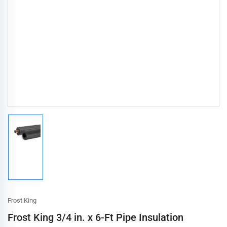
Load
image
1
in
gallery
view
Frost King
Frost King 3/4 in. x 6-Ft Pipe Insulation