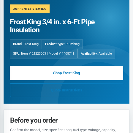
CURRENTLY VIEWING
Frost King 3/4 in. x 6-Ft Pipe
Insulation
Brand:
Frost King
Product type:
Plumbing
SKU:
Item # 21223003 | Model # 1405741
Availability:
Available
Shop Frost King
Quote Instructions
Before you order
Confirm the model, size, specifications, fuel type, voltage, capacity,