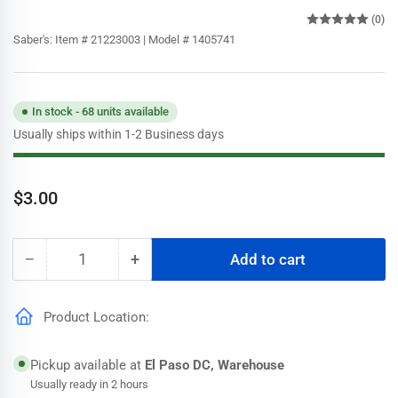
(0)
Saber's:
Item # 21223003 | Model # 1405741
In stock - 68 units available
Usually ships within 1-2 Business days
Regular
$3.00
price
−
+
Add to cart
Quantity
Decrease
Increase
quantity
quantity
for
for
Product Location:
Frost
Frost
King
King
3/4
3/4
Pickup available at
El Paso DC, Warehouse
in.
in.
Usually ready in 2 hours
x
x