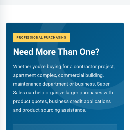
PROFESSIONAL PURCHASING
Need More Than One?
Whether you're buying for a contractor project,
apartment complex, commercial building,
maintenance department or business, Saber
Sales can help organize larger purchases with
product quotes, business credit applications
and product sourcing assistance.