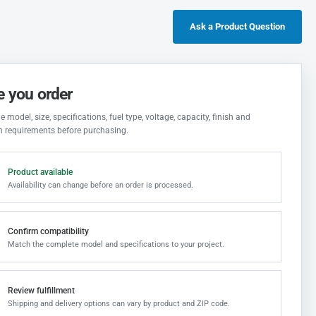
Ask a Product Question
e you order
 model, size, specifications, fuel type, voltage, capacity, finish and
on requirements before purchasing.
Product available
Availability can change before an order is processed.
Confirm compatibility
Match the complete model and specifications to your project.
Review fulfillment
Shipping and delivery options can vary by product and ZIP code.