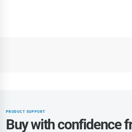
PRODUCT SUPPORT
Buy with confidence 