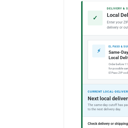
FIP
FIP
DELIVERY & 
Braided
Bra
Local De
Stainless
Sta
✓
Steel
Ste
Enter your ZI
Faucet
Fau
delivery or ou
Connector
Con
(20
(20
in.
in.
EL PASO & S
⚡
Length)
Len
Same-Day
Local Del
Order before 1
for possible sam
El Paso ZIP cod
CURRENT LOCAL-DELIVER
Next local deliver
The same-day cutoff has pas
to the next delivery day.
Check delivery or shippin