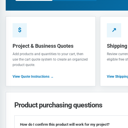
$
↗
Project & Business Quotes
Shipping
Add products and quantities to your cart, then
Review current
use the cart quote system to create an organized
eligible free 
product quote.
View Quote Instructions →
View Shippin
Product purchasing questions
How do I confirm this product will work for my project?