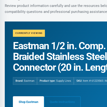
Review product information carefully and use the resources below
compatibility questions and professional purchasing assistance
CURRENTLY VIEWING
Eastman 1/2 in. Comp. x
Braided Stainless Stee
Connector (20 in. Leng
Brand:
Eastman
Product type:
Supply Lines
SKU:
Item # 61223565 | 
Shop Eastman
Quote Instructions