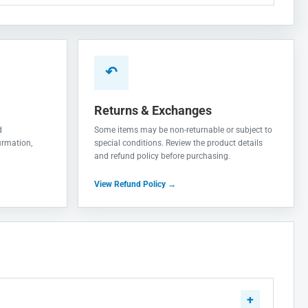
↶
Returns & Exchanges
d
Some items may be non-returnable or subject to
irmation,
special conditions. Review the product details
and refund policy before purchasing.
View Refund Policy →