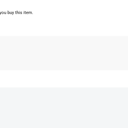
you buy this item.