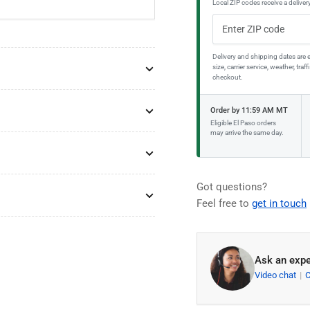
Local ZIP codes receive a delivery
Delivery and shipping dates are 
size, carrier service, weather, tr
checkout.
Order by 11:59 AM MT
Eligible El Paso orders
may arrive the same day.
Got questions?
Feel free to
get in touch
Ask an expe
Video chat