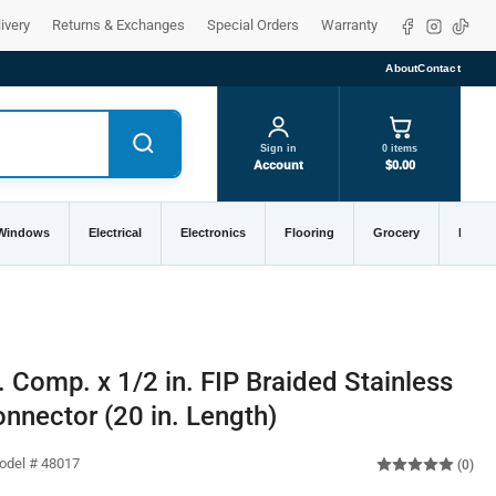
Facebook
Instagra
TikTo
ivery
Returns & Exchanges
Special Orders
Warranty
About
Contact
Sign in
0 items
Account
$0.00
 Windows
Electrical
Electronics
Flooring
Grocery
Home 
 Comp. x 1/2 in. FIP Braided Stainless
nnector (20 in. Length)
odel # 48017
(0)