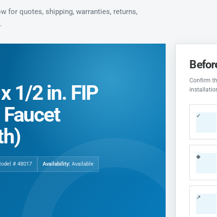
 for quotes, shipping, warranties, returns,
.
Befor
Confirm the
 1/2 in. FIP
installati
l Faucet
✓
th)
◆
Model # 48017
Availability:
Available
↗