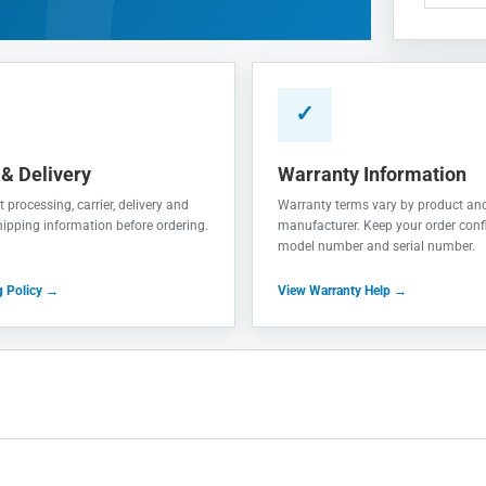
✓
 & Delivery
Warranty Information
 processing, carrier, delivery and
Warranty terms vary by product an
shipping information before ordering.
manufacturer. Keep your order conf
model number and serial number.
g Policy →
View Warranty Help →