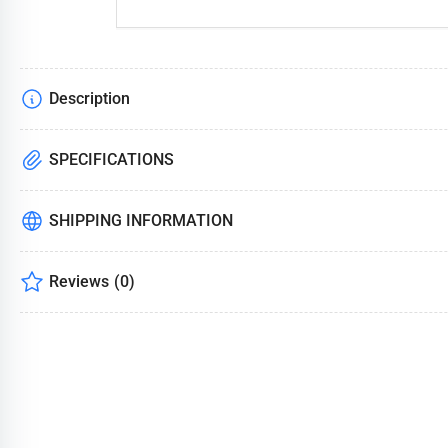
Description
SPECIFICATIONS
SHIPPING INFORMATION
Reviews
(0)