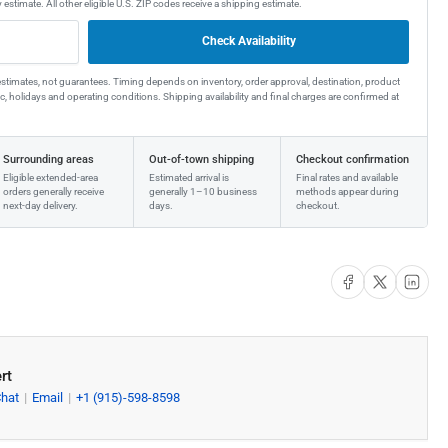
 estimate. All other eligible U.S. ZIP codes receive a shipping estimate.
Check Availability
estimates, not guarantees. Timing depends on inventory, order approval, destination, product
affic, holidays and operating conditions. Shipping availability and final charges are confirmed at
Surrounding areas
Out-of-town shipping
Checkout confirmation
Eligible extended-area
Estimated arrival is
Final rates and available
orders generally receive
generally 1–10 business
methods appear during
next-day delivery.
days.
checkout.
Share on Facebook
Share on X
Share on Li
rt
Chat
Email
+1 (915)-598-8598