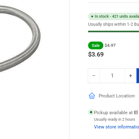
In stock - 421 units avail
Usually ships within 1-2 B
Regular
Sale
$4.97
Sale
price
price
$3.69
−
+
Quantity
Decrease
Inc
quantity
qua
for
for
Product Location:
Eastman
Ea
1/2
1/2
in.
in.
Pickup available at
El
Comp.
Co
Usually ready in 2 hours
x
x
View store informati
1/2
1/2
in.
in.