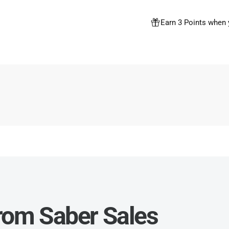
Earn 3 Points when 
from Saber Sales