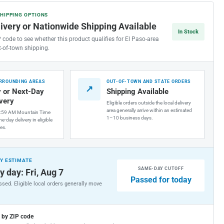
SHIPPING OPTIONS
ided
livery or Nationwide Shipping Available
inless
In Stock
el
P code to see whether this product qualifies for El Paso-area
cet
t-of-town shipping.
nector
URROUNDING AREAS
OUT-OF-TOWN AND STATE ORDERS
↗
gth)
 or Next-Day
Shipping Available
ivery
Eligible orders outside the local delivery
area generally arrive within an estimated
1:59 AM Mountain Time
1–10 business days.
e-day delivery in eligible
es.
Y ESTIMATE
SAME-DAY CUTOFF
y day: Fri, Aug 7
Passed for today
sed. Eligible local orders generally move
g by ZIP code