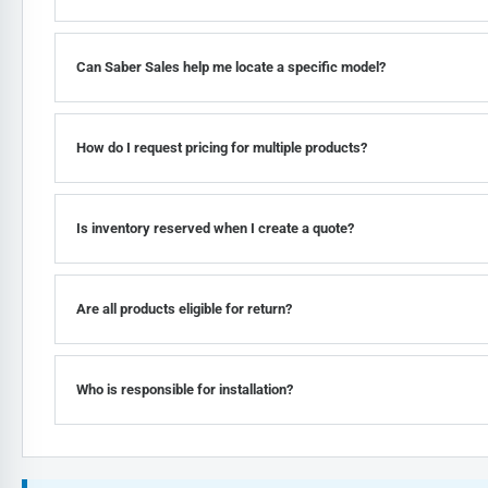
Can Saber Sales help me locate a specific model?
How do I request pricing for multiple products?
Is inventory reserved when I create a quote?
Are all products eligible for return?
Who is responsible for installation?