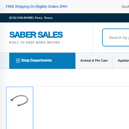
Skip
FREE Shipping On Eligible Orders $99+
Quo
to
the
(915) 598-8598
El Paso, Texas
content
SABER SALES
BUILT TO KEEP WORK MOVING
Shop Departments
Animal & Pet Care
Applia
Skip
to
product
information
Load
image
1
in